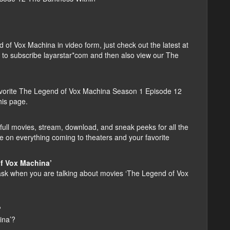
f Vox Machina in video form, just check out the latest at
ber to subscribe layarstar*com and then also view our The
vorite The Legend of Vox Machina Season 1 Episode 12
his page.
ull movies, stream, download, and sneak peeks for all the
e on everything coming to theaters and your favorite
f Vox Machina’
k when you are talking about movies ‘The Legend of Vox
?
ina’?