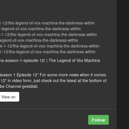
-1-12/the-legend-of-vox-machina-the-darkness-within
e-legend-of-vox-machina-the-darkness-within
1-12/the-legend-of-vox-machina-the-darkness-within
e-legend-of-vox-machina-the-darkness-within
4-1-12/the-legend-of-vox-machina-the-darkness-within
1-12/the-legend-of-vox-machina-the-darkness-within
hina-season-1-episode-12/ | The Legend of Vox Machina
 Season 1 Episode 12" For some more news when it comes
 in video form, just check out the latest at the bottom of
ribe Channel gestdiab
View on
Follow