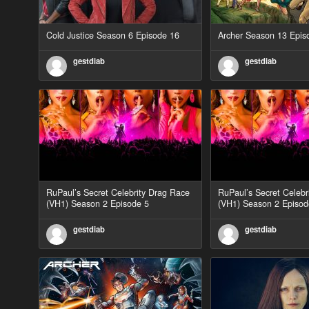
Cold Justice Season 6 Episode 16
Archer Season 13 Epis
gestdiab
gestdiab
RuPaul’s Secret Celebrity Drag Race
RuPaul’s Secret Celebr
(VH1) Season 2 Episode 5
(VH1) Season 2 Episod
gestdiab
gestdiab