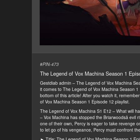
#
PIN-473
The Legend of Vox Machina Season 1 Epis
Gestdiab admin – The Legend of Vox Machina Se
it comes to The Legend of Vox Machina Season 1 Ep
bottom of this article! After you watch it, rememb
of Vox Machina Season 1 Episode 12 playlist.
The Legend of Vox Machina S1 E12 – What will h
– Vox Machina has stopped the Briarwoodsâ evil rit
one of their own, Percy is eager to take revenge o
to let go of his vengeance, Percy must confront th
► Title: The Legend of Vox Machina Season 1 Ep