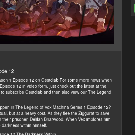
ode 12
ason 1 Episode 12 on Gestdiab For some more news when
isode 12 in video form, just check out the latest at the
er to subscribe Gestdiab and then also view our The Legend
appen in The Legend of Vox Machina Series 1 Episode 12?
ual, but at a heavy cost. As they flee the Ziggurat to save
n their prisoner, Delilah Briarwood. When Vex implores him
e darkness within himself.
isode 12 The Darkness Within