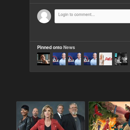
Pinned onto
News