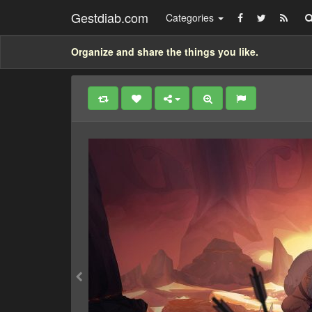
Gestdiab.com
Categories
Organize and share the things you like.