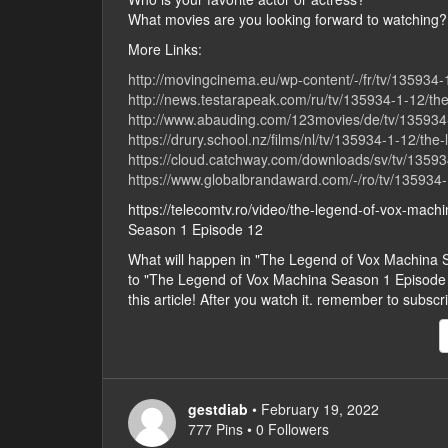
What movies are you looking forward to watching?
More Links:
http://movingcinema.eu/wp-content/-/fr/tv/135934
http://news.testarapeak.com/ru/tv/135934-1-12/th
http://www.abauding.com/123movies/de/tv/135934-
https://drury.school.nz/films/nl/tv/135934-1-12/th
https://cloud.catchway.com/downloads/sv/tv/13593
https://www.globalbrandaward.com/-/ro/tv/135934-
https://telecomtv.ro/video/the-legend-of-vox-mac
Season 1 Episode 12
What will happen in "The Legend of Vox Machina
to "The Legend of Vox Machina Season 1 Episode 12"
this article! After you watch it. remember to subsc
gestdiab
• February 19, 2022
777 Pins • 0 Followers