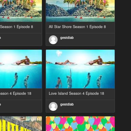
e Season 1 Episode 8
All Star Shore Season 1 Episode 8
b
gestdiab
eason 4 Episode 18
Love Island Season 4 Episode 18
b
gestdiab