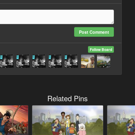
Post Comment
Follow Board
Related Pins