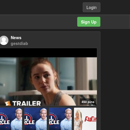
Login
Sign Up
News
gestdiab
450 pins