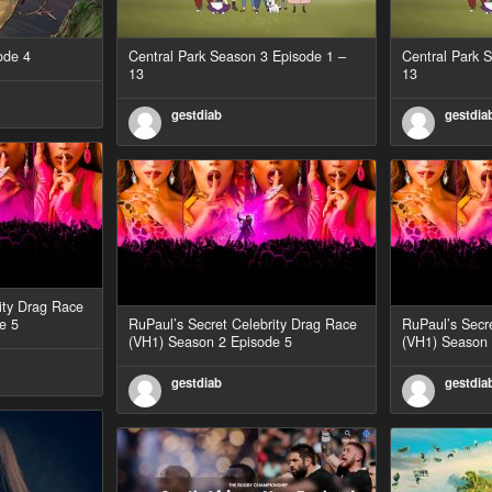
ode 4
Central Park Season 3 Episode 1 –
Central Park 
13
13
gestdiab
gestdia
ity Drag Race
e 5
RuPaul’s Secret Celebrity Drag Race
RuPaul’s Secr
(VH1) Season 2 Episode 5
(VH1) Season 
gestdiab
gestdia