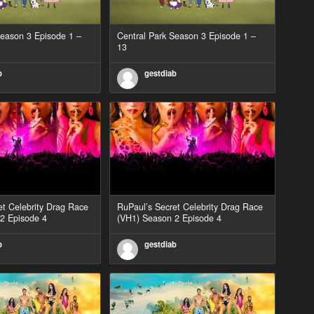
Season 3 Episode 1 –
Central Park Season 3 Episode 1 –
13
b
gestdiab
et Celebrity Drag Race
RuPaul’s Secret Celebrity Drag Race
2 Episode 4
(VH1) Season 2 Episode 4
b
gestdiab