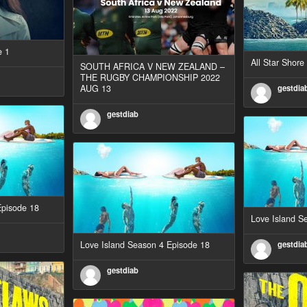
e 1
All Star Shor
SOUTH AFRICA V NEW ZEALAND –
THE RUGBY CHAMPIONSHIP 2022
AUG 13
gestdia
gestdiab
Episode 18
Love Island S
Love Island Season 4 Episode 18
gestdia
gestdiab