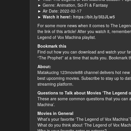
► Genre: Animation, Sci-Fi & Fantasy
► Air Date: 2022-02-17
►
Watch it here!:
https://bit.ly/3I2JLw5
For some more news when it comes to The Legend o
the link of this article! After you watch it, remem
Legend of Vox Machina playlist.
Bookmark this
Find out how you can download and watch your fa
“The Prophet” at a time that suits you. Bookmark t
About:
Matakucing 123movie88 channel delivers hot new f
best upcoming movies. Subscribe to stay up to dat
streaming platform.
Questions to Talk about Movies ‘The Legend o
These are some common questions that you can as
Machina’.
Movies in General
What’s your favorite ‘The Legend of Vox Machina’
What do you think about ‘The Legend of Vox Mach
Who is your favorite actor or actress?