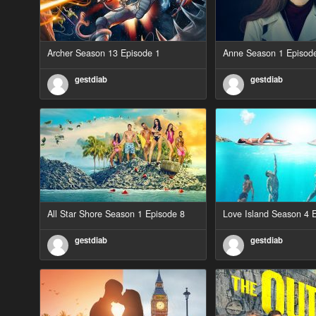
Archer Season 13 Episode 1
Anne Season 1 Episod
gestdiab
gestdiab
All Star Shore Season 1 Episode 8
Love Island Season 4 
gestdiab
gestdiab