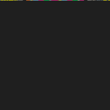
Episode 1
The Outlaws S
Love Island Season 3 Episode 23
gestdia
gestdiab
Episode 23
Conjuring Kes
Love Island Season 8 Episode 27
gestdia
gestdiab