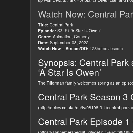
up with
Central Park – A Star Is Owen
clan and not 
Watch Now: Central Par
Title:
Central Park
Episode:
S3, E1 ‘A Star Is Owen’
Genre:
Animation, Comedy
Date:
September 08, 2022
Watch Now – Stream/OD:
123hdmoviescom
Synopsis: Central Park s
‘A Star Is Owen’
The Tillerman family welcomes spring as an episode
Central Park Season 3 
(http://delew.co.uk/-/en/tv/98198-3-1/central-park-
Central Park Episode 1 
(https://aannemersbedrijf-ligtvoet.nl/-/en/tv/98198