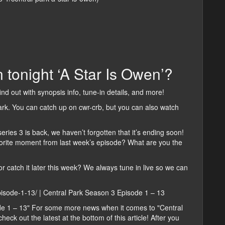
 tonight ‘A Star Is Owen’?
find out with synopsis info, tune-in details, and more!
ark. You can catch up on cwr-crb, but you can also watch
eries 3 is back, we haven’t forgotten that it’s ending soon!
vorite moment from last week’s episode? What are you the
or catch it later this week? We always tune in live so we can
episode-1-13/ | Central Park Season 3 Episode 1 – 13
de 1 – 13" For some more news when it comes to "Central
eck out the latest at the bottom of this article! After you