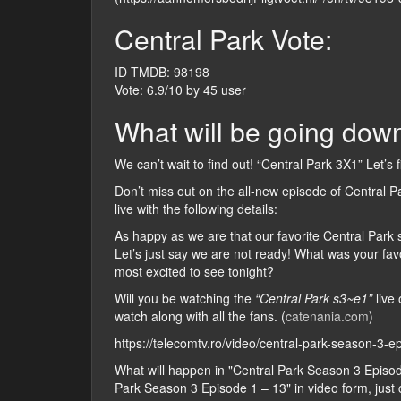
Central Park Vote:
ID TMDB: 98198
Vote: 6.9/10 by 45 user
What will be going down
We can’t wait to find out! “Central Park 3X1” Let’s 
Don’t miss out on the all-new episode of Central P
live with the following details:
As happy as we are that our favorite Central Park s
Let’s just say we are not ready! What was your fa
most excited to see tonight?
Will you be watching the
“Central Park s3~e1”
live 
watch along with all the fans. (
catenania.com
)
https://telecomtv.ro/video/central-park-season-3-
What will happen in "Central Park Season 3 Episo
Park Season 3 Episode 1 – 13" in video form, just ch