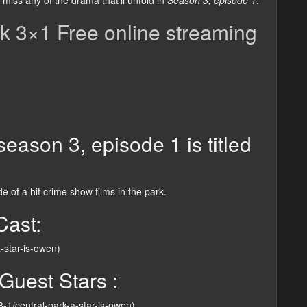
miss any of the drama that’ll unfold in
Season 3, episode 1
.
k 3×1 Free online streaming
eason 3, episode 1 is titled
 of a hit crime show films in the park.
Cast:
a-star-is-owen)
Guest Stars :
-3-1/central-park-a-star-is-owen)