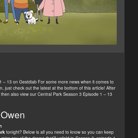
 1 – 13 on Gestdiab For some more news when it comes to
just check out the latest at the bottom of this article! After
 then also view our Central Park Season 3 Episode 1 – 13
s Owen
n
ark
tonight? Below is all you need to know so you can keep