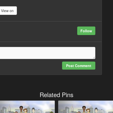
View on
Follow
Post Comment
Related Pins