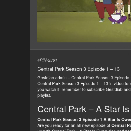
#
PIN-2361
Central Park Season 3 Episode 1 – 13
Gestdiab admin – Central Park Season 3 Episode
Central Park Season 3 Episode 1 – 13 in video form, 
you watch it, remember to subscribe Gestdiab and
playlist.
Central Park – A Star I
Central Park Season 3 Episode 1 A Star Is Owe
Are you ready for an all-new episode of
Central P