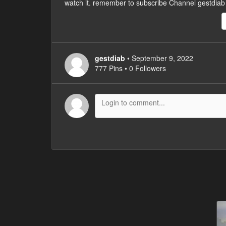
watch it. remember to subscribe Channel gestdiab
gestdiab
• September 9, 2022
777 Pins • 0 Followers