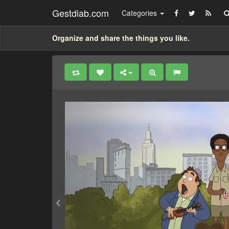
Gestdiab.com
Categories
Organize and share the things you like.