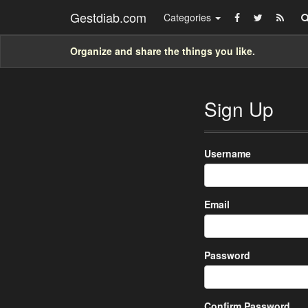
Gestdiab.com
Categories
Organize and share the things you like.
Sign Up
Username
Email
Password
Confirm Password