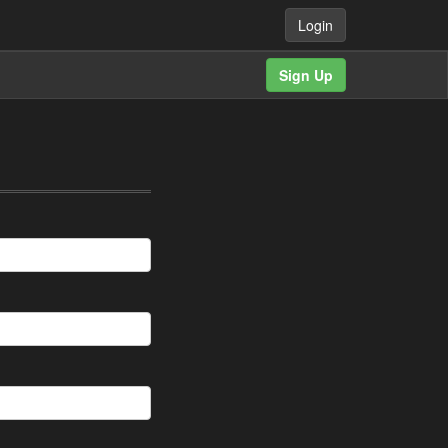
Login
Sign Up