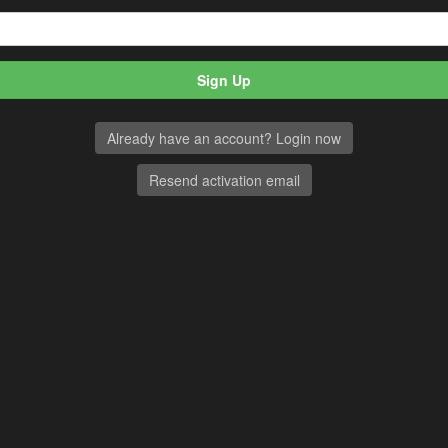
Already have an account? Login now
Resend activation email