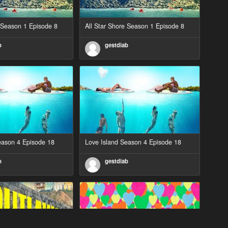
e Season 1 Episode 8
All Star Shore Season 1 Episode 8
b
gestdiab
eason 4 Episode 18
Love Island Season 4 Episode 18
b
gestdiab