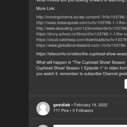
More Link:
http://movingcinema.eu/wp-content/-/fr/tv/103786
http://news.testarapeak.com/ru/tv/103786-1-1/the
http://www.abauding.com/123movies/de/tv/103786
https://drury.school.nz/films/nl/tv/103786-1-1/the
https://cloud.catchway.com/downloads/sv/tv/1037
https://www.globalbrandaward.com/-/ro/tv/103786
https://telecomtv.ro/video/the-cuphead-show-sea
What will happen in "The Cuphead Show! Season 
Cuphead Show! Season 1 Episode 1" in video form, ju
you watch it. remember to subscribe Channel gest
gestdiab
• February 19, 2022
777 Pins • 0 Followers