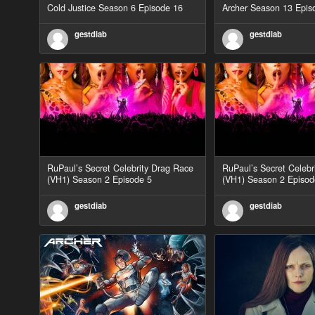
Cold Justice Season 6 Episode 16
Archer Season 13 Epis
gestdiab
gestdiab
RuPaul’s Secret Celebrity Drag Race
RuPaul’s Secret Celebr
(VH1) Season 2 Episode 5
(VH1) Season 2 Episod
gestdiab
gestdiab