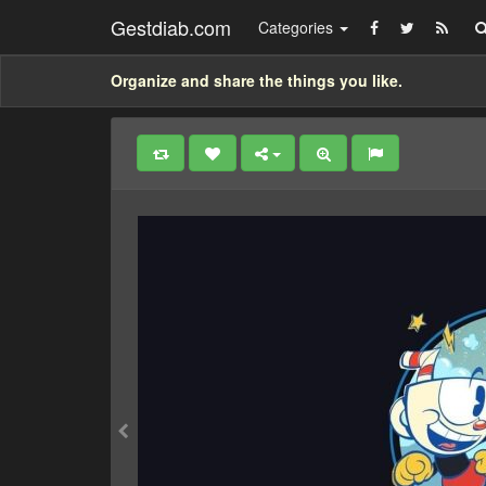
Gestdiab.com
Categories
Organize and share the things you like.