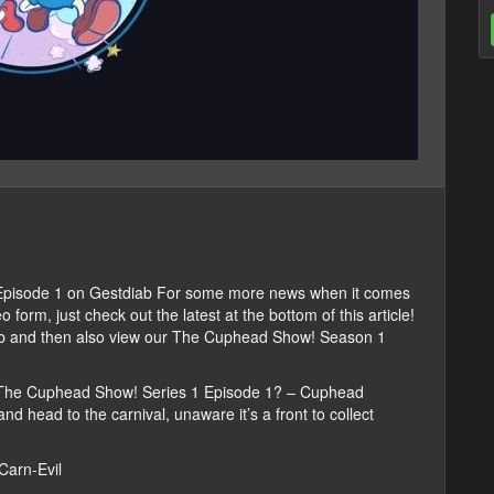
pisode 1 on Gestdiab For some more news when it comes
rm, just check out the latest at the bottom of this article!
iab and then also view our The Cuphead Show! Season 1
 The Cuphead Show! Series 1 Episode 1? – Cuphead
d head to the carnival, unaware it’s a front to collect
Carn-Evil