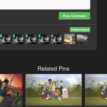
Post Comment
Follow Board
Related Pins