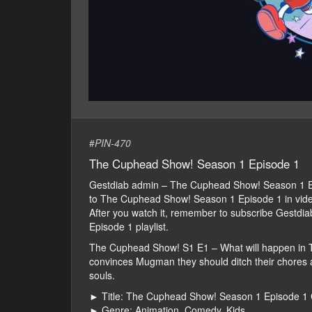
#
PIN-470
The Cuphead Show! Season 1 Episode 1
Gestdiab admin – The Cuphead Show! Season 1 E
to The Cuphead Show! Season 1 Episode 1 in video fo
After you watch it, remember to subscribe Gestd
Episode 1 playlist.
The Cuphead Show! S1 E1 – What will happen in
convinces Mugman they should ditch their chores an
souls.
► Title: The Cuphead Show! Season 1 Episode 1 
► Genre: Animation, Comedy, Kids