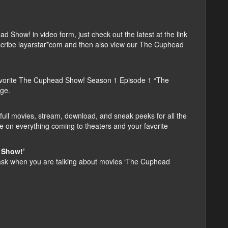
how! in video form, just check out the latest at the link
ubscribe layarstar*com and then also view our The Cuphead
avorite The Cuphead Show! Season 1 Episode 1 “The
age.
ull movies, stream, download, and sneak peeks for all the
e on everything coming to theaters and your favorite
 Show!’
sk when you are talking about movies ‘The Cuphead