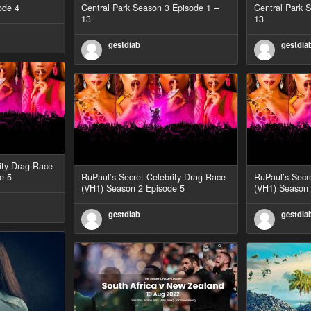
ode 4
Central Park Season 3 Episode 1 –
Central Park 
13
13
gestdiab
gestdia
ity Drag Race
e 5
RuPaul’s Secret Celebrity Drag Race
RuPaul’s Secr
(VH1) Season 2 Episode 5
(VH1) Season 
gestdiab
gestdia