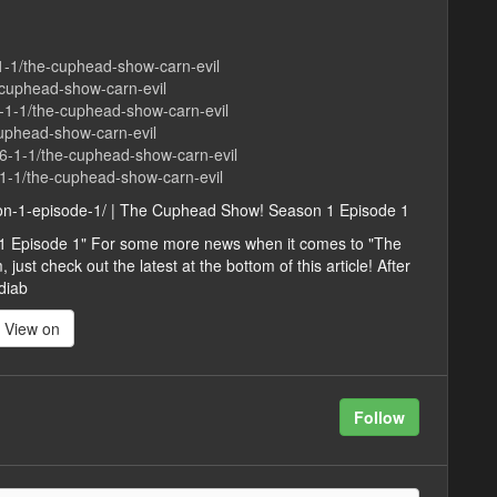
-1-1/the-cuphead-show-carn-evil
-cuphead-show-carn-evil
-1-1/the-cuphead-show-carn-evil
-cuphead-show-carn-evil
86-1-1/the-cuphead-show-carn-evil
-1-1/the-cuphead-show-carn-evil
son-1-episode-1/ | The Cuphead Show! Season 1 Episode 1
1 Episode 1" For some more news when it comes to "The
st check out the latest at the bottom of this article! After
diab
View on
Follow