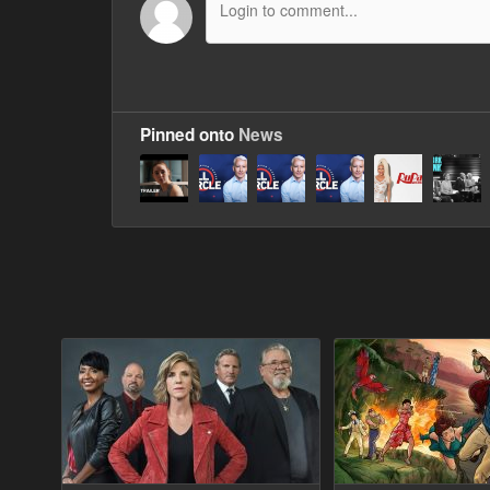
Pinned onto
News