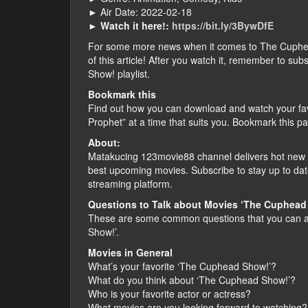
► Air Date: 2022-02-18
►
Watch it here!:
https://bit.ly/3BywDfE
For some more news when it comes to The Cuphead S
of this article! After you watch it, remember to s
Show! playlist.
Bookmark this
Find out how you can download and watch your f
Prophet” at a time that suits you. Bookmark this p
About:
Matakucing 123movie88 channel delivers hot new f
best upcoming movies. Subscribe to stay up to dat
streaming platform.
Questions to Talk about Movies ‘The Cuphead
These are some common questions that you can a
Show!’.
Movies in General
What’s your favorite ‘The Cuphead Show!’?
What do you think about ‘The Cuphead Show!’?
Who is your favorite actor or actress?
What movies are you looking forward to watching?