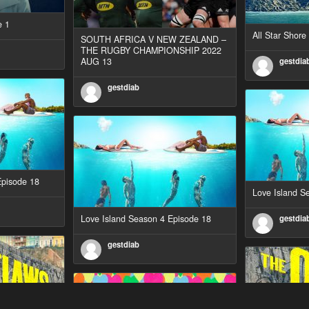
e 1
All Star Shor
SOUTH AFRICA V NEW ZEALAND –
THE RUGBY CHAMPIONSHIP 2022
AUG 13
gestdia
gestdiab
Episode 18
Love Island S
Love Island Season 4 Episode 18
gestdia
gestdiab