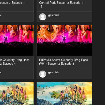
Season 3 Episode 1 –
Central Park Season 3 Episode 1 –
13
b
gestdiab
et Celebrity Drag Race
RuPaul’s Secret Celebrity Drag Race
2 Episode 4
(VH1) Season 2 Episode 4
b
gestdiab