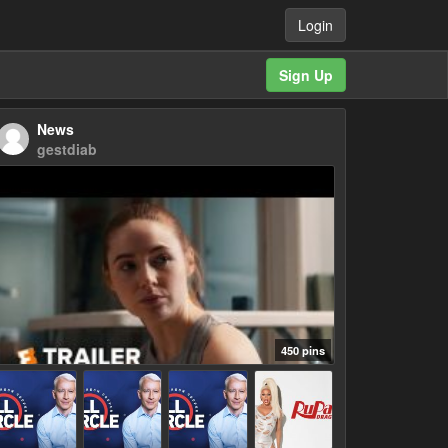
Login
Sign Up
News
gestdiab
450 pins