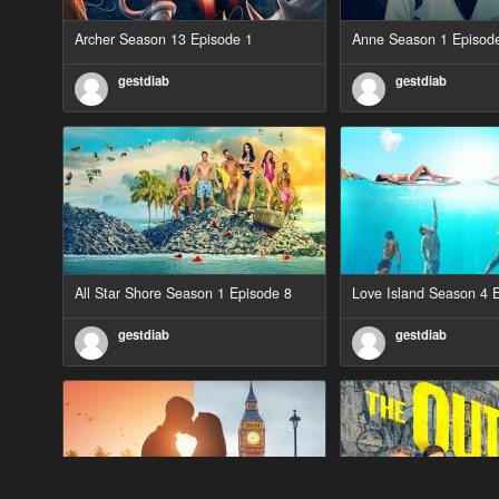
Archer Season 13 Episode 1
Anne Season 1 Episod
gestdiab
gestdiab
All Star Shore Season 1 Episode 8
Love Island Season 4 
gestdiab
gestdiab