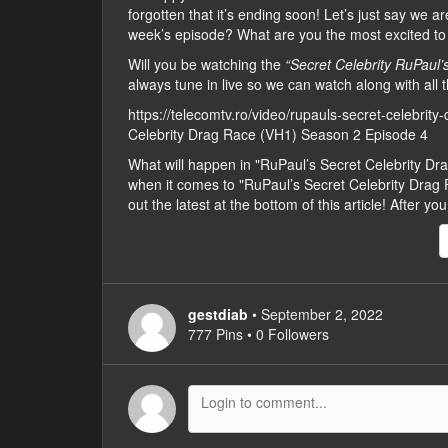
forgotten that it’s ending soon! Let’s just say we 
week’s episode? What are you the most excited to
Will you be watching the
“Secret Celebrity RuPaul
always tune in live so we can watch along with all t
https://telecomtv.ro/video/rupauls-secret-celebrit
Celebrity Drag Race (VH1) Season 2 Episode 4
What will happen in "RuPaul’s Secret Celebrity 
when it comes to "RuPaul’s Secret Celebrity Drag 
out the latest at the bottom of this article! After
gestdiab
• September 2, 2022
777 Pins • 0 Followers