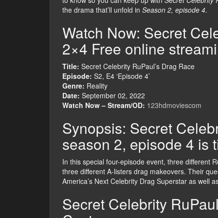
to know so you can keep up with
Secret Celebrity
the drama that’ll unfold in
Season 2, episode 4
.
Watch Now: Secret Cele
2×4 Free online stream
Title:
Secret Celebrity RuPaul’s Drag Race
Episode:
S2, E4 ‘Episode 4’
Genre:
Reality
Date:
September 02, 2022
Watch Now – Stream/OD:
123hdmoviescom
Synopsis: Secret Celeb
season 2, episode 4 is t
In this special four-episode event, three different
three different A-listers drag makeovers. Their queen
America’s Next Celebrity Drag Superstar as well as 
Secret Celebrity RuPau