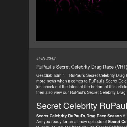
#
PIN-2343
RuPaul’s Secret Celebrity Drag Race (VH1
Gestdiab admin – RuPaul’s Secret Celebrity Drag
more news when it comes to RuPaul’s Secret Celeb
just check out the latest at the bottom of this arti
then also view our RuPaul’s Secret Celebrity Drag
Secret Celebrity RuPau
Secret Celebrity RuPaul’s Drag Race Season 2
Are you ready for an all-new episode of
Secret Ce