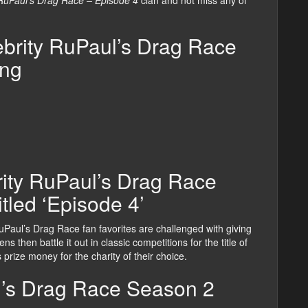
 RuPaul’s Drag Race – Episode 4
clan and not miss any of
brity RuPaul’s Drag Race
ing
rity RuPaul’s Drag Race
itled ‘Episode 4’
 RuPaul’s Drag Race fan favorites are challenged with giving
s then battle it out in classic competitions for the title of
prize money for the charity of their choice.
l’s Drag Race Season 2