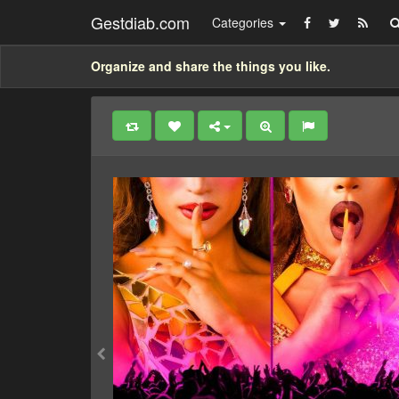
Gestdiab.com
Categories
Organize and share the things you like.