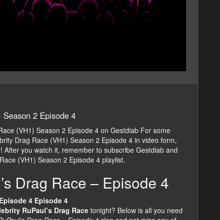
) Season 2 Episode 4
 Race (VH1) Season 2 Episode 4 on Gestdiab For some
rity Drag Race (VH1) Season 2 Episode 4 in video form,
cle! After you watch it, remember to subscribe Gestdiab and
 Race (VH1) Season 2 Episode 4 playlist.
l’s Drag Race – Episode 4
 Episode 4 Episode 4
lebrity RuPaul’s Drag Race
tonight? Below is all you need