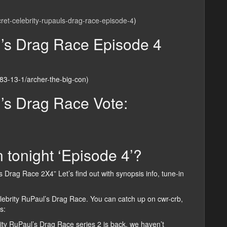
cret-celebrity-rupauls-drag-race-episode-4
)
l’s Drag Race Episode 4
283-13-1/archer-the-big-con)
l’s Drag Race Vote:
 tonight ‘Episode 4’?
s Drag Race 2X4” Let’s find out with synopsis info, tune-in
elebrity RuPaul’s Drag Race. You can catch up on cwr-crb,
s:
ity RuPaul’s Drag Race series 2 is back, we haven’t