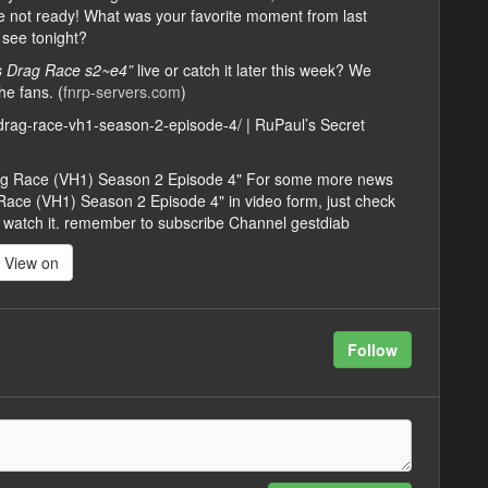
are not ready! What was your favorite moment from last
 see tonight?
’s Drag Race s2~e4”
live or catch it later this week? We
he fans. (
fnrp-servers.com
)
y-drag-race-vh1-season-2-episode-4/ | RuPaul’s Secret
Drag Race (VH1) Season 2 Episode 4" For some more news
Race (VH1) Season 2 Episode 4" in video form, just check
 you watch it. remember to subscribe Channel gestdiab
View on
Follow