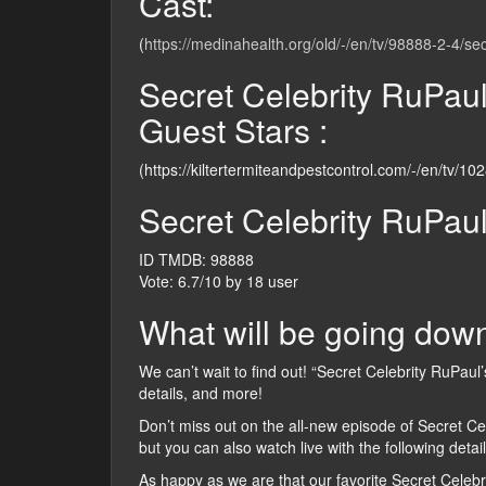
Cast:
(
https://medinahealth.org/old/-/en/tv/98888-2-4/se
Secret Celebrity RuPau
Guest Stars :
(https://kiltertermiteandpestcontrol.com/-/en/tv/10
Secret Celebrity RuPau
ID TMDB: 98888
Vote: 6.7/10 by 18 user
What will be going down
We can’t wait to find out! “Secret Celebrity RuPaul’
details, and more!
Don’t miss out on the all-new episode of Secret C
but you can also watch live with the following detail
As happy as we are that our favorite Secret Celebr