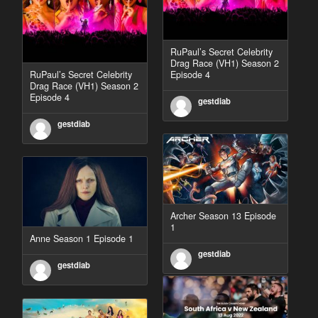
RuPaul’s Secret Celebrity
Drag Race (VH1) Season 2
RuPaul’s Secret Celebrity
Episode 4
Drag Race (VH1) Season 2
Episode 4
gestdiab
gestdiab
Archer Season 13 Episode
1
Anne Season 1 Episode 1
gestdiab
gestdiab