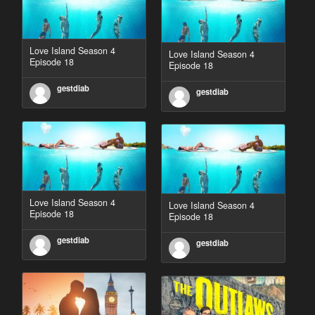
Love Island Season 4
Love Island Season 4
Episode 18
Episode 18
gestdiab
gestdiab
Love Island Season 4
Love Island Season 4
Episode 18
Episode 18
gestdiab
gestdiab