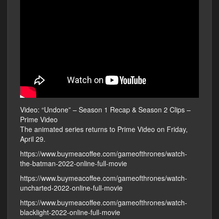
Video: “Undone” – Season 1 Recap & Season 2 Clips –
Prime Video
The animated series returns to Prime Video on Friday,
April 29.
https://www.buymeacoffee.com/gameofthrones/watch-
the-batman-2022-online-full-movie
https://www.buymeacoffee.com/gameofthrones/watch-
uncharted-2022-online-full-movie
https://www.buymeacoffee.com/gameofthrones/watch-
blacklight-2022-online-full-movie