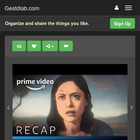
Gestdiab.com
Organize and share the things you like.
Sign Up