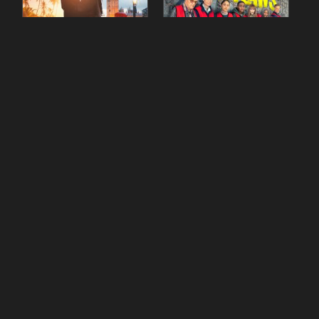
90 Day Fiancé UK UK
The Outlaws Season 2
Season 1 Episode 5
Episode 1
gestdiab
gestdiab
The Outlaws Season 2
Love Island Season 3
Episode 1
Episode 23
gestdiab
gestdiab