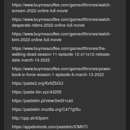
https://www.buymeacoffee.com/gameofthrones/watch-
scream-2022-online-full-movie
https://www.buymeacoffee.com/gameofthrones/watch-
desperate-riders-2022-online-full-movie
https://www.buymeacoffee.com/gameofthrones/watch-
kimi-2022-online-full-movie
https://www.buymeacoffee.com/gameofthrones/the-
walking-dead-season-11-episode-12-s11e12-release-
date-march-13-2022
https://www.buymeacoffee.com/gameofthrones/power-
book-iv-force-season-1-episode-6-march-13-2022
https://paste2.org/KxftZbGU
https://paste-bin.xyz/43205
https://pastebin.pl/view/0ed31ca0
https://pastebin.mozilla.org/C477gtXu
http://cpp.sh/63pem
https://appdevtools.com/pastebin/IOMhTI