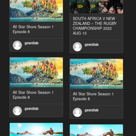
SOUTH AFRICA V NEW
ZEALAND – THE RUGBY
All Star Shore Season 1
CHAMPIONSHIP 2022
Episode 8
AUG 13
gestdiab
gestdiab
All Star Shore Season 1
All Star Shore Season 1
Episode 8
Episode 8
gestdiab
gestdiab