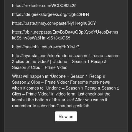
https://rextester.com/WCIXO82425
https://ide.geeksforgeeks.org/fcjgEc0HH4
https://paste.firnsy.com/paste/NyH44gh0BGY
https://0bin.net/paste/EicvB5Da#uQBplXy5dYU48oD4tms
k8S5lnV8sWa5Hm-9S16x6OS5
https://pastebin.com/raw/qEK0TwLG
http://layarstar.com/nine/undone-season-1-recap-season-
2-clips-prime-video/ | Undone – Season 1 Recap &
Season 2 Clips – Prime Video
What will happen in "Undone – Season 1 Recap &
Season 2 Clips – Prime Video" For some more news
when it comes to "Undone – Season 1 Recap & Season 2
Clips – Prime Video" in video form, just check out the
latest at the bottom of this article! After you watch it.
remember to subscribe Channel gestdiab
View on