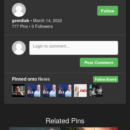
Follow
gestdiab
• March 14, 2022
777 Pins • 0 Followers
Post Comment
Pinned onto
News
Follow Board
Related Pins