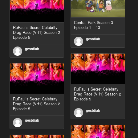
Central Park Season 3
RuPaul’s Secret Celebrity
Episode 1 – 13
Drag Race (VH1) Season 2
Episode 5
gestdiab
gestdiab
RuPaul’s Secret Celebrity
Drag Race (VH1) Season 2
RuPaul’s Secret Celebrity
Episode 5
Drag Race (VH1) Season 2
Episode 5
gestdiab
gestdiab