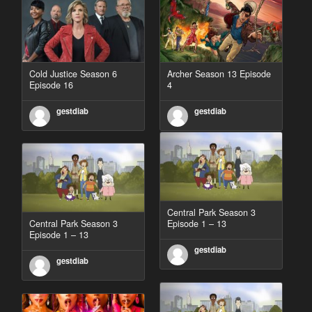
Cold Justice Season 6
Archer Season 13 Episode
Episode 16
4
gestdiab
gestdiab
Central Park Season 3
Central Park Season 3
Episode 1 – 13
Episode 1 – 13
gestdiab
gestdiab