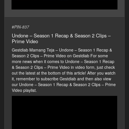
#
PIN-837
Undone – Season 1 Recap & Season 2 Clips –
Prime Video
Gestdiab Mamang Teja – Undone – Season 1 Recap &
Season 2 Clips – Prime Video on Gestdiab For some
more news when it comes to Undone – Season 1 Recap
& Season 2 Clips – Prime Video in video form, just check
out the latest at the bottom of this article! After you watch
it, remember to subscribe Gestdiab and then also view
our Undone – Season 1 Recap & Season 2 Clips – Prime
Video playlist.