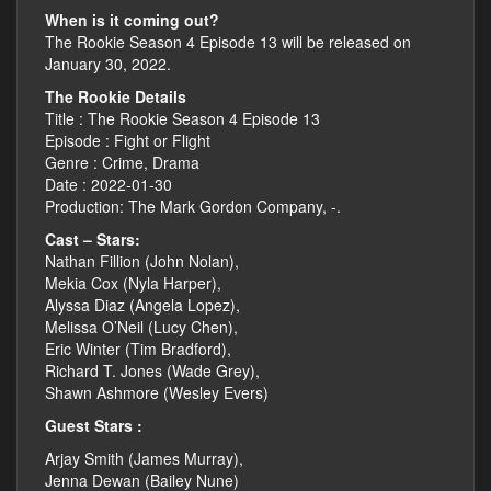
When is it coming out?
The Rookie Season 4 Episode 13 will be released on
January 30, 2022.
The Rookie Details
Title : The Rookie Season 4 Episode 13
Episode : Fight or Flight
Genre : Crime, Drama
Date : 2022-01-30
Production: The Mark Gordon Company, -.
Cast – Stars:
Nathan Fillion (John Nolan),
Mekia Cox (Nyla Harper),
Alyssa Diaz (Angela Lopez),
Melissa O’Neil (Lucy Chen),
Eric Winter (Tim Bradford),
Richard T. Jones (Wade Grey),
Shawn Ashmore (Wesley Evers)
Guest Stars :
Arjay Smith (James Murray),
Jenna Dewan (Bailey Nune)