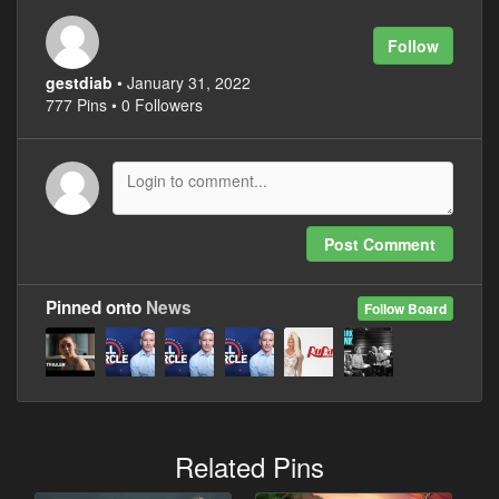
Follow
gestdiab
• January 31, 2022
777 Pins • 0 Followers
Post Comment
Pinned onto
News
Follow Board
Related Pins