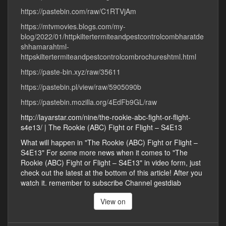
https://pastebin.com/raw/C1RTVjAm
https://mtvmovies.blogs.com/my-
blog/2022/01/httpkiltertermiteandpestcontrolcombharatde
shhamarahtml-
httpskiltertermiteandpestcontrolcombrochureshtml.html
https://paste-bin.xyz/raw/35611
https://pastebin.pl/view/raw/5905090b
https://pastebin.mozilla.org/4EdFb9GL/raw
http://layarstar.com/nine/the-rookie-abc-fight-or-flight-
s4e13/ | The Rookie (ABC) Fight or Flight – S4E13
What will happen in "The Rookie (ABC) Fight or Flight –
S4E13" For some more news when it comes to "The
Rookie (ABC) Fight or Flight – S4E13" in video form, just
check out the latest at the bottom of this article! After you
watch it. remember to subscribe Channel gestdiab
View on