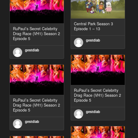
Central Park Season 3
RuPaul’s Secret Celebrity
Episode 1 – 13
Drag Race (VH1) Season 2
Episode 5
gestdiab
gestdiab
RuPaul’s Secret Celebrity
Drag Race (VH1) Season 2
RuPaul’s Secret Celebrity
Episode 5
Drag Race (VH1) Season 2
Episode 5
gestdiab
gestdiab