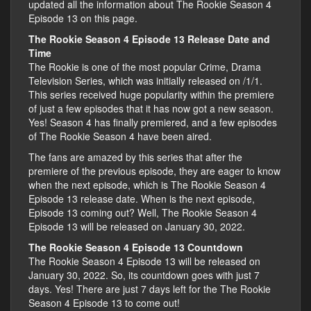
updated all the information about The Rookie Season 4
Episode 13 on this page.
The Rookie Season 4 Episode 13 Release Date and
Time
The Rookie is one of the most popular Crime, Drama
Television Series, which was initially released on /1/1.
This series received huge popularity within the premiere
of just a few episodes that it has now got a new season.
Yes! Season 4 has finally premiered, and a few episodes
of The Rookie Season 4 have been aired.
The fans are amazed by this series that after the
premiere of the previous episode, they are eager to know
when the next episode, which is The Rookie Season 4
Episode 13 release date. When is the next episode,
Episode 13 coming out? Well, The Rookie Season 4
Episode 13 will be released on January 30, 2022.
The Rookie Season 4 Episode 13 Countdown
The Rookie Season 4 Episode 13 will be released on
January 30, 2022. So, its countdown goes with just 7
days. Yes! There are just 7 days left for the The Rookie
Season 4 Episode 13 to come out!