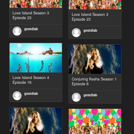
Love Island Season 3
Love Island Season 3
Episode 23
Episode 23
gestdiab
gestdiab
Love Island Season 4
Conjuring Kesha Season 1
Episode 16
Episode 6
gestdiab
gestdiab