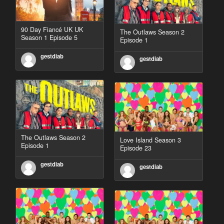
90 Day Fiancé UK UK
The Outlaws Season 2
Season 1 Episode 5
Episode 1
gestdiab
gestdiab
The Outlaws Season 2
Love Island Season 3
Episode 1
Episode 23
gestdiab
gestdiab