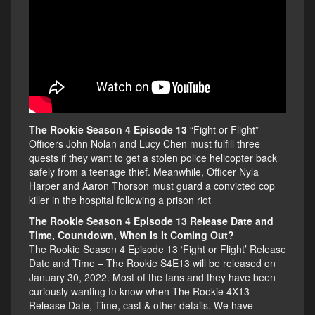
The Rookie Season 4 Episode 13
“Fight or Flight”
Officers John Nolan and Lucy Chen must fulfill three
quests if they want to get a stolen police helicopter back
safely from a teenage thief. Meanwhile, Officer Nyla
Harper and Aaron Thorson must guard a convicted cop
killer in the hospital following a prison riot
The Rookie Season 4 Episode 13 Release Date and
Time, Countdown, When Is It Coming Out?
The Rookie Season 4 Episode 13 ‘Fight or Flight’ Release
Date and Time – The Rookie S4E13 will be released on
January 30, 2022. Most of the fans and they have been
curiously wanting to know when The Rookie 4X13
Release Date, Time, cast & other details. We have