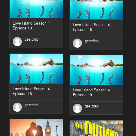
Love Island Season 4
Love Island Season 4
Episode 18
Episode 18
gestdiab
gestdiab
Love Island Season 4
Love Island Season 4
Episode 18
Episode 18
gestdiab
gestdiab