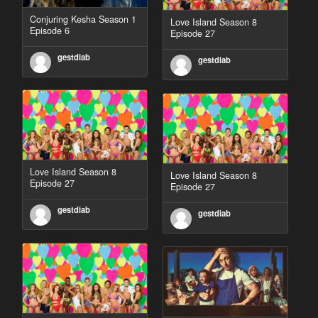
Conjuring Kesha Season 1
Love Island Season 8
Episode 6
Episode 27
gestdiab
gestdiab
Love Island Season 8
Love Island Season 8
Episode 27
Episode 27
gestdiab
gestdiab