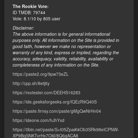
The Rookie Vote:
ID TMDB: 79744
Vote: 8.1/10 by 805 user
Disclaimer:
The above information is for general informational
purposes only. All information on the Site is provided in
good faith, however we make no representation or
warranty of any kind, express or implied, regarding the
accuracy, adequacy, validity, reliability, availability or
completeness of any information on the Site.
https://paste2.org/9pw73eZL
http://cpp.sh/8etj6y
https://rextester.com/DEEHS16283
https://ide.geeksforgeeks.org/IQEzR9Q40S
https://paste.firnsy.com/paste/gMgQwNrHn04
https://ideone.com/hJhYxd
https://0bin.net/paste/S+t05Zpa#l4Ob3SRk98eICPNW-
XP9BqSNKTvrHx7O6l/8Q6gACA8