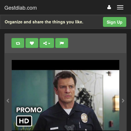
Gestdiab.com
Organize and share the things you like.
Sign Up