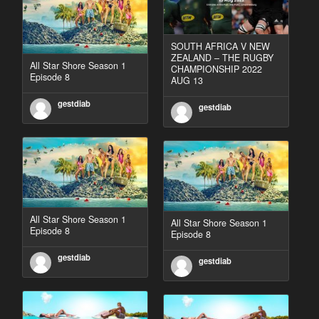
SOUTH AFRICA V NEW
ZEALAND – THE RUGBY
All Star Shore Season 1
CHAMPIONSHIP 2022
Episode 8
AUG 13
gestdiab
gestdiab
All Star Shore Season 1
All Star Shore Season 1
Episode 8
Episode 8
gestdiab
gestdiab