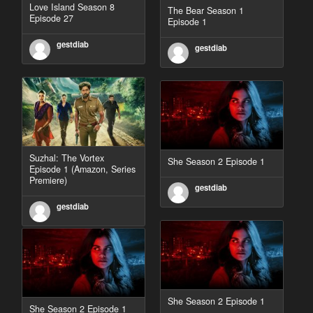
Love Island Season 8
The Bear Season 1
Episode 27
Episode 1
gestdiab
gestdiab
Suzhal: The Vortex
She Season 2 Episode 1
Episode 1 (Amazon, Series
Premiere)
gestdiab
gestdiab
She Season 2 Episode 1
She Season 2 Episode 1