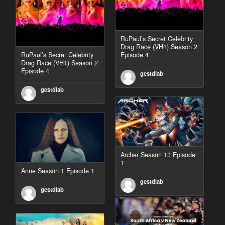
RuPaul’s Secret Celebrity
Drag Race (VH1) Season 2
RuPaul’s Secret Celebrity
Episode 4
Drag Race (VH1) Season 2
Episode 4
gestdiab
gestdiab
Archer Season 13 Episode
1
Anne Season 1 Episode 1
gestdiab
gestdiab