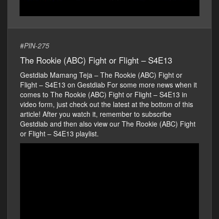
#
PIN-275
The Rookie (ABC) Fight or Flight – S4E13
Gestdiab Mamang Teja – The Rookie (ABC) Fight or
Flight – S4E13 on Gestdiab For some more news when it
comes to The Rookie (ABC) Fight or Flight – S4E13 in
video form, just check out the latest at the bottom of this
article! After you watch it, remember to subscribe
Gestdiab and then also view our The Rookie (ABC) Fight
or Flight – S4E13 playlist.