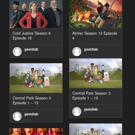
Cold Justice Season 6
Archer Season 13 Episode
Episode 16
4
gestdiab
gestdiab
Central Park Season 3
Central Park Season 3
Episode 1 – 13
Episode 1 – 13
gestdiab
gestdiab