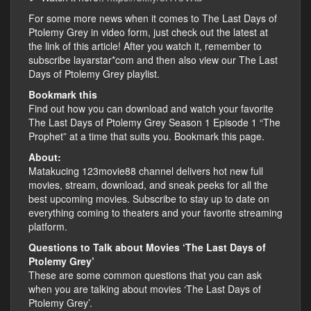
For some more news when it comes to The Last Days of
Ptolemy Grey in video form, just check out the latest at
the link of this article! After you watch it, remember to
subscribe layarstar*com and then also view our The Last
Days of Ptolemy Grey playlist.
Bookmark this
Find out how you can download and watch your favorite
The Last Days of Ptolemy Grey Season 1 Episode 1 “The
Prophet” at a time that suits you. Bookmark this page.
About:
Matakucing 123movie88 channel delivers hot new full
movies, stream, download, and sneak peeks for all the
best upcoming movies. Subscribe to stay up to date on
everything coming to theaters and your favorite streaming
platform.
Questions to Talk about Movies ‘The Last Days of
Ptolemy Grey’
These are some common questions that you can ask
when you are talking about movies ‘The Last Days of
Ptolemy Grey’.