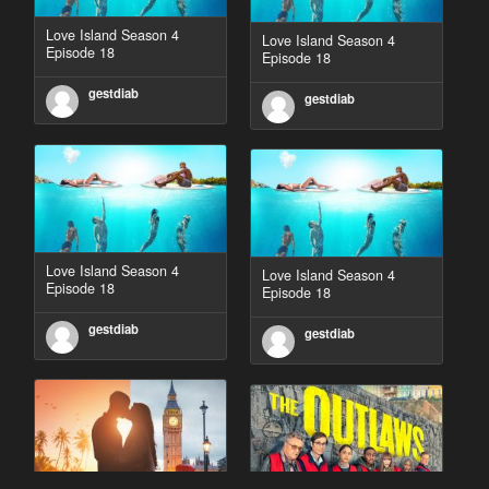
Love Island Season 4
Love Island Season 4
Episode 18
Episode 18
gestdiab
gestdiab
Love Island Season 4
Love Island Season 4
Episode 18
Episode 18
gestdiab
gestdiab