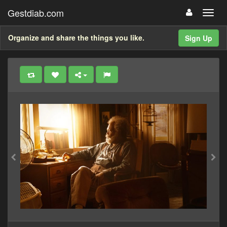
Gestdiab.com
Organize and share the things you like.
Sign Up