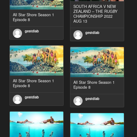
SOUTH AFRICA V NEW
ZEALAND – THE RUGBY
All Star Shore Season 1
CHAMPIONSHIP 2022
Episode 8
AUG 13
gestdiab
gestdiab
All Star Shore Season 1
All Star Shore Season 1
Episode 8
Episode 8
gestdiab
gestdiab