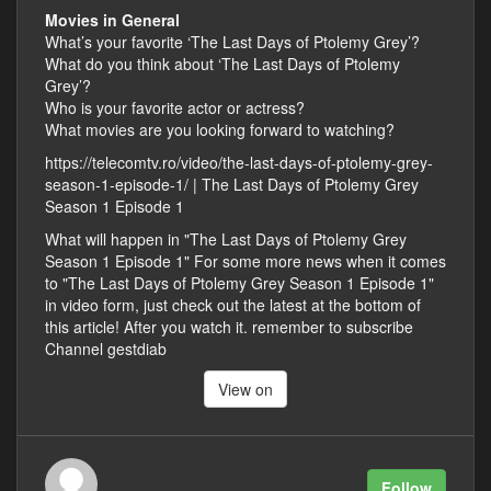
Movies in General
What’s your favorite ‘The Last Days of Ptolemy Grey’?
What do you think about ‘The Last Days of Ptolemy
Grey’?
Who is your favorite actor or actress?
What movies are you looking forward to watching?
https://telecomtv.ro/video/the-last-days-of-ptolemy-grey-
season-1-episode-1/ | The Last Days of Ptolemy Grey
Season 1 Episode 1
What will happen in "The Last Days of Ptolemy Grey
Season 1 Episode 1" For some more news when it comes
to "The Last Days of Ptolemy Grey Season 1 Episode 1"
in video form, just check out the latest at the bottom of
this article! After you watch it. remember to subscribe
Channel gestdiab
View on
Follow