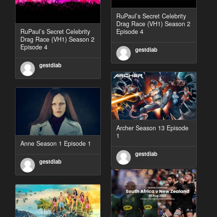
RuPaul’s Secret Celebrity
Drag Race (VH1) Season 2
RuPaul’s Secret Celebrity
Episode 4
Drag Race (VH1) Season 2
Episode 4
gestdiab
gestdiab
Archer Season 13 Episode
1
Anne Season 1 Episode 1
gestdiab
gestdiab