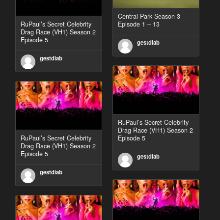
Central Park Season 3
RuPaul’s Secret Celebrity
Episode 1 – 13
Drag Race (VH1) Season 2
Episode 5
gestdiab
gestdiab
RuPaul’s Secret Celebrity
Drag Race (VH1) Season 2
RuPaul’s Secret Celebrity
Episode 5
Drag Race (VH1) Season 2
Episode 5
gestdiab
gestdiab