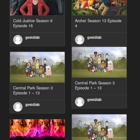
Cold Justice Season 6
Archer Season 13 Episode
Episode 16
4
gestdiab
gestdiab
Central Park Season 3
Central Park Season 3
Episode 1 – 13
Episode 1 – 13
gestdiab
gestdiab