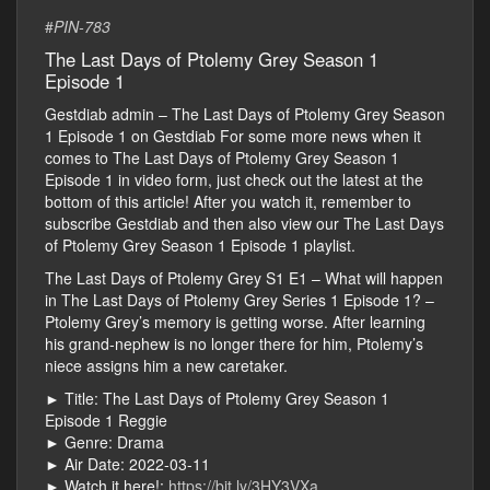
#
PIN-783
The Last Days of Ptolemy Grey Season 1
Episode 1
Gestdiab admin – The Last Days of Ptolemy Grey Season
1 Episode 1 on Gestdiab For some more news when it
comes to The Last Days of Ptolemy Grey Season 1
Episode 1 in video form, just check out the latest at the
bottom of this article! After you watch it, remember to
subscribe Gestdiab and then also view our The Last Days
of Ptolemy Grey Season 1 Episode 1 playlist.
The Last Days of Ptolemy Grey S1 E1 – What will happen
in The Last Days of Ptolemy Grey Series 1 Episode 1? –
Ptolemy Grey’s memory is getting worse. After learning
his grand-nephew is no longer there for him, Ptolemy’s
niece assigns him a new caretaker.
► Title: The Last Days of Ptolemy Grey Season 1
Episode 1 Reggie
► Genre: Drama
► Air Date: 2022-03-11
► Watch it here!:
https://bit.ly/3HY3VXa