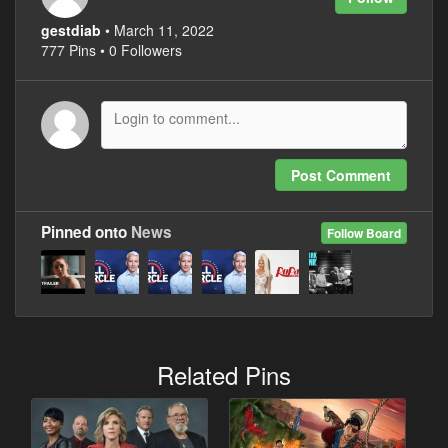
gestdiab
• March 11, 2022
777 Pins • 0 Followers
Post Comment
Pinned onto
News
Follow Board
Related Pins