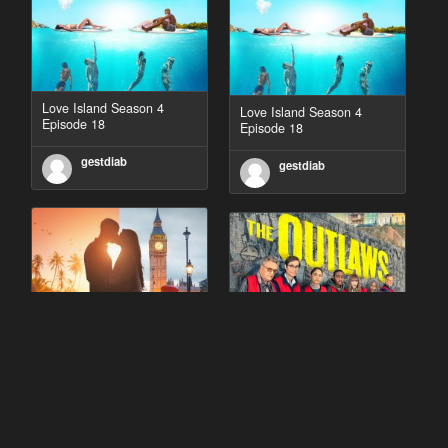
Love Island Season 4
Love Island Season 4
Episode 18
Episode 18
gestdiab
gestdiab
90 Day Fiancé UK UK
The Outlaws Season 2
Season 1 Episode 5
Episode 1
gestdiab
gestdiab