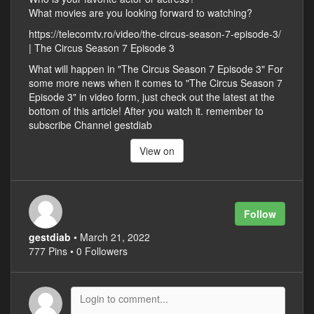
What movies are you looking forward to watching?
https://telecomtv.ro/video/the-circus-season-7-episode-3/
| The Circus Season 7 Episode 3
What will happen in "The Circus Season 7 Episode 3" For
some more news when it comes to "The Circus Season 7
Episode 3" in video form, just check out the latest at the
bottom of this article! After you watch it. remember to
subscribe Channel gestdiab
View on
Follow
gestdiab
• March 21, 2022
777 Pins • 0 Followers