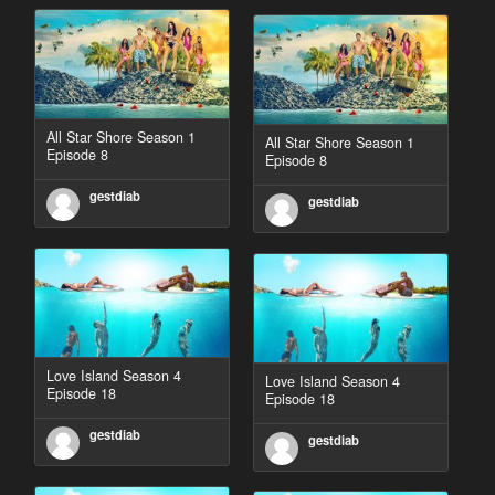
All Star Shore Season 1
All Star Shore Season 1
Episode 8
Episode 8
gestdiab
gestdiab
Love Island Season 4
Love Island Season 4
Episode 18
Episode 18
gestdiab
gestdiab