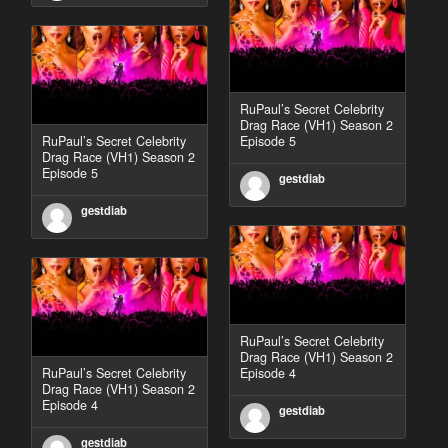
RuPaul’s Secret Celebrity
Drag Race (VH1) Season 2
RuPaul’s Secret Celebrity
Episode 5
Drag Race (VH1) Season 2
Episode 5
gestdiab
gestdiab
RuPaul’s Secret Celebrity
Drag Race (VH1) Season 2
RuPaul’s Secret Celebrity
Episode 4
Drag Race (VH1) Season 2
Episode 4
gestdiab
gestdiab