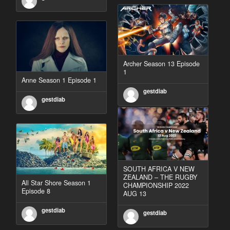
Archer Season 13 Episode
1
Anne Season 1 Episode 1
gestdiab
gestdiab
SOUTH AFRICA V NEW
ZEALAND – THE RUGBY
All Star Shore Season 1
CHAMPIONSHIP 2022
Episode 8
AUG 13
gestdiab
gestdiab