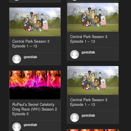
Central Park Season 3
Central Park Season 3
Episode 1 – 13
Episode 1 – 13
gestdiab
gestdiab
Central Park Season 3
RuPaul’s Secret Celebrity
Episode 1 – 13
Drag Race (VH1) Season 2
Episode 5
gestdiab
gestdiab