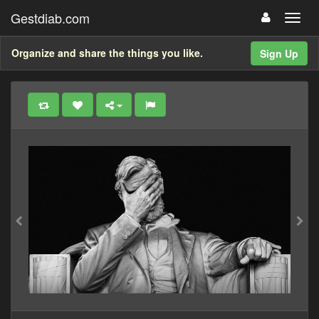
Gestdiab.com
Organize and share the things you like.
Sign Up