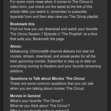
For some more news when it comes to The Circus in
video form, just check out the latest at the link of this
article! After you watch it, remember to subscribe
layarstar*com and then also view our The Circus playlist.
Bookmark this
Find out how you can download and watch your favorite
The Circus Season 7 Episode 3 “The Prophet” at a time
that suits you. Bookmark this page.
About:
Matakucing 123movie88 channel delivers hot new full
movies, stream, download, and sneak peeks for all the
best upcoming movies. Subscribe to stay up to date on
everything coming to theaters and your favorite streaming
platform.
Questions to Talk about Movies ‘The Circus’
These are some common questions that you can ask
when you are talking about movies ‘The Circus’.
Movies in General
What’s your favorite ‘The Circus’?
What do you think about ‘The Circus’?
Who is your favorite actor or actress?