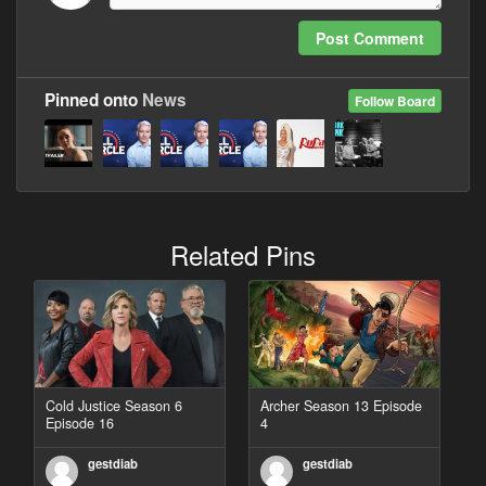
Post Comment
Pinned onto
News
Follow Board
Related Pins
Cold Justice Season 6
Archer Season 13 Episode
Episode 16
4
gestdiab
gestdiab