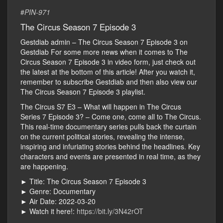
#
PIN-971
The Circus Season 7 Episode 3
Gestdiab admin – The Circus Season 7 Episode 3 on
Gestdiab For some more news when it comes to The
Circus Season 7 Episode 3 in video form, just check out
the latest at the bottom of this article! After you watch it,
remember to subscribe Gestdiab and then also view our
The Circus Season 7 Episode 3 playlist.
The Circus S7 E3 – What will happen in The Circus
Series 7 Episode 3? – Come one, come all to The Circus.
This real-time documentary series pulls back the curtain
on the current political stories, revealing the intense,
inspiring and infuriating stories behind the headlines. Key
characters and events are presented in real time, as they
are happening.
► Title: The Circus Season 7 Episode 3
► Genre: Documentary
► Air Date: 2022-03-20
► Watch it here!:
https://bit.ly/3N42rOT