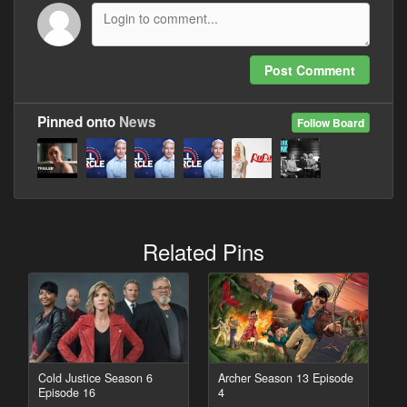
Post Comment
Pinned onto
News
Follow Board
Related Pins
Cold Justice Season 6
Archer Season 13 Episode
Episode 16
4