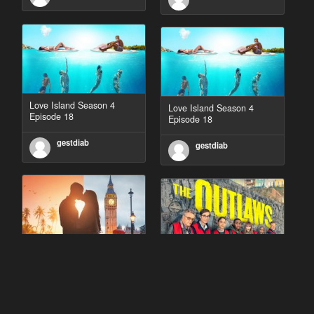
Love Island Season 4
Love Island Season 4
Episode 18
Episode 18
gestdiab
gestdiab
90 Day Fiancé UK UK
The Outlaws Season 2
Season 1 Episode 5
Episode 1
gestdiab
gestdiab