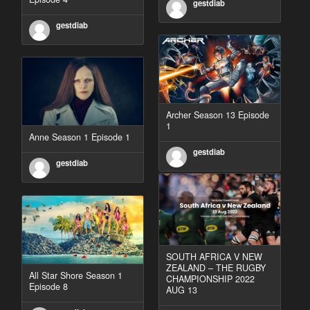
gestdiab
gestdiab
Archer Season 13 Episode
1
Anne Season 1 Episode 1
gestdiab
gestdiab
SOUTH AFRICA V NEW
ZEALAND – THE RUGBY
All Star Shore Season 1
CHAMPIONSHIP 2022
Episode 8
AUG 13