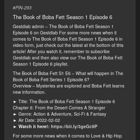
#
PIN-293
The Book of Boba Fett Season 1 Episode 6
Gestdiab admin – The Book of Boba Fett Season 1
Episode 6 on Gestdiab For some more news when it
comes to The Book of Boba Fett Season 1 Episode 6 in
video form, just check out the latest at the bottom of this
article! After you watch it, remember to subscribe
Gestdiab and then also view our The Book of Boba Fett
Season 1 Episode 6 playlist.
The Book of Boba Fett S1 E6 – What will happen in The
Book of Boba Fett Series 1 Episode 6?
Overview – Mysteries are explored and Boba Fett learns
new information.
► Title: The Book of Boba Fett Season 1 Episode 6
Chapter 6: From the Desert Comes A Stranger
► Genre: Action & Adventure, Sci-Fi & Fantasy
► Air Date: 2022-02-02
►
Watch it here!:
https://bit.ly/3geGc9P
For some more news when it comes to Love & Hip Hop