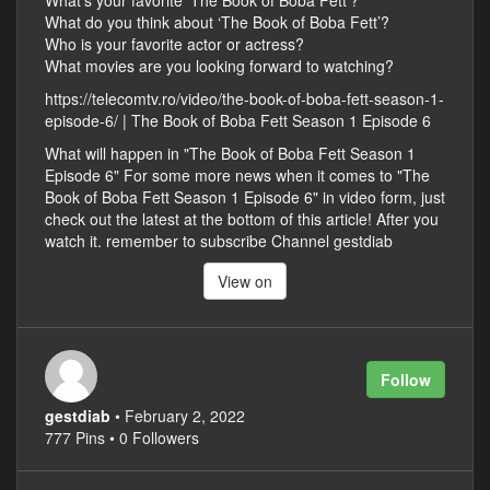
What’s your favorite ‘The Book of Boba Fett’?
What do you think about ‘The Book of Boba Fett’?
Who is your favorite actor or actress?
What movies are you looking forward to watching?
https://telecomtv.ro/video/the-book-of-boba-fett-season-1-
episode-6/ | The Book of Boba Fett Season 1 Episode 6
What will happen in "The Book of Boba Fett Season 1
Episode 6" For some more news when it comes to "The
Book of Boba Fett Season 1 Episode 6" in video form, just
check out the latest at the bottom of this article! After you
watch it. remember to subscribe Channel gestdiab
View on
Follow
gestdiab
• February 2, 2022
777 Pins • 0 Followers