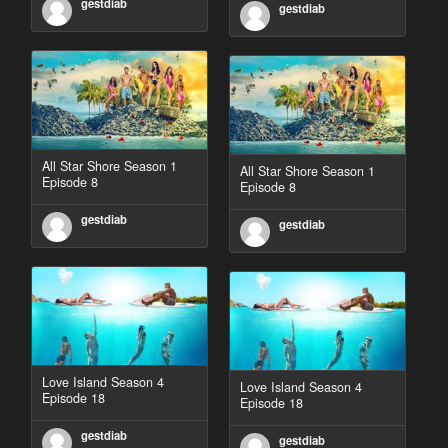
gestdiab
gestdiab
All Star Shore Season 1
All Star Shore Season 1
Episode 8
Episode 8
gestdiab
gestdiab
Love Island Season 4
Love Island Season 4
Episode 18
Episode 18
gestdiab
gestdiab