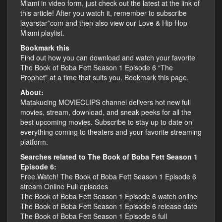
Miami in video form, just check out the latest at the link of
this article! After you watch it, remember to subscribe
layarstar*com and then also view our Love & Hip Hop
Miami playlist.
Bookmark this
Find out how you can download and watch your favorite
The Book of Boba Fett Season 1 Episode 6 “The
Prophet” at a time that suits you. Bookmark this page.
About:
Matakucing MOVIECLIPS channel delivers hot new full
movies, stream, download, and sneak peeks for all the
best upcoming movies. Subscribe to stay up to date on
everything coming to theaters and your favorite streaming
platform.
Searches related to The Book of Boba Fett Season 1
Episode 6:
Free.Watch! The Book of Boba Fett Season 1 Episode 6
stream Online Full episodes
The Book of Boba Fett Season 1 Episode 6 watch online
The Book of Boba Fett Season 1 Episode 6 release date
The Book of Boba Fett Season 1 Episode 6 full