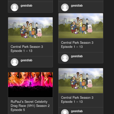
gestdiab
gestdiab
Central Park Season 3
Central Park Season 3
Episode 1 – 13
Episode 1 – 13
gestdiab
gestdiab
Central Park Season 3
RuPaul’s Secret Celebrity
Episode 1 – 13
Drag Race (VH1) Season 2
Episode 5
gestdiab