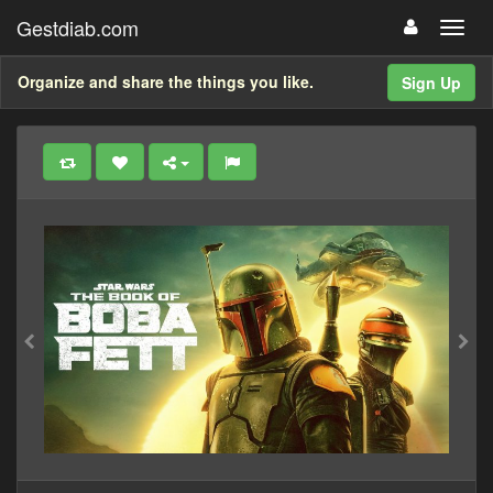
Gestdiab.com
Organize and share the things you like.
Sign Up