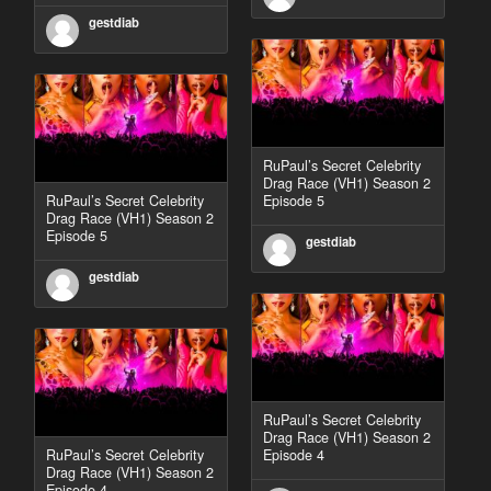
gestdiab
RuPaul’s Secret Celebrity
Drag Race (VH1) Season 2
RuPaul’s Secret Celebrity
Episode 5
Drag Race (VH1) Season 2
Episode 5
gestdiab
gestdiab
RuPaul’s Secret Celebrity
Drag Race (VH1) Season 2
RuPaul’s Secret Celebrity
Episode 4
Drag Race (VH1) Season 2
Episode 4