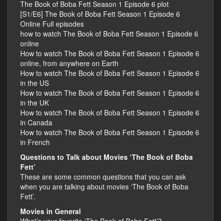
The Book of Boba Fett Season 1 Episode 6 plot
[S1/E6] The Book of Boba Fett Season 1 Episode 6
Online Full episodes
how to watch The Book of Boba Fett Season 1 Episode 6
online
How to watch The Book of Boba Fett Season 1 Episode 6
online, from anywhere on Earth
How to watch The Book of Boba Fett Season 1 Episode 6
in the US
How to watch The Book of Boba Fett Season 1 Episode 6
in the UK
How to watch The Book of Boba Fett Season 1 Episode 6
in Canada
How to watch The Book of Boba Fett Season 1 Episode 6
in French
Questions to Talk about Movies ‘The Book of Boba
Fett’
These are some common questions that you can ask
when you are talking about movies ‘The Book of Boba
Fett’.
Movies in General