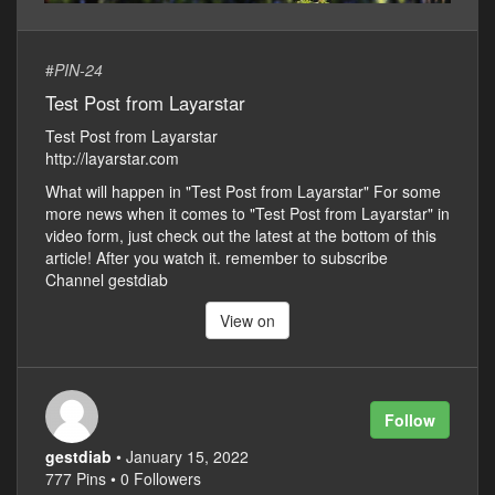
#
PIN-24
Test Post from Layarstar
Test Post from Layarstar
http://layarstar.com
What will happen in "Test Post from Layarstar" For some
more news when it comes to "Test Post from Layarstar" in
video form, just check out the latest at the bottom of this
article! After you watch it. remember to subscribe
Channel gestdiab
View on
Follow
gestdiab
• January 15, 2022
777 Pins • 0 Followers