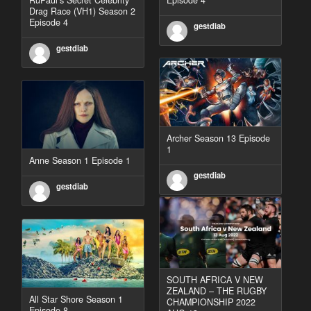
Drag Race (VH1) Season 2
Episode 4
gestdiab
gestdiab
Archer Season 13 Episode
1
Anne Season 1 Episode 1
gestdiab
gestdiab
SOUTH AFRICA V NEW
ZEALAND – THE RUGBY
All Star Shore Season 1
CHAMPIONSHIP 2022
Episode 8