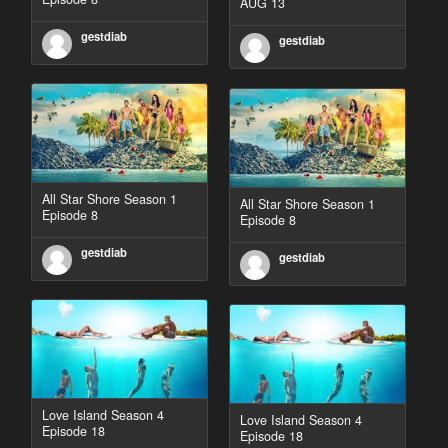
AUG 13
gestdiab
gestdiab
All Star Shore Season 1
All Star Shore Season 1
Episode 8
Episode 8
gestdiab
gestdiab
Love Island Season 4
Love Island Season 4
Episode 18
Episode 18