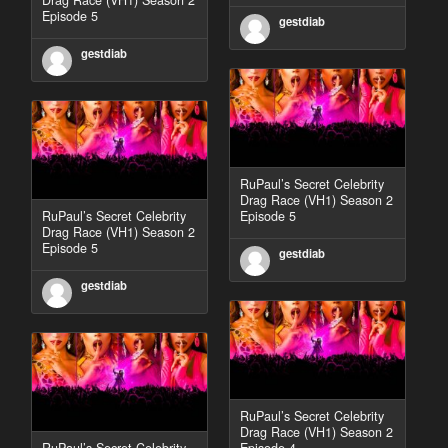
Episode 5
gestdiab
gestdiab
RuPaul’s Secret Celebrity
Drag Race (VH1) Season 2
RuPaul’s Secret Celebrity
Episode 5
Drag Race (VH1) Season 2
Episode 5
gestdiab
gestdiab
RuPaul’s Secret Celebrity
Drag Race (VH1) Season 2
RuPaul’s Secret Celebrity
Episode 4