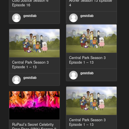
Cold Justice Season 6
Archer Season 13 Episode
Episode 16
4
gestdiab
gestdiab
Central Park Season 3
Central Park Season 3
Episode 1 – 13
Episode 1 – 13
gestdiab
gestdiab
Central Park Season 3
RuPaul’s Secret Celebrity
Episode 1 – 13
Drag Race (VH1) Season 2