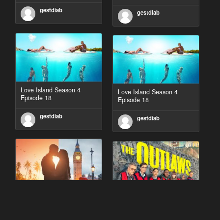
gestdiab
gestdiab
Love Island Season 4
Love Island Season 4
Episode 18
Episode 18
gestdiab
gestdiab
90 Day Fiancé UK UK
The Outlaws Season 2
Season 1 Episode 5
Episode 1