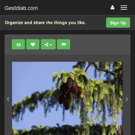
Gestdiab.com
Organize and share the things you like.
Sign Up