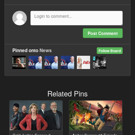
Post Comment
Pinned onto
News
Follow Board
Related Pins