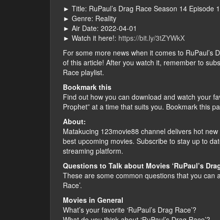
► Title: RuPaul’s Drag Race Season 14 Episode 
► Genre: Reality
► Air Date: 2022-04-01
► Watch it here!:
https://bit.ly/3tZYWkX
For some more news when it comes to RuPaul’s Drag
of this article! After you watch it, remember to s
Race playlist.
Bookmark this
Find out how you can download and watch your fa
Prophet” at a time that suits you. Bookmark this p
About:
Matakucing 123movie88 channel delivers hot new f
best upcoming movies. Subscribe to stay up to dat
streaming platform.
Questions to Talk about Movies ‘RuPaul’s Dra
These are some common questions that you can as
Race’.
Movies in General
What’s your favorite ‘RuPaul’s Drag Race’?
What do you think about ‘RuPaul’s Drag Race’?