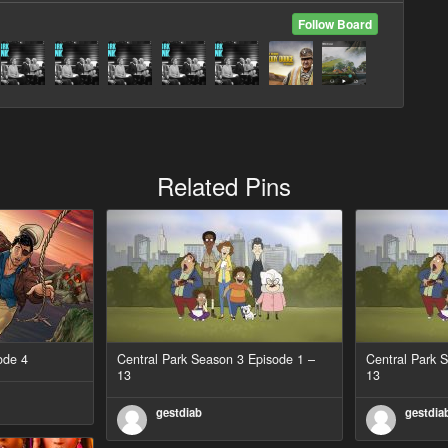
Follow Board
Related Pins
ode 4
Central Park Season 3 Episode 1 –
Central Park 
13
13
gestdiab
gestdia