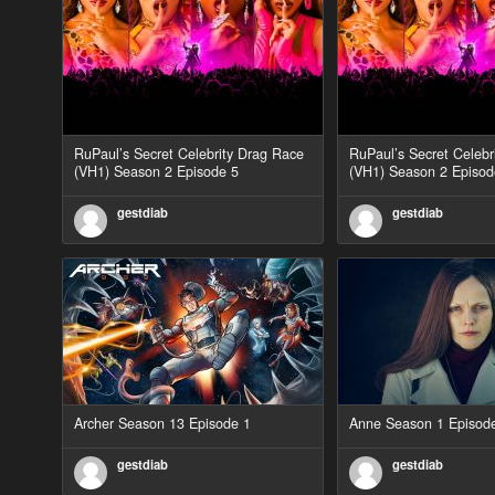
RuPaul’s Secret Celebrity Drag Race
RuPaul’s Secret Celebr
(VH1) Season 2 Episode 5
(VH1) Season 2 Episod
gestdiab
gestdiab
Archer Season 13 Episode 1
Anne Season 1 Episod
gestdiab
gestdiab