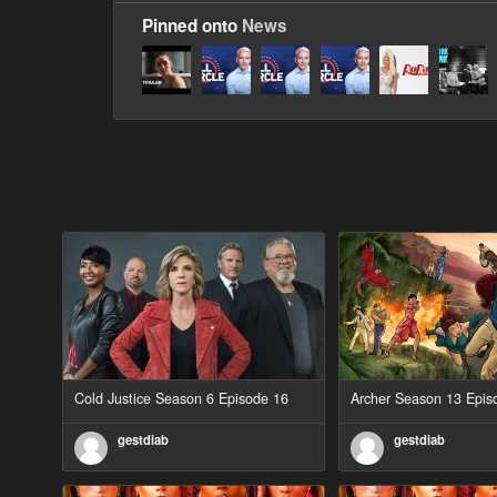
Pinned onto
News
Cold Justice Season 6 Episode 16
Archer Season 13 Epis
gestdiab
gestdiab