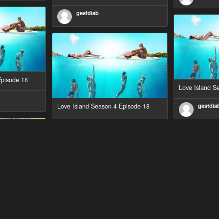
gestdiab
Episode 18
Love Island S
Love Island Season 4 Episode 18
gestdia
gestdiab
Episode 1
The Outlaws S
Love Island Season 3 Episode 23
gestdia