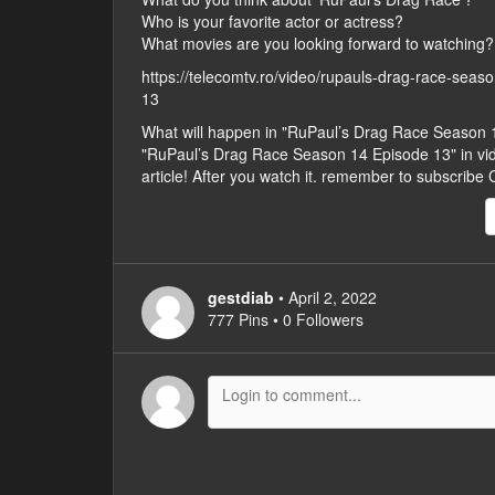
Who is your favorite actor or actress?
What movies are you looking forward to watching?
https://telecomtv.ro/video/rupauls-drag-race-sea
13
What will happen in "RuPaul’s Drag Race Season
"RuPaul’s Drag Race Season 14 Episode 13" in video
article! After you watch it. remember to subscribe
gestdiab
• April 2, 2022
777 Pins • 0 Followers