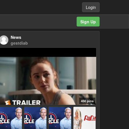
Login
Sign Up
News
gestdiab
450 pins