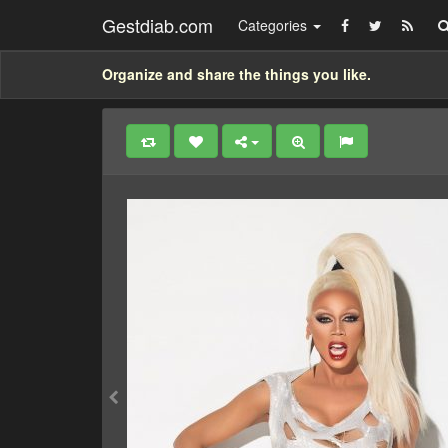
Gestdiab.com
Categories
Organize and share the things you like.