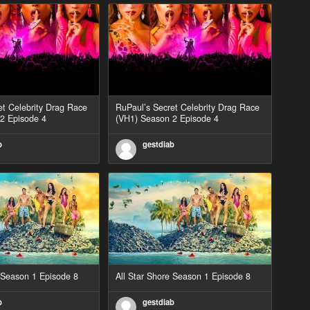
et Celebrity Drag Race
RuPaul’s Secret Celebrity Drag Race
2 Episode 4
(VH1) Season 2 Episode 4
b
gestdiab
e Season 1 Episode 8
All Star Shore Season 1 Episode 8
b
gestdiab