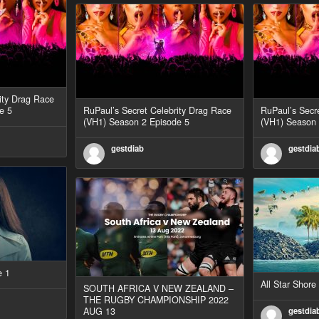
ity Drag Race
e 5
RuPaul’s Secret Celebrity Drag Race
RuPaul’s Secr
(VH1) Season 2 Episode 5
(VH1) Season 
gestdiab
gestdia
e 1
All Star Shor
SOUTH AFRICA V NEW ZEALAND –
THE RUGBY CHAMPIONSHIP 2022
AUG 13
gestdia