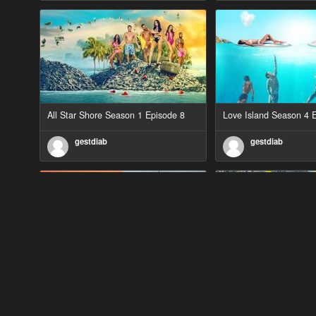
All Star Shore Season 1 Episode 8
Love Island Season 4 
gestdiab
gestdiab
90 Day Fiancé UK UK Season 1
The Outlaws Season 2 
Episode 5
gestdiab
gestdiab