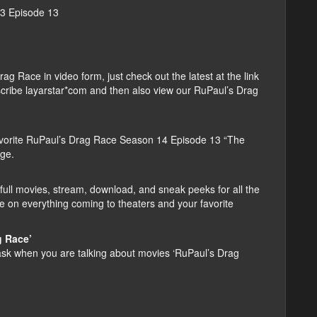
13 Episode 13
 Race in video form, just check out the latest at the link
ubscribe layarstar*com and then also view our RuPaul’s Drag
vorite RuPaul’s Drag Race Season 14 Episode 13 “The
age.
ull movies, stream, download, and sneak peeks for all the
e on everything coming to theaters and your favorite
g Race’
k when you are talking about movies ‘RuPaul’s Drag