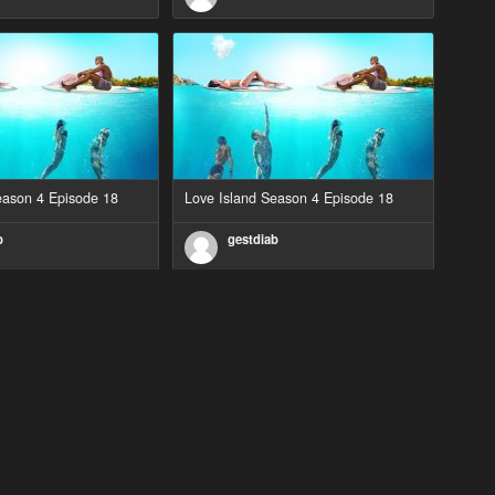
eason 4 Episode 18
Love Island Season 4 Episode 18
b
gestdiab
eason 2 Episode 1
Love Island Season 3 Episode 23
b
gestdiab