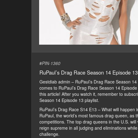
#
PIN-1360
RuPaul’s Drag Race Season 14 Episode 13
Gestdiab admin – RuPaul’s Drag Race Season 14 
comes to RuPaul’s Drag Race Season 14 Episode 13 
this article! After you watch it, remember to subs
Season 14 Episode 13 playlist.
RuPaul’s Drag Race S14 E13 – What will happen i
RuPaul, the world’s most famous drag queen, as th
competitions. The top drag queens in the U.S. will 
reign supreme in all judging and eliminations whil
challenge.