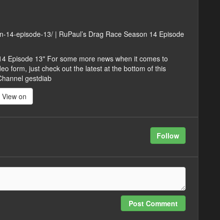
son-14-episode-13/ | RuPaul’s Drag Race Season 14 Episode
 14 Episode 13" For some more news when it comes to
 form, just check out the latest at the bottom of this
 Channel gestdiab
View on
Follow
Post Comment