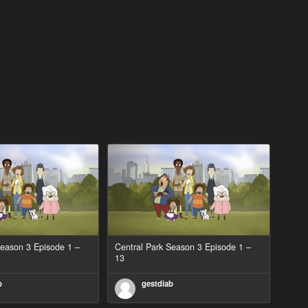
Season 3 Episode 1 –
Central Park Season 3 Episode 1 –
13
b
gestdiab