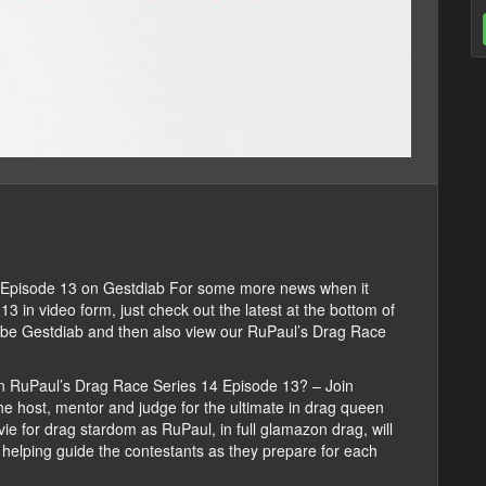
Episode 13 on Gestdiab For some more news when it
in video form, just check out the latest at the bottom of
cribe Gestdiab and then also view our RuPaul’s Drag Race
n RuPaul’s Drag Race Series 14 Episode 13? – Join
e host, mentor and judge for the ultimate in drag queen
vie for drag stardom as RuPaul, in full glamazon drag, will
e helping guide the contestants as they prepare for each