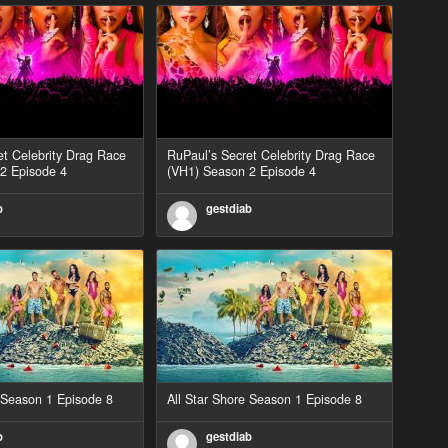
et Celebrity Drag Race
RuPaul’s Secret Celebrity Drag Race
2 Episode 4
(VH1) Season 2 Episode 4
b
gestdiab
e Season 1 Episode 8
All Star Shore Season 1 Episode 8
b
gestdiab