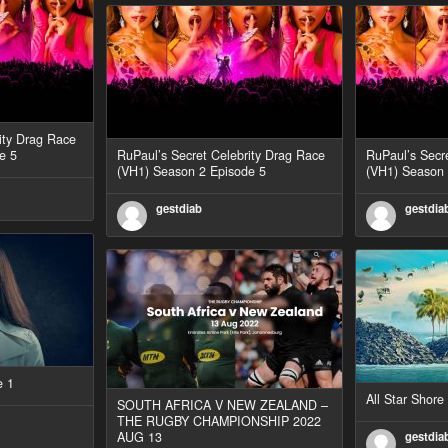
ity Drag Race
e 5
RuPaul’s Secret Celebrity Drag Race
RuPaul’s Secr
(VH1) Season 2 Episode 5
(VH1) Season 
gestdiab
gestdia
e 1
All Star Shor
SOUTH AFRICA V NEW ZEALAND –
THE RUGBY CHAMPIONSHIP 2022
AUG 13
gestdia