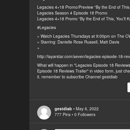
Legacies 4×18 Promo/Preview “By the End of This
Legacies Season 4 Episode 18 Promo
Legacies 4×18 Promo “By the End of This, You’ll
#Legacies
» Watch Legacies Thursdays at 9:00pm on The C
» Starring: Danielle Rose Russell, Matt Davis
»
http://layarstar.com/seven/legacies-episode-18-rev
What will happen in "Legacies Episode 18 Reviews
Episode 18 Reviews Trailer" in video form, just chec
it. remember to subscribe Channel gestdiab
gestdiab
• May 6, 2022
777 Pins • 0 Followers