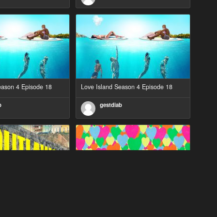
eason 4 Episode 18
Love Island Season 4 Episode 18
b
gestdiab
eason 2 Episode 1
Love Island Season 3 Episode 23
b
gestdiab