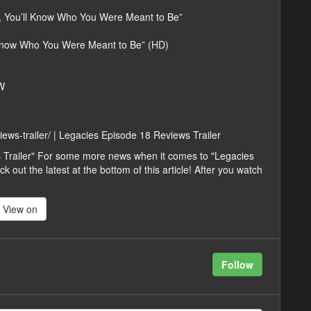
, You’ll Know Who You Were Meant to Be”
 Know Who You Were Meant to Be” (HD)
W
iews-trailer/ | Legacies Episode 18 Reviews Trailer
 Trailer" For some more news when it comes to "Legacies
k out the latest at the bottom of this article! After you watch
View on
Follow