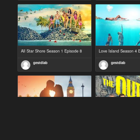
All Star Shore Season 1 Episode 8
Love Island Season 4 
gestdiab
gestdiab
90 Day Fiancé UK UK Season 1
The Outlaws Season 2 
Episode 5
gestdiab
gestdiab