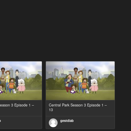
Season 3 Episode 1 –
Central Park Season 3 Episode 1 –
13
b
gestdiab