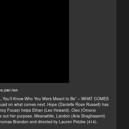
o.zw/-/en
his, You’ll Know Who You Were Meant to Be” – WHAT COMES
quad on what comes next. Hope (Danielle Rose Russell) has
uincy Fouse) helps Ethan (Leo Howard). Cleo (Omono
ure out her purpose. Meanwhile, Landon (Aria Shaghasemi)
Thomas Brandon and directed by Lauren Petzke (414).