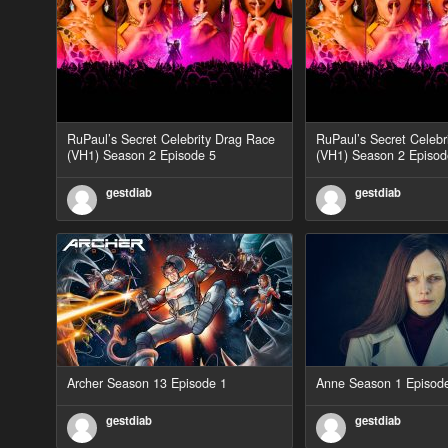
RuPaul’s Secret Celebrity Drag Race
RuPaul’s Secret Celebr
(VH1) Season 2 Episode 5
(VH1) Season 2 Episod
gestdiab
gestdiab
Archer Season 13 Episode 1
Anne Season 1 Episod
gestdiab
gestdiab