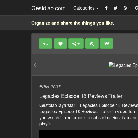
Gestdiab.com
Categories
Organize and share the things you like.
#
PIN-2007
Legacies Episode 18 Reviews Trailer
Gestdiab layarstar – Legacies Episode 18 Review
Legacies Episode 18 Reviews Trailer in video form, j
you watch it, remember to subscribe Gestdiab and
playlist.