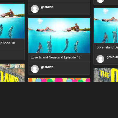
gestdiab
Episode 18
Love Island S
Love Island Season 4 Episode 18
gestdia
gestdiab
Episode 1
The Outlaws S
Love Island Season 3 Episode 23
gestdia