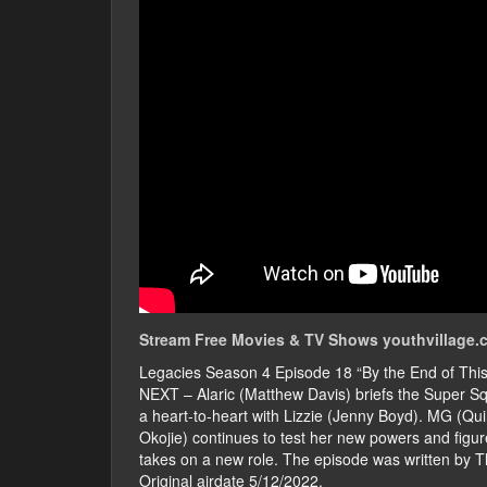
Stream Free Movies & TV Shows youthvillage.c
Legacies Season 4 Episode 18 “By the End of T
NEXT – Alaric (Matthew Davis) briefs the Super S
a heart-to-heart with Lizzie (Jenny Boyd). MG (Q
Okojie) continues to test her new powers and fig
takes on a new role. The episode was written by 
Original airdate 5/12/2022.