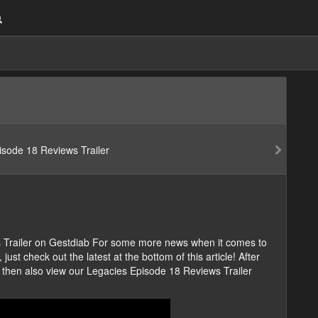
s Trailer on Gestdiab For some more news when it comes to
ust check out the latest at the bottom of this article! After
 then also view our Legacies Episode 18 Reviews Trailer