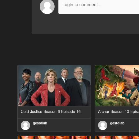
Cold Justice Season 6 Episode 16
Archer Season 13 Epis
gestdiab
gestdiab