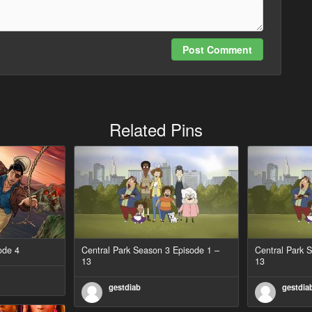
Post Comment
Related Pins
ode 4
Central Park Season 3 Episode 1 –
Central Park 
13
13
gestdiab
gestdia