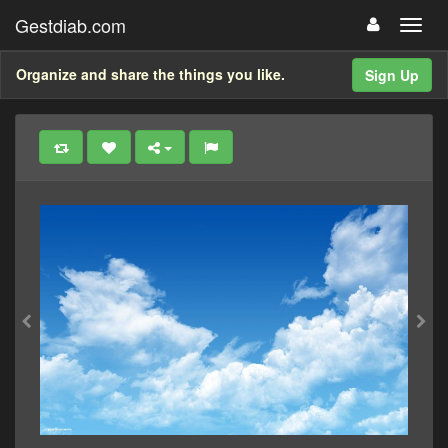
Gestdiab.com
Organize and share the things you like.
Sign Up