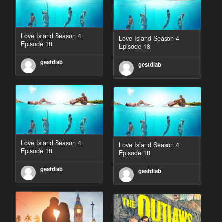
Love Island Season 4
Love Island Season 4
Episode 18
Episode 18
gestdiab
gestdiab
Love Island Season 4
Love Island Season 4
Episode 18
Episode 18
gestdiab
gestdiab