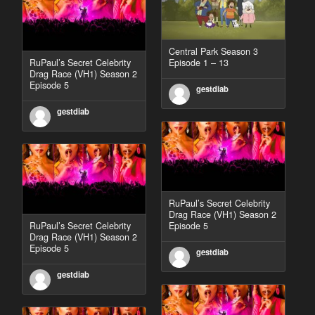
Central Park Season 3
RuPaul’s Secret Celebrity
Episode 1 – 13
Drag Race (VH1) Season 2
Episode 5
gestdiab
gestdiab
RuPaul’s Secret Celebrity
Drag Race (VH1) Season 2
RuPaul’s Secret Celebrity
Episode 5
Drag Race (VH1) Season 2
Episode 5
gestdiab
gestdiab