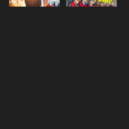
90 Day Fiancé UK UK
The Outlaws Season 2
Season 1 Episode 5
Episode 1
gestdiab
gestdiab
The Outlaws Season 2
Love Island Season 3
Episode 1
Episode 23
gestdiab
gestdiab