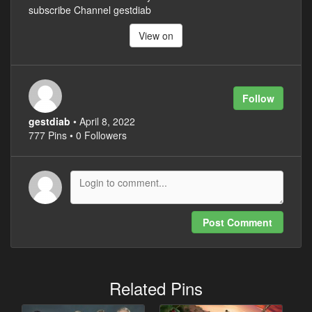
subscribe Channel gestdiab
View on
Follow
gestdiab
• April 8, 2022
777 Pins • 0 Followers
Post Comment
Related Pins