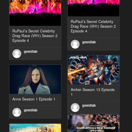
RuPaul’s Secret Celebrity
Drag Race (VH1) Season 2
RuPaul’s Secret Celebrity
Episode 4
Drag Race (VH1) Season 2
Episode 4
gestdiab
gestdiab
Archer Season 13 Episode
1
Anne Season 1 Episode 1
gestdiab
gestdiab