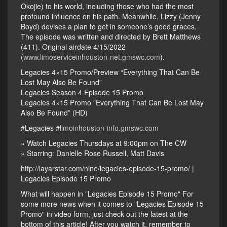
Okojie) to his world, including those who had the most
profound influence on his path. Meanwhile, Lizzy (Jenny
Boyd) devises a plan to get in someone’s good graces.
The episode was written and directed by Brett Matthews
(411). Original airdate 4/15/2022
(
www.limoserviceinhouston-net.gmswc.com
).
Legacies 4×15 Promo/Preview “Everything That Can Be
Lost May Also Be Found”
Legacies Season 4 Episode 15 Promo
Legacies 4×15 Promo “Everything That Can Be Lost May
Also Be Found” (HD)
#Legacies #
limoinhouston-info.gmswc.com
» Watch Legacies Thursdays at 9:00pm on The CW
» Starring: Danielle Rose Russell, Matt Davis
http://layarstar.com/nine/legacies-episode-15-promo/ |
Legacies Episode 15 Promo
What will happen in "Legacies Episode 15 Promo" For
some more news when it comes to "Legacies Episode 15
Promo" in video form, just check out the latest at the
bottom of this article! After you watch it. remember to