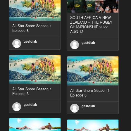
SOUTH AFRICA V NEW
ZEALAND – THE RUGBY
All Star Shore Season 1
CHAMPIONSHIP 2022
Episode 8
AUG 13
gestdiab
gestdiab
All Star Shore Season 1
All Star Shore Season 1
Episode 8
Episode 8
gestdiab
gestdiab