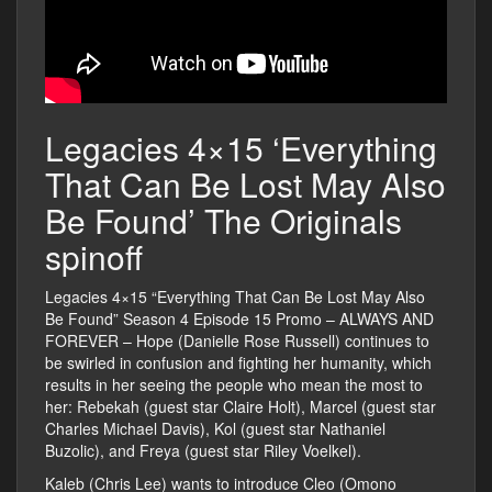
Legacies 4×15 ‘Everything
That Can Be Lost May Also
Be Found’ The Originals
spinoff
Legacies 4×15 “Everything That Can Be Lost May Also
Be Found” Season 4 Episode 15 Promo – ALWAYS AND
FOREVER – Hope (Danielle Rose Russell) continues to
be swirled in confusion and fighting her humanity, which
results in her seeing the people who mean the most to
her: Rebekah (guest star Claire Holt), Marcel (guest star
Charles Michael Davis), Kol (guest star Nathaniel
Buzolic), and Freya (guest star Riley Voelkel).
Kaleb (Chris Lee) wants to introduce Cleo (Omono