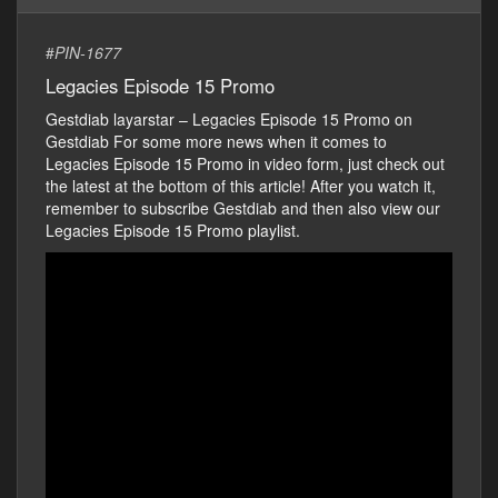
#
PIN-1677
Legacies Episode 15 Promo
Gestdiab layarstar – Legacies Episode 15 Promo on
Gestdiab For some more news when it comes to
Legacies Episode 15 Promo in video form, just check out
the latest at the bottom of this article! After you watch it,
remember to subscribe Gestdiab and then also view our
Legacies Episode 15 Promo playlist.