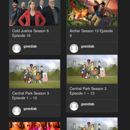
Cold Justice Season 6
Archer Season 13 Episode
Episode 16
4
gestdiab
gestdiab
Central Park Season 3
Central Park Season 3
Episode 1 – 13
Episode 1 – 13
gestdiab
gestdiab