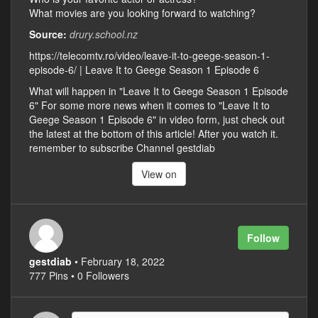
What movies are you looking forward to watching?
Source:
drury.school.nz
https://telecomtv.ro/video/leave-it-to-geege-season-1-
episode-6/ | Leave It to Geege Season 1 Episode 6
What will happen in "Leave It to Geege Season 1 Episode
6" For some more news when it comes to "Leave It to
Geege Season 1 Episode 6" in video form, just check out
the latest at the bottom of this article! After you watch it.
remember to subscribe Channel gestdiab
View on
Follow
gestdiab
• February 18, 2022
777 Pins • 0 Followers