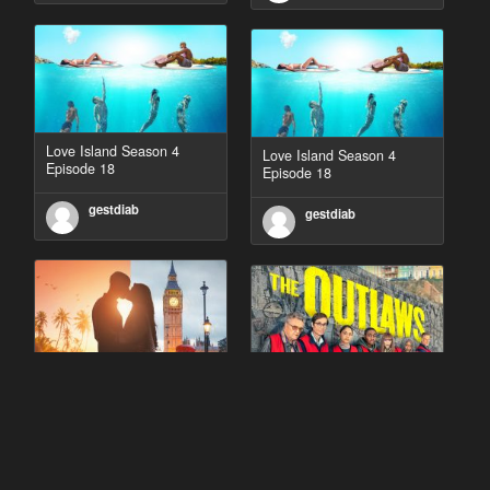
Love Island Season 4
Love Island Season 4
Episode 18
Episode 18
gestdiab
gestdiab
90 Day Fiancé UK UK
The Outlaws Season 2
Season 1 Episode 5
Episode 1
gestdiab
gestdiab