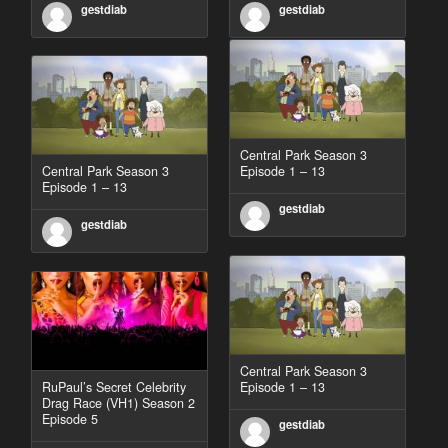
gestdiab
gestdiab
Central Park Season 3
Central Park Season 3
Episode 1 – 13
Episode 1 – 13
gestdiab
gestdiab
Central Park Season 3
RuPaul’s Secret Celebrity
Episode 1 – 13
Drag Race (VH1) Season 2
Episode 5
gestdiab