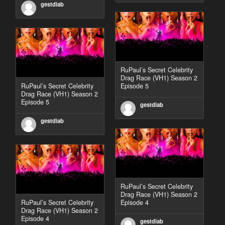
gestdiab
RuPaul’s Secret Celebrity
Drag Race (VH1) Season 2
RuPaul’s Secret Celebrity
Episode 5
Drag Race (VH1) Season 2
Episode 5
gestdiab
gestdiab
RuPaul’s Secret Celebrity
Drag Race (VH1) Season 2
RuPaul’s Secret Celebrity
Episode 4
Drag Race (VH1) Season 2
Episode 4
gestdiab