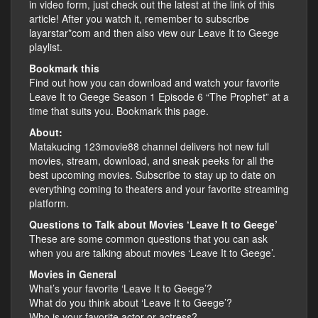
in video form, just check out the latest at the link of this
article! After you watch it, remember to subscribe
layarstar*com and then also view our Leave It to Geege
playlist.
Bookmark this
Find out how you can download and watch your favorite
Leave It to Geege Season 1 Episode 6 “The Prophet” at a
time that suits you. Bookmark this page.
About:
Matakucing 123movie88 channel delivers hot new full
movies, stream, download, and sneak peeks for all the
best upcoming movies. Subscribe to stay up to date on
everything coming to theaters and your favorite streaming
platform.
Questions to Talk about Movies ‘Leave It to Geege’
These are some common questions that you can ask
when you are talking about movies ‘Leave It to Geege’.
Movies in General
What’s your favorite ‘Leave It to Geege’?
What do you think about ‘Leave It to Geege’?
Who is your favorite actor or actress?