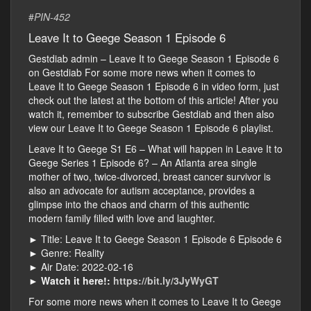
#
PIN-452
Leave It to Geege Season 1 Episode 6
Gestdiab admin – Leave It to Geege Season 1 Episode 6
on Gestdiab For some more news when it comes to
Leave It to Geege Season 1 Episode 6 in video form, just
check out the latest at the bottom of this article! After you
watch it, remember to subscribe Gestdiab and then also
view our Leave It to Geege Season 1 Episode 6 playlist.
Leave It to Geege S1 E6 – What will happen in Leave It to
Geege Series 1 Episode 6? – An Atlanta area single
mother of two, twice-divorced, breast cancer survivor is
also an advocate for autism acceptance, provides a
glimpse into the chaos and charm of this authentic
modern family filled with love and laughter.
► Title: Leave It to Geege Season 1 Episode 6 Episode 6
► Genre: Reality
► Air Date: 2022-02-16
►
Watch it here!:
https://bit.ly/3JyWyGT
For some more news when it comes to Leave It to Geege