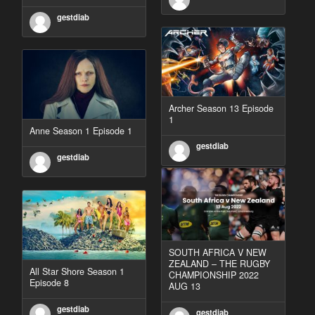
gestdiab
Archer Season 13 Episode
1
Anne Season 1 Episode 1
gestdiab
gestdiab
SOUTH AFRICA V NEW
ZEALAND – THE RUGBY
All Star Shore Season 1
CHAMPIONSHIP 2022
Episode 8
AUG 13
gestdiab
gestdiab