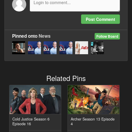
Post Comment
Pinned onto
News
Follow Board
Related Pins
Cold Justice Season 6
Archer Season 13 Episode
Episode 16
4