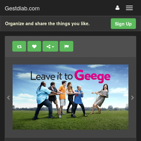
Gestdiab.com
Organize and share the things you like.
Sign Up