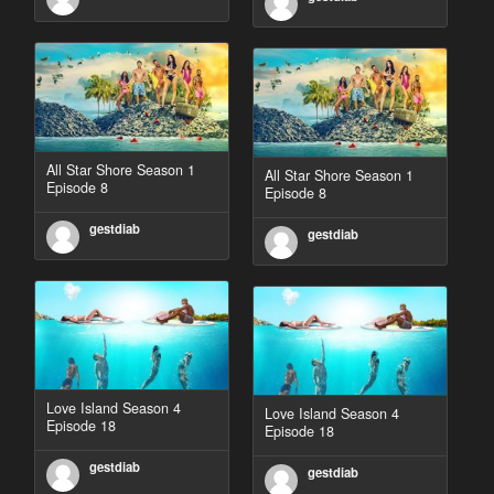
All Star Shore Season 1
All Star Shore Season 1
Episode 8
Episode 8
gestdiab
gestdiab
Love Island Season 4
Love Island Season 4
Episode 18
Episode 18
gestdiab
gestdiab