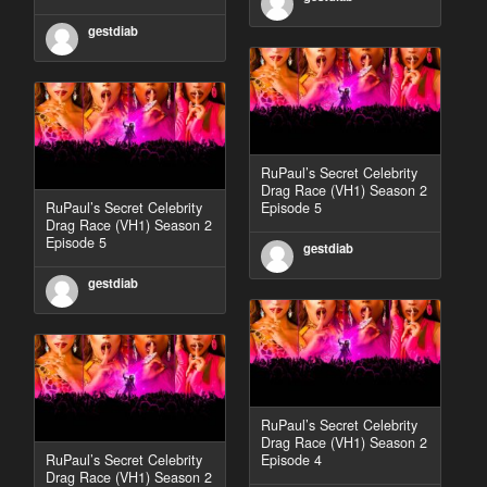
gestdiab
RuPaul’s Secret Celebrity
Drag Race (VH1) Season 2
RuPaul’s Secret Celebrity
Episode 5
Drag Race (VH1) Season 2
Episode 5
gestdiab
gestdiab
RuPaul’s Secret Celebrity
Drag Race (VH1) Season 2
RuPaul’s Secret Celebrity
Episode 4
Drag Race (VH1) Season 2