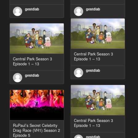
gestdiab
gestdiab
Central Park Season 3
Central Park Season 3
Episode 1 – 13
Episode 1 – 13
gestdiab
gestdiab
Central Park Season 3
RuPaul’s Secret Celebrity
Episode 1 – 13
Drag Race (VH1) Season 2
Episode 5
gestdiab