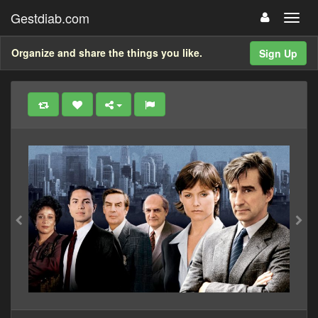
Gestdiab.com
Organize and share the things you like.
Sign Up