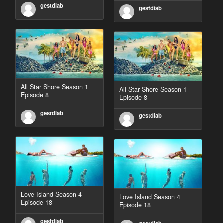
gestdiab
gestdiab
All Star Shore Season 1
All Star Shore Season 1
Episode 8
Episode 8
gestdiab
gestdiab
Love Island Season 4
Love Island Season 4
Episode 18
Episode 18
gestdiab