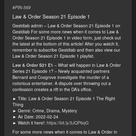
#
PIN-569
Law & Order Season 21 Episode 1
Gestdiab admin – Law & Order Season 21 Episode 1 on
Gestdiab For some more news when it comes to Law &
Order Season 21 Episode 1 in video form, just check out
the latest at the bottom of this article! After you watch it,
remember to subscribe Gestdiab and then also view our
Law & Order Season 21 Episode 1 playlist.
Law & Order S21 E1
– What will happen in Law & Order
Series 21 Episode 1? – Newly acquainted partners
Bernard and Cosgrove investigate the murder of a
notorious entertainer. A dispute over throwing out a
confession creates a rift in the DA’s office.
► Title: Law & Order Season 21 Episode 1 The Right
Thing
► Genre: Crime, Drama, Mystery
► Air Date: 2022-02-24
► Watch it here!:
https://bit.ly/3JQP6qG
For some more news when it comes to Law & Order in