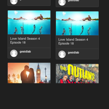
gestdiab
Love Island Season 4
Love Island Season 4
Episode 18
Episode 18
gestdiab
gestdiab
90 Day Fiancé UK UK
The Outlaws Season 2
Season 1 Episode 5
Episode 1
gestdiab
gestdiab