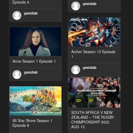
Episode 4
gestdiab
gestdiab
Archer Season 13 Episode
1
Anne Season 1 Episode 1
gestdiab
gestdiab
SOUTH AFRICA V NEW
ZEALAND – THE RUGBY
All Star Shore Season 1
CHAMPIONSHIP 2022
Episode 8
AUG 13