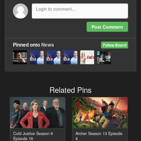
Post Comment
Pinned onto
News
Follow Board
Related Pins
Cold Justice Season 6
Archer Season 13 Episode
Episode 16
4