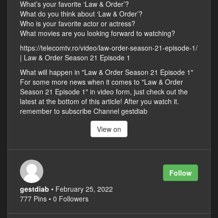
What’s your favorite ‘Law & Order’?
What do you think about ‘Law & Order’?
Who is your favorite actor or actress?
What movies are you looking forward to watching?
https://telecomtv.ro/video/law-order-season-21-episode-1/
| Law & Order Season 21 Episode 1
What will happen in "Law & Order Season 21 Episode 1"
For some more news when it comes to "Law & Order
Season 21 Episode 1" in video form, just check out the
latest at the bottom of this article! After you watch it.
remember to subscribe Channel gestdiab
View on
Follow
gestdiab
• February 25, 2022
777 Pins • 0 Followers