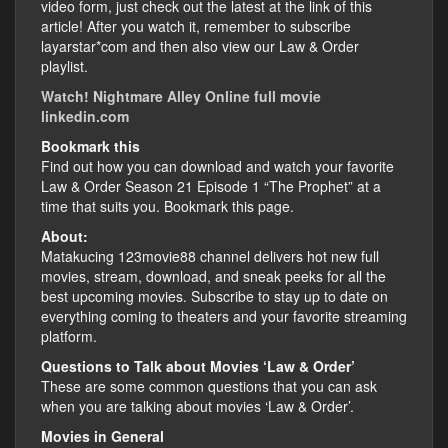
video form, just check out the latest at the link of this
article! After you watch it, remember to subscribe
layarstar*com and then also view our Law & Order
playlist.
Watch! Nightmare Alley Online full movie
linkedin.com
Bookmark this
Find out how you can download and watch your favorite
Law & Order Season 21 Episode 1 “The Prophet” at a
time that suits you. Bookmark this page.
About:
Matakucing 123movie88 channel delivers hot new full
movies, stream, download, and sneak peeks for all the
best upcoming movies. Subscribe to stay up to date on
everything coming to theaters and your favorite streaming
platform.
Questions to Talk about Movies ‘Law & Order’
These are some common questions that you can ask
when you are talking about movies ‘Law & Order’.
Movies in General