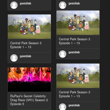
gestdiab
gestdiab
Central Park Season 3
Central Park Season 3
Episode 1 – 13
Episode 1 – 13
gestdiab
gestdiab
Central Park Season 3
RuPaul’s Secret Celebrity
Episode 1 – 13
Drag Race (VH1) Season 2
Episode 5
gestdiab