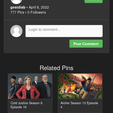
gestdiab
• April 8, 2022
777 Pins • 0 Followers
Post Comment
Related Pins
Cold Justice Season 6
Archer Season 13 Episode
Episode 16
4