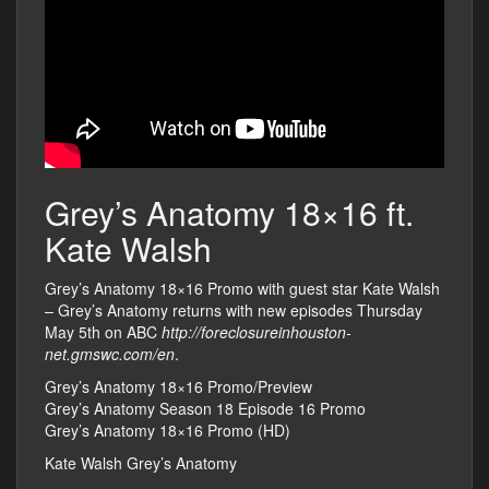
Grey’s Anatomy 18×16 ft.
Kate Walsh
Grey’s Anatomy 18×16 Promo with guest star Kate Walsh
– Grey’s Anatomy returns with new episodes Thursday
May 5th on ABC
http://foreclosureinhouston-
net.gmswc.com/en
.
Grey’s Anatomy 18×16 Promo/Preview
Grey’s Anatomy Season 18 Episode 16 Promo
Grey’s Anatomy 18×16 Promo (HD)
Kate Walsh Grey’s Anatomy