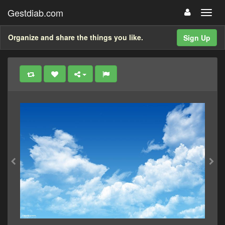
Gestdiab.com
Organize and share the things you like.
Sign Up