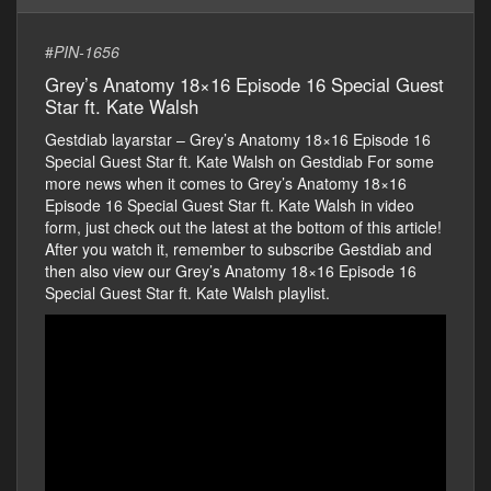
#
PIN-1656
Grey’s Anatomy 18×16 Episode 16 Special Guest
Star ft. Kate Walsh
Gestdiab layarstar – Grey’s Anatomy 18×16 Episode 16
Special Guest Star ft. Kate Walsh on Gestdiab For some
more news when it comes to Grey’s Anatomy 18×16
Episode 16 Special Guest Star ft. Kate Walsh in video
form, just check out the latest at the bottom of this article!
After you watch it, remember to subscribe Gestdiab and
then also view our Grey’s Anatomy 18×16 Episode 16
Special Guest Star ft. Kate Walsh playlist.