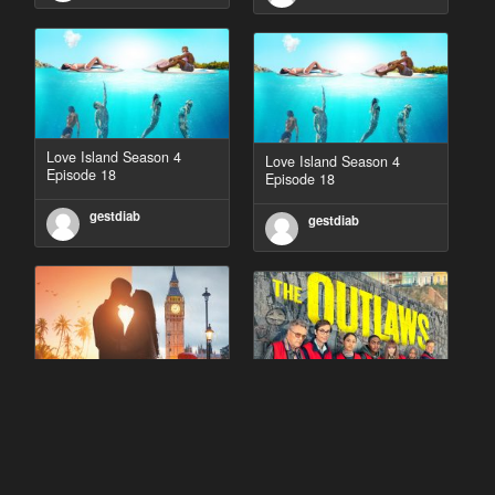
Love Island Season 4
Love Island Season 4
Episode 18
Episode 18
gestdiab
gestdiab
90 Day Fiancé UK UK
The Outlaws Season 2
Season 1 Episode 5
Episode 1
gestdiab
gestdiab