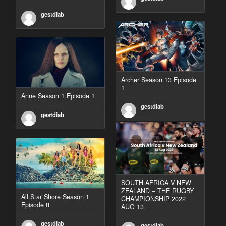
gestdiab
Archer Season 13 Episode
1
Anne Season 1 Episode 1
gestdiab
gestdiab
SOUTH AFRICA V NEW
ZEALAND – THE RUGBY
All Star Shore Season 1
CHAMPIONSHIP 2022
Episode 8
AUG 13
gestdiab
gestdiab