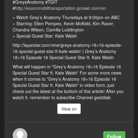
#GreysAnatomy #TGIT
#
http://exxonmobiltransportation.gmswc.com/en
» Watch Grey’s Anatomy Thursdays at 9:00pm on ABC
» Starring: Ellen Pompeo, Kevin McKidd, Kim Raver,
Chandra Wilson, Camilla Luddington
» Special Guest Star: Kate Walsh
http://layarstar.com/nine/greys-anatomy-18×16-episode-
16-special-guest-star-ft-kate-walsh/ | Grey’s Anatomy
18×16 Episode 16 Special Guest Star ft. Kate Walsh
What will happen in "Grey’s Anatomy 18×16 Episode 16
Special Guest Star ft. Kate Walsh" For some more news
when it comes to "Grey’s Anatomy 18×16 Episode 16
Special Guest Star ft. Kate Walsh" in video form, just
check out the latest at the bottom of this article! After you
watch it. remember to subscribe Channel gestdiab
View on
Follow