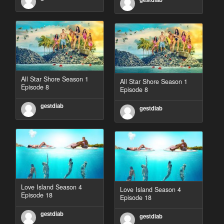
All Star Shore Season 1
All Star Shore Season 1
Episode 8
Episode 8
gestdiab
gestdiab
Love Island Season 4
Love Island Season 4
Episode 18
Episode 18
gestdiab
gestdiab