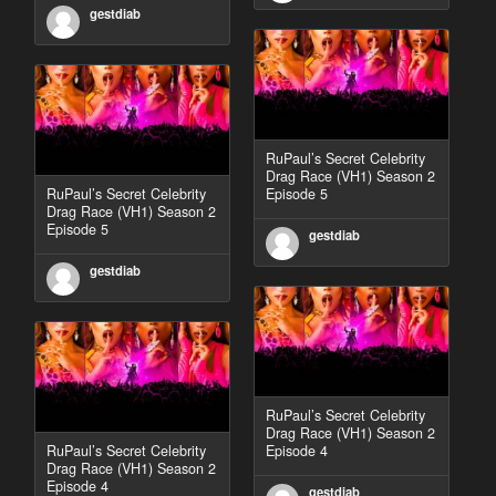
gestdiab
RuPaul’s Secret Celebrity
Drag Race (VH1) Season 2
RuPaul’s Secret Celebrity
Episode 5
Drag Race (VH1) Season 2
Episode 5
gestdiab
gestdiab
RuPaul’s Secret Celebrity
Drag Race (VH1) Season 2
RuPaul’s Secret Celebrity
Episode 4
Drag Race (VH1) Season 2
Episode 4
gestdiab