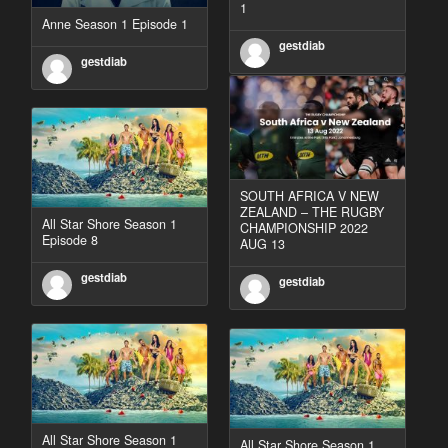
1
Anne Season 1 Episode 1
gestdiab
gestdiab
SOUTH AFRICA V NEW
ZEALAND – THE RUGBY
All Star Shore Season 1
CHAMPIONSHIP 2022
Episode 8
AUG 13
gestdiab
gestdiab
All Star Shore Season 1
All Star Shore Season 1