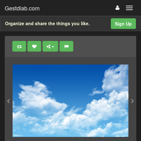
Gestdiab.com
Organize and share the things you like.
Sign Up