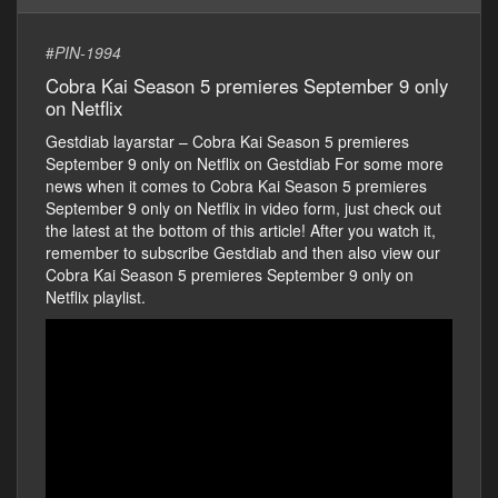
#
PIN-1994
Cobra Kai Season 5 premieres September 9 only
on Netflix
Gestdiab layarstar – Cobra Kai Season 5 premieres
September 9 only on Netflix on Gestdiab For some more
news when it comes to Cobra Kai Season 5 premieres
September 9 only on Netflix in video form, just check out
the latest at the bottom of this article! After you watch it,
remember to subscribe Gestdiab and then also view our
Cobra Kai Season 5 premieres September 9 only on
Netflix playlist.