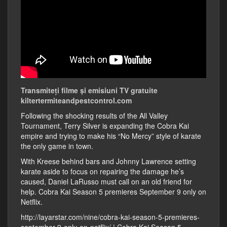
Transmiteți filme și emisiuni TV gratuite
kiltertermiteandpestcontrol.com
Following the shocking results of the All Valley
Tournament, Terry Silver is expanding the Cobra Kai
empire and trying to make his “No Mercy” style of karate
the only game in town.
With Kreese behind bars and Johnny Lawrence setting
karate aside to focus on repairing the damage he’s
caused, Daniel LaRusso must call on an old friend for
help. Cobra Kai Season 5 premieres September 9 only on
Netflix.
http://layarstar.com/nine/cobra-kai-season-5-premieres-