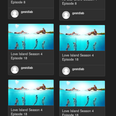
Episode 8
Episode 8
gestdiab
gestdiab
Love Island Season 4
Love Island Season 4
Episode 18
Episode 18
gestdiab
gestdiab
Love Island Season 4
Love Island Season 4
Episode 18
Episode 18