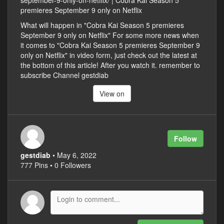
september-9-only-on-netflix/ | Cobra Kai Season 5
premieres September 9 only on Netflix
What will happen in "Cobra Kai Season 5 premieres
September 9 only on Netflix" For some more news when
it comes to "Cobra Kai Season 5 premieres September 9
only on Netflix" in video form, just check out the latest at
the bottom of this article! After you watch it. remember to
subscribe Channel gestdiab
View on
Follow
gestdiab
• May 6, 2022
777 Pins • 0 Followers