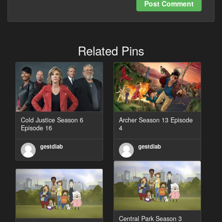
Post Comment
Related Pins
Cold Justice Season 6
Archer Season 13 Episode
Episode 16
4
gestdiab
gestdiab
Central Park Season 3