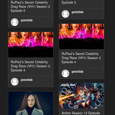
RuPaul’s Secret Celebrity
Episode 5
Drag Race (VH1) Season 2
Episode 5
gestdiab
gestdiab
RuPaul’s Secret Celebrity
Drag Race (VH1) Season 2
RuPaul’s Secret Celebrity
Episode 4
Drag Race (VH1) Season 2
Episode 4
gestdiab
gestdiab
Archer Season 13 Episode