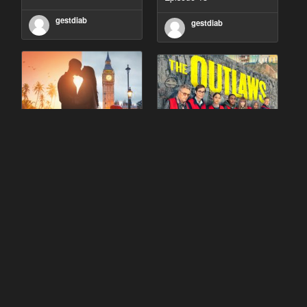
gestdiab
gestdiab
90 Day Fiancé UK UK
The Outlaws Season 2
Season 1 Episode 5
Episode 1
gestdiab
gestdiab
The Outlaws Season 2
Love Island Season 3
Episode 1
Episode 23