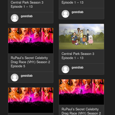
Central Park Season 3
Episode 1 – 13
Episode 1 – 13
gestdiab
gestdiab
Central Park Season 3
RuPaul’s Secret Celebrity
Episode 1 – 13
Drag Race (VH1) Season 2
Episode 5
gestdiab
gestdiab
RuPaul’s Secret Celebrity
Drag Race (VH1) Season 2