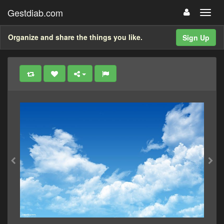
Gestdiab.com
Organize and share the things you like.
Sign Up