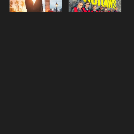
90 Day Fiancé UK UK
The Outlaws Season 2
Season 1 Episode 5
Episode 1
gestdiab
gestdiab
The Outlaws Season 2
Love Island Season 3
Episode 1
Episode 23
gestdiab
gestdiab