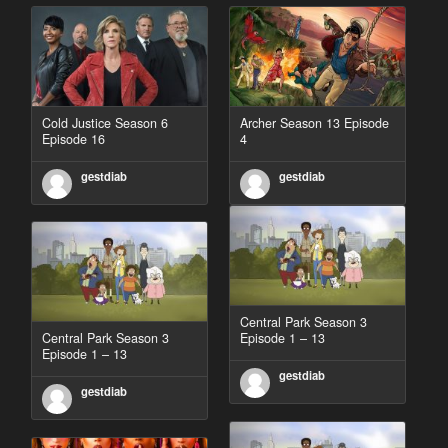
Cold Justice Season 6
Archer Season 13 Episode
Episode 16
4
gestdiab
gestdiab
Central Park Season 3
Central Park Season 3
Episode 1 – 13
Episode 1 – 13
gestdiab
gestdiab