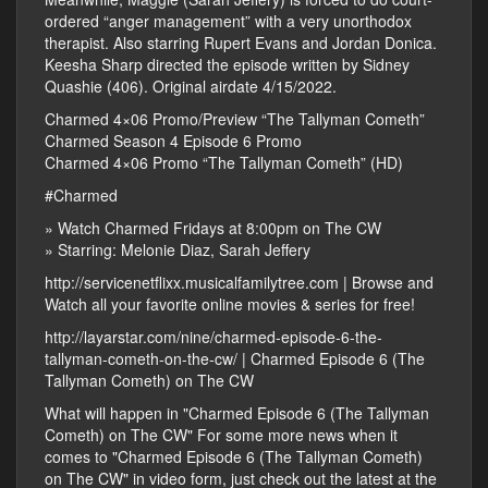
ordered “anger management” with a very unorthodox
therapist. Also starring Rupert Evans and Jordan Donica.
Keesha Sharp directed the episode written by Sidney
Quashie (406). Original airdate 4/15/2022.
Charmed 4×06 Promo/Preview “The Tallyman Cometh”
Charmed Season 4 Episode 6 Promo
Charmed 4×06 Promo “The Tallyman Cometh” (HD)
#Charmed
» Watch Charmed Fridays at 8:00pm on The CW
» Starring: Melonie Diaz, Sarah Jeffery
http://servicenetflixx.musicalfamilytree.com | Browse and
Watch all your favorite online movies & series for free!
http://layarstar.com/nine/charmed-episode-6-the-
tallyman-cometh-on-the-cw/ | Charmed Episode 6 (The
Tallyman Cometh) on The CW
What will happen in "Charmed Episode 6 (The Tallyman
Cometh) on The CW" For some more news when it
comes to "Charmed Episode 6 (The Tallyman Cometh)
on The CW" in video form, just check out the latest at the