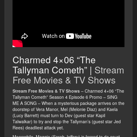
Charmed 4×06 “The
Tallyman Cometh” |
Stream
Free Movies & TV Shows
Stream Free Movies & TV Shows
– Charmed 4×06 “The
Tallyman Cometh” Season 4 Episode 6 Promo – SING
ME A SONG – When a mysterious package arrives on the
doorstep of Vera Manor, Mel (Melonie Diaz) and Kaela
(Lucy Barrett) must turn to Dev (guest star Kapil
Talwalkar) to try and stop the Tallyman’s (guest star Jed
Rees) deadliest attack yet.
Meanwhile, Maggie (Sarah Jeffery) is forced to do court-