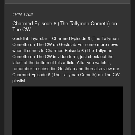
#
PIN-1702
Charmed Episode 6 (The Tallyman Cometh) on
The CW
Gestdiab layarstar – Charmed Episode 6 (The Tallyman
Cometh) on The CW on Gestdiab For some more news
when it comes to Charmed Episode 6 (The Tallyman
Cometh) on The CW in video form, just check out the
latest at the bottom of this article! After you watch it,
remember to subscribe Gestdiab and then also view our
Charmed Episode 6 (The Tallyman Cometh) on The CW
playlist.