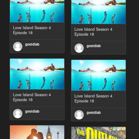
Love Island Season 4
Love Island Season 4
Episode 18
Episode 18
gestdiab
gestdiab
Love Island Season 4
Love Island Season 4
Episode 18
Episode 18
gestdiab
gestdiab