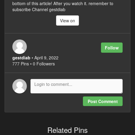
bottom of this article! After you watch it. remember to
subscribe Channel gestdiab
View on
Follow
gestdiab
• April 9, 2022
777 Pins • 0 Followers
Post Comment
Related Pins