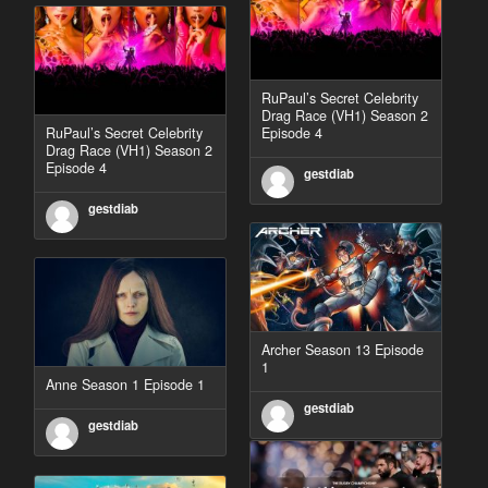
RuPaul’s Secret Celebrity
Drag Race (VH1) Season 2
RuPaul’s Secret Celebrity
Episode 4
Drag Race (VH1) Season 2
Episode 4
gestdiab
gestdiab
Archer Season 13 Episode
1
Anne Season 1 Episode 1
gestdiab
gestdiab