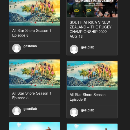
SOUTH AFRICA V NEW
ZEALAND – THE RUGBY
All Star Shore Season 1
CHAMPIONSHIP 2022
Episode 8
AUG 13
gestdiab
gestdiab
All Star Shore Season 1
All Star Shore Season 1
Episode 8
Episode 8
gestdiab
gestdiab