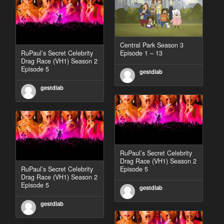
Central Park Season 3
RuPaul’s Secret Celebrity
Episode 1 – 13
Drag Race (VH1) Season 2
Episode 5
gestdiab
gestdiab
RuPaul’s Secret Celebrity
Drag Race (VH1) Season 2
RuPaul’s Secret Celebrity
Episode 5
Drag Race (VH1) Season 2
Episode 5
gestdiab
gestdiab