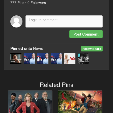
777 Pins • 0 Followers
Post Comment
Pinned onto
News
Follow Board
Related Pins