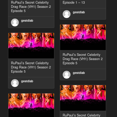
RuPaul’s Secret Celebrity
Episode 1 – 13
Drag Race (VH1) Season 2
Episode 5
gestdiab
gestdiab
RuPaul’s Secret Celebrity
Drag Race (VH1) Season 2
RuPaul’s Secret Celebrity
Episode 5
Drag Race (VH1) Season 2
Episode 5
gestdiab
gestdiab
RuPaul’s Secret Celebrity