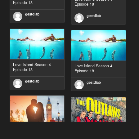
Episode 18
Episode 18
gestdiab
gestdiab
Love Island Season 4
Love Island Season 4
Episode 18
Episode 18
gestdiab
gestdiab
90 Day Fiancé UK UK
The Outlaws Season 2
Season 1 Episode 5
Episode 1