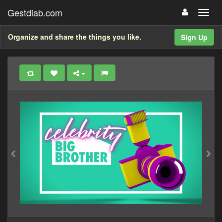
Gestdiab.com
Organize and share the things you like.
Sign Up