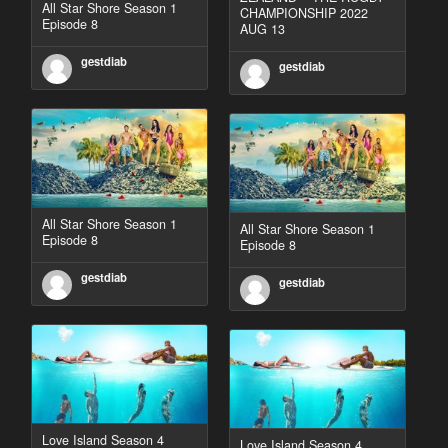
All Star Shore Season 1
CHAMPIONSHIP 2022
Episode 8
AUG 13
gestdiab
gestdiab
All Star Shore Season 1
All Star Shore Season 1
Episode 8
Episode 8
gestdiab
gestdiab
Love Island Season 4
Love Island Season 4