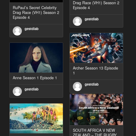
Drag Race (VH1) Season 2
RuPaul’s Secret Celebrity
Episode 4
Drag Race (VH1) Season 2
Episode 4
gestdiab
gestdiab
Archer Season 13 Episode
1
Anne Season 1 Episode 1
gestdiab
gestdiab
SOUTH AFRICA V NEW
ZEALAND – THE RUGBY