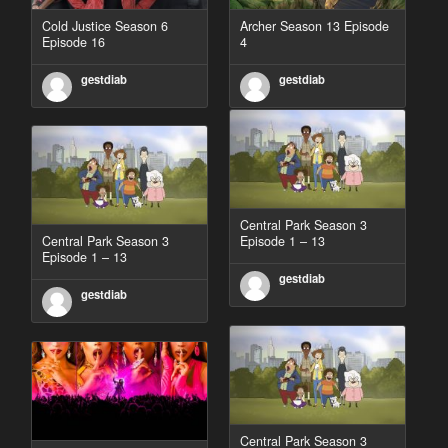
Cold Justice Season 6
Archer Season 13 Episode
Episode 16
4
gestdiab
gestdiab
Central Park Season 3
Central Park Season 3
Episode 1 – 13
Episode 1 – 13
gestdiab
gestdiab
Central Park Season 3