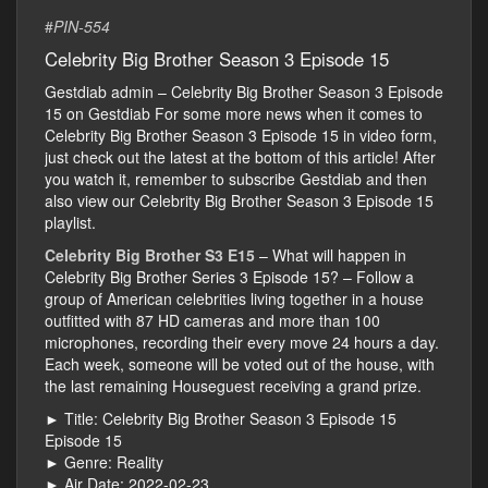
#
PIN-554
Celebrity Big Brother Season 3 Episode 15
Gestdiab admin – Celebrity Big Brother Season 3 Episode
15 on Gestdiab For some more news when it comes to
Celebrity Big Brother Season 3 Episode 15 in video form,
just check out the latest at the bottom of this article! After
you watch it, remember to subscribe Gestdiab and then
also view our Celebrity Big Brother Season 3 Episode 15
playlist.
Celebrity Big Brother S3 E15
– What will happen in
Celebrity Big Brother Series 3 Episode 15? – Follow a
group of American celebrities living together in a house
outfitted with 87 HD cameras and more than 100
microphones, recording their every move 24 hours a day.
Each week, someone will be voted out of the house, with
the last remaining Houseguest receiving a grand prize.
► Title: Celebrity Big Brother Season 3 Episode 15
Episode 15
► Genre: Reality
► Air Date: 2022-02-23