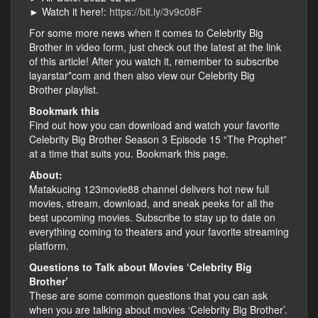
► Watch it here!:
https://bit.ly/3v9c08F
For some more news when it comes to Celebrity Big
Brother in video form, just check out the latest at the link
of this article! After you watch it, remember to subscribe
layarstar*com and then also view our Celebrity Big
Brother playlist.
Bookmark this
Find out how you can download and watch your favorite
Celebrity Big Brother Season 3 Episode 15 “The Prophet”
at a time that suits you. Bookmark this page.
About:
Matakucing 123movie88 channel delivers hot new full
movies, stream, download, and sneak peeks for all the
best upcoming movies. Subscribe to stay up to date on
everything coming to theaters and your favorite streaming
platform.
Questions to Talk about Movies ‘Celebrity Big
Brother’
These are some common questions that you can ask
when you are talking about movies ‘Celebrity Big Brother’.