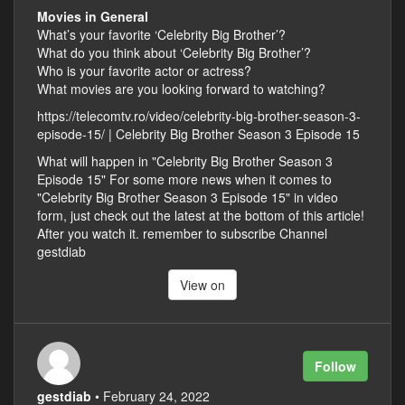
Movies in General
What’s your favorite ‘Celebrity Big Brother’?
What do you think about ‘Celebrity Big Brother’?
Who is your favorite actor or actress?
What movies are you looking forward to watching?
https://telecomtv.ro/video/celebrity-big-brother-season-3-
episode-15/ | Celebrity Big Brother Season 3 Episode 15
What will happen in "Celebrity Big Brother Season 3
Episode 15" For some more news when it comes to
"Celebrity Big Brother Season 3 Episode 15" in video
form, just check out the latest at the bottom of this article!
After you watch it. remember to subscribe Channel
gestdiab
View on
Follow
gestdiab
• February 24, 2022