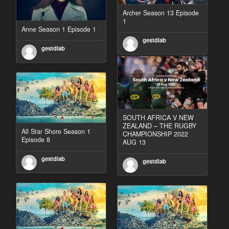
Archer Season 13 Episode
1
Anne Season 1 Episode 1
gestdiab
gestdiab
SOUTH AFRICA V NEW
ZEALAND – THE RUGBY
All Star Shore Season 1
CHAMPIONSHIP 2022
Episode 8
AUG 13
gestdiab
gestdiab