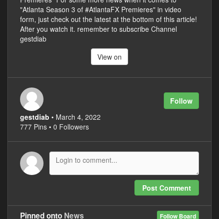
"Atlanta Season 3 of #AtlantaFX Premieres" in video
form, just check out the latest at the bottom of this article!
After you watch it. remember to subscribe Channel
gestdiab
View on
Follow
gestdiab
• March 4, 2022
777 Pins • 0 Followers
Post Comment
Pinned onto
News
Follow Board