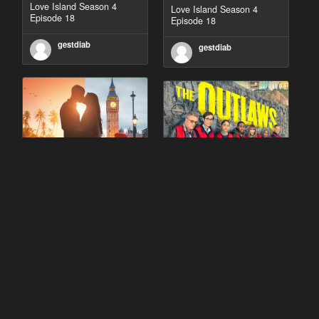
Love Island Season 4
Love Island Season 4
Episode 18
Episode 18
gestdiab
gestdiab
90 Day Fiancé UK UK
The Outlaws Season 2
Season 1 Episode 5
Episode 1
gestdiab
gestdiab
The Outlaws Season 2
Love Island Season 3