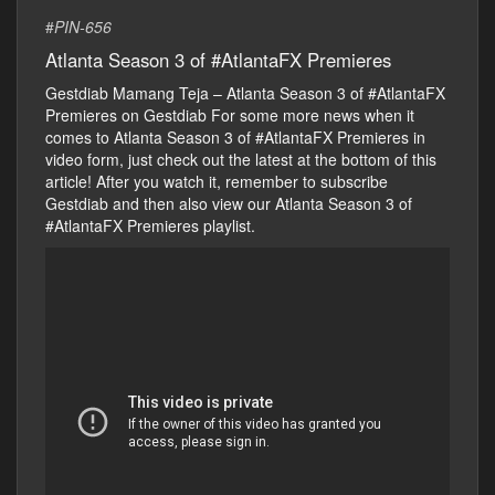
#
PIN-656
Atlanta Season 3 of #AtlantaFX Premieres
Gestdiab Mamang Teja – Atlanta Season 3 of #AtlantaFX
Premieres on Gestdiab For some more news when it
comes to Atlanta Season 3 of #AtlantaFX Premieres in
video form, just check out the latest at the bottom of this
article! After you watch it, remember to subscribe
Gestdiab and then also view our Atlanta Season 3 of
#AtlantaFX Premieres playlist.