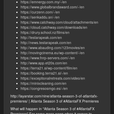
https://emnergy.com.my/-/en
https://www.globalbrandaward.com/-/en
https://curzenn.com/-/en
https://senkaddu.sn/-/en
https://www.catchway.com/cloud/attachments/en
https://cloud.catchway.com/downloads/en
https://drury.school.nz/films/en
http://testarapeak.com/en
http://news.testarapeak.com/en
http://www.abauding.com/123movies/en
http://movingcinema.eu/wp-content/-/en
https://www.fnrp-servers.com/-/en
http://www.app.et20s.com/en
https://terra21.si/wp-content/film/en
https://booking.terra21.si/-/en
https://exceptionalretreats.com/video/en
https://minixcleaning.com/en
https://congresosmgo.es/-/en
http://layarstar.com/nine/atlanta-season-3-of-atlantafx-
premieres/ | Atlanta Season 3 of #AtlantaFX Premieres
What will happen in "Atlanta Season 3 of #AtlantaFX
Premieres" For some more news when it comes to