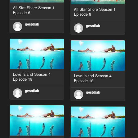
All Star Shore Season 1
All Star Shore Season 1
Episode 8
Episode 8
gestdiab
gestdiab
Love Island Season 4
Love Island Season 4
Episode 18
Episode 18
gestdiab
gestdiab