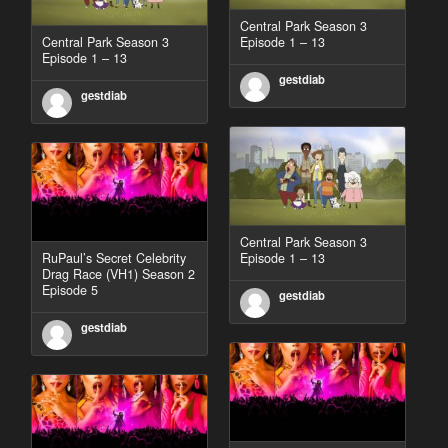
Central Park Season 3
Central Park Season 3
Episode 1 – 13
Episode 1 – 13
gestdiab
gestdiab
Central Park Season 3
RuPaul’s Secret Celebrity
Episode 1 – 13
Drag Race (VH1) Season 2
Episode 5
gestdiab
gestdiab