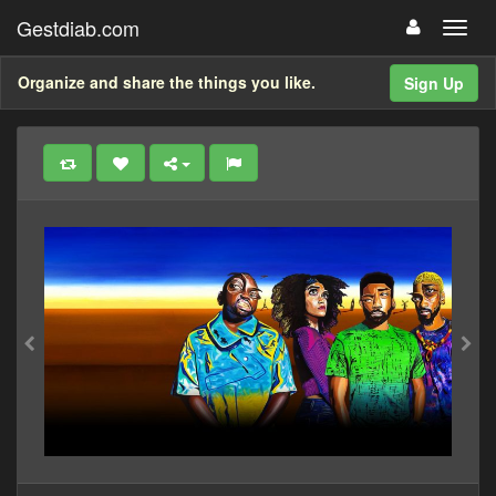
Gestdiab.com
Organize and share the things you like.
Sign Up