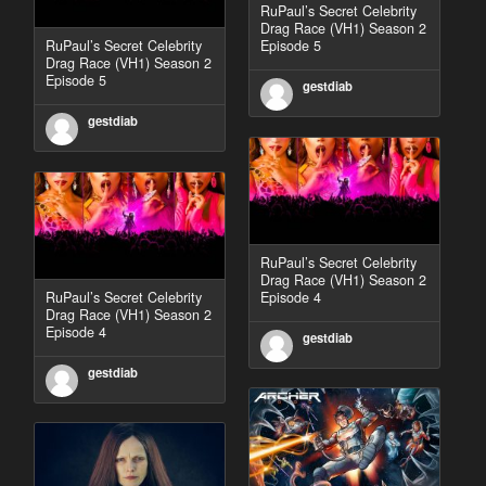
RuPaul’s Secret Celebrity
Drag Race (VH1) Season 2
RuPaul’s Secret Celebrity
Episode 5
Drag Race (VH1) Season 2
Episode 5
gestdiab
gestdiab
RuPaul’s Secret Celebrity
Drag Race (VH1) Season 2
RuPaul’s Secret Celebrity
Episode 4
Drag Race (VH1) Season 2
Episode 4
gestdiab
gestdiab