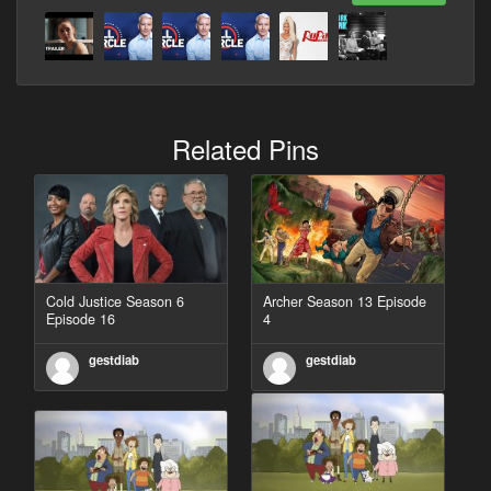
Related Pins
Cold Justice Season 6
Archer Season 13 Episode
Episode 16
4
gestdiab
gestdiab