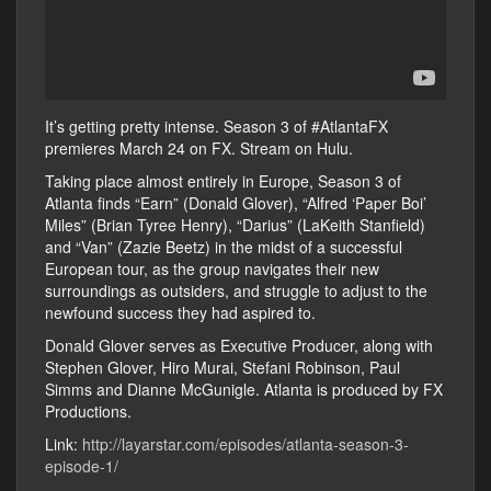
It’s getting pretty intense. Season 3 of #AtlantaFX
premieres March 24 on FX. Stream on Hulu.
Taking place almost entirely in Europe, Season 3 of
Atlanta finds “Earn” (Donald Glover), “Alfred ‘Paper Boi’
Miles” (Brian Tyree Henry), “Darius” (LaKeith Stanfield)
and “Van” (Zazie Beetz) in the midst of a successful
European tour, as the group navigates their new
surroundings as outsiders, and struggle to adjust to the
newfound success they had aspired to.
Donald Glover serves as Executive Producer, along with
Stephen Glover, Hiro Murai, Stefani Robinson, Paul
Simms and Dianne McGunigle. Atlanta is produced by FX
Productions.
Link:
http://layarstar.com/episodes/atlanta-season-3-
episode-1/