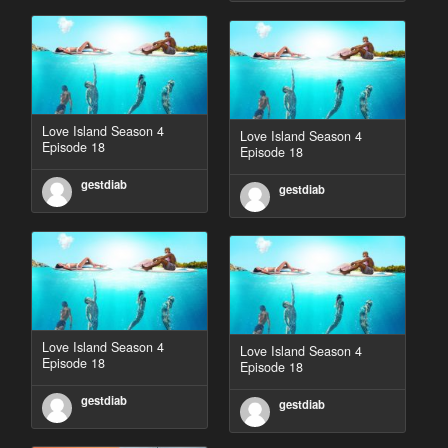
Love Island Season 4
Love Island Season 4
Episode 18
Episode 18
gestdiab
gestdiab
Love Island Season 4
Love Island Season 4
Episode 18
Episode 18
gestdiab
gestdiab