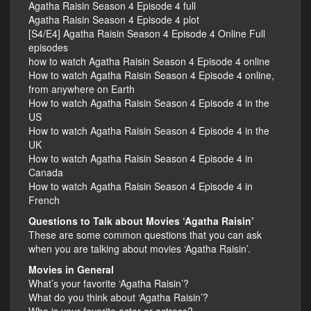
Agatha Raisin Season 4 Episode 4 full
Agatha Raisin Season 4 Episode 4 plot
[S4/E4] Agatha Raisin Season 4 Episode 4 Online Full
episodes
how to watch Agatha Raisin Season 4 Episode 4 online
How to watch Agatha Raisin Season 4 Episode 4 online,
from anywhere on Earth
How to watch Agatha Raisin Season 4 Episode 4 in the
US
How to watch Agatha Raisin Season 4 Episode 4 in the
UK
How to watch Agatha Raisin Season 4 Episode 4 in
Canada
How to watch Agatha Raisin Season 4 Episode 4 in
French
Questions to Talk about Movies ‘Agatha Raisin’
These are some common questions that you can ask
when you are talking about movies ‘Agatha Raisin’.
Movies in General
What’s your favorite ‘Agatha Raisin’?
What do you think about ‘Agatha Raisin’?