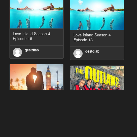
Love Island Season 4
Love Island Season 4
Episode 18
Episode 18
gestdiab
gestdiab
90 Day Fiancé UK UK
The Outlaws Season 2
Season 1 Episode 5
Episode 1
gestdiab
gestdiab