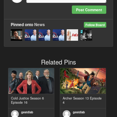
Post Comment
Pinned onto
News
Follow Board
Related Pins
Cold Justice Season 6
Archer Season 13 Episode
Episode 16
4
gestdiab
gestdiab