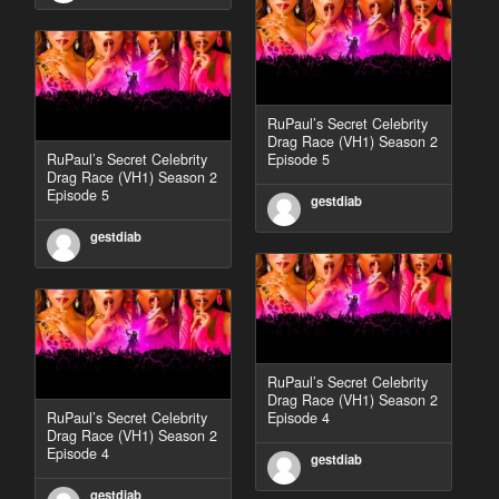
RuPaul’s Secret Celebrity
Drag Race (VH1) Season 2
RuPaul’s Secret Celebrity
Episode 5
Drag Race (VH1) Season 2
Episode 5
gestdiab
gestdiab
RuPaul’s Secret Celebrity
Drag Race (VH1) Season 2
RuPaul’s Secret Celebrity
Episode 4
Drag Race (VH1) Season 2
Episode 4
gestdiab
gestdiab