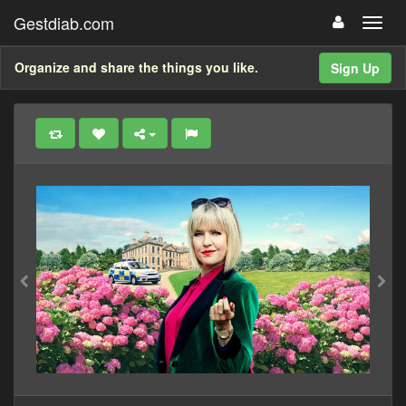
Gestdiab.com
Organize and share the things you like.
Sign Up