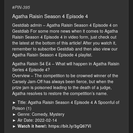
#
PIN-395
Agatha Raisin Season 4 Episode 4
Gestdiab admin – Agatha Raisin Season 4 Episode 4 on
Gestdiab For some more news when it comes to Agatha
Raisin Season 4 Episode 4 in video form, just check out
the latest at the bottom of this article! After you watch it,
remember to subscribe Gestdiab and then also view our
Agatha Raisin Season 4 Episode 4 playlist.
Agatha Raisin S4 E4 – What will happen in Agatha Raisin
Series 4 Episode 4?
Overview – The competition to be crowned winner of the
Carsely Jam-Off has always been fierce, but when the
prize jam is poisoned leading to the death of a judge,
Agatha resolves to restore the competition’s name.
► Title: Agatha Raisin Season 4 Episode 4 A Spoonful of
Poison (1)
► Genre: Comedy, Mystery
► Air Date: 2022-02-14
►
Watch it here!:
https://bit.ly/3gQ67Vi