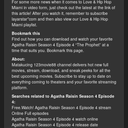
For some more news when it comes to Love & Hip Hop
Miami in video form, just check out the latest at the link of
this article! After you watch it, remember to subscribe
layarstar*com and then also view our Love & Hip Hop
Miami playlist.
Bookmark this
Find out how you can download and watch your favorite
Agatha Raisin Season 4 Episode 4 “The Prophet” at a
time that suits you. Bookmark this page.
About:
Matakucing 123movie88 channel delivers hot new full
movies, stream, download, and sneak peeks for all the
best upcoming movies. Subscribe to stay up to date on
everything coming to theaters and your favorite streaming
platform.
Searches related to Agatha Raisin Season 4 Episode
4:
Free.Watch! Agatha Raisin Season 4 Episode 4 stream
Online Full episodes
Agatha Raisin Season 4 Episode 4 watch online
Agatha Raisin Season 4 Episode 4 release date