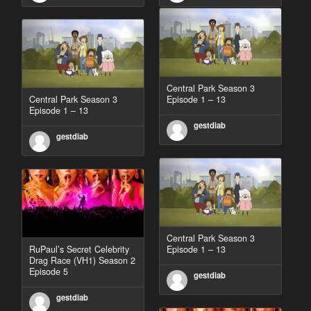
Central Park Season 3
Central Park Season 3
Episode 1 – 13
Episode 1 – 13
gestdiab
gestdiab
Central Park Season 3
RuPaul’s Secret Celebrity
Episode 1 – 13
Drag Race (VH1) Season 2
Episode 5
gestdiab
gestdiab