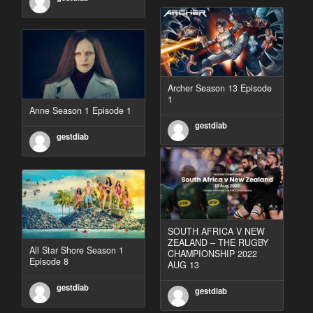
Archer Season 13 Episode
1
Anne Season 1 Episode 1
gestdiab
gestdiab
SOUTH AFRICA V NEW
ZEALAND – THE RUGBY
All Star Shore Season 1
CHAMPIONSHIP 2022
Episode 8
AUG 13
gestdiab
gestdiab