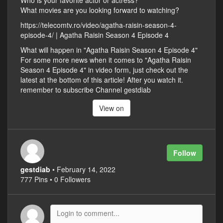
Who is your favorite actor or actress?
What movies are you looking forward to watching?
https://telecomtv.ro/video/agatha-raisin-season-4-
episode-4/ | Agatha Raisin Season 4 Episode 4
What will happen in "Agatha Raisin Season 4 Episode 4"
For some more news when it comes to "Agatha Raisin
Season 4 Episode 4" in video form, just check out the
latest at the bottom of this article! After you watch it.
remember to subscribe Channel gestdiab
View on
Follow
gestdiab
• February 14, 2022
777 Pins • 0 Followers