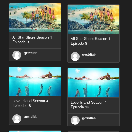
All Star Shore Season 1
All Star Shore Season 1
Episode 8
Episode 8
gestdiab
gestdiab
Love Island Season 4
Love Island Season 4
Episode 18
Episode 18
gestdiab
gestdiab