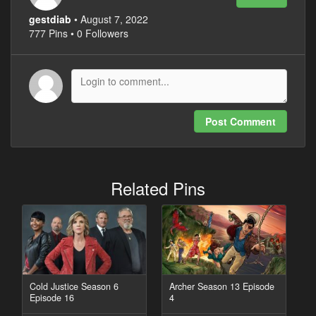
gestdiab
• August 7, 2022
777 Pins • 0 Followers
Post Comment
Related Pins
Cold Justice Season 6
Archer Season 13 Episode
Episode 16
4