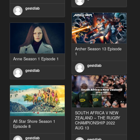
gestdiab
Archer Season 13 Episode
1
Anne Season 1 Episode 1
gestdiab
gestdiab
SOUTH AFRICA V NEW
ZEALAND – THE RUGBY
All Star Shore Season 1
CHAMPIONSHIP 2022
Episode 8
AUG 13
gestdiab
gestdiab