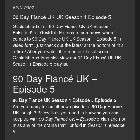
#
PIN-2307
90 Day Fiancé UK UK Season 1 Episode 5
Gestdiab admin – 90 Day Fiancé UK UK Season 1
Episode 5 on Gestdiab For some more news when it
comes to 90 Day Fiancé UK UK Season 1 Episode 5 in
video form, just check out the latest at the bottom of this
article! After you watch it, remember to subscribe
Gestdiab and then also view our 90 Day Fiancé UK UK
Season 1 Episode 5 playlist.
90 Day Fiancé UK –
Episode 5
90 Day Fiancé UK Season 1 Episode 5 Episode 5
Are you ready for an all-new episode of
90 Day Fiancé
UK
tonight? Below is all you need to know so you can
keep up with
90 Day Fiancé UK – Episode 5
clan and not
miss any of the drama that’ll unfold in
Season 1, episode
5
.