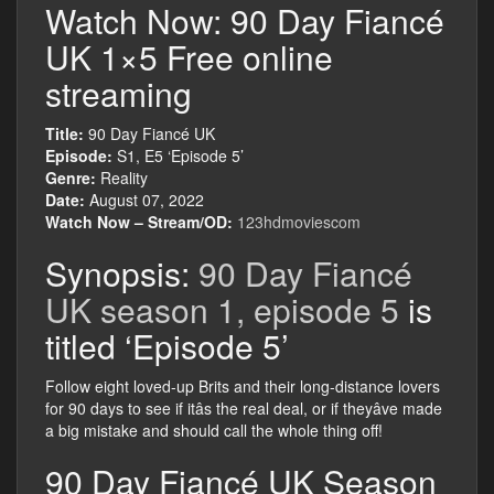
Watch Now: 90 Day Fiancé
UK 1×5 Free online
streaming
Title:
90 Day Fiancé UK
Episode:
S1, E5 ‘Episode 5’
Genre:
Reality
Date:
August 07, 2022
Watch Now – Stream/OD:
123hdmoviescom
Synopsis:
90 Day Fiancé
UK season 1, episode 5
is
titled ‘Episode 5’
Follow eight loved-up Brits and their long-distance lovers
for 90 days to see if itâs the real deal, or if theyâve made
a big mistake and should call the whole thing off!
90 Day Fiancé UK Season