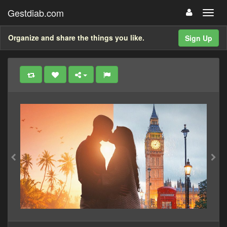
Gestdiab.com
Organize and share the things you like.
Sign Up