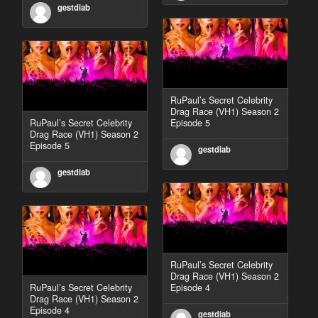
gestdiab
RuPaul’s Secret Celebrity
Drag Race (VH1) Season 2
RuPaul’s Secret Celebrity
Episode 5
Drag Race (VH1) Season 2
Episode 5
gestdiab
gestdiab
RuPaul’s Secret Celebrity
Drag Race (VH1) Season 2
RuPaul’s Secret Celebrity
Episode 4
Drag Race (VH1) Season 2
Episode 4
gestdiab