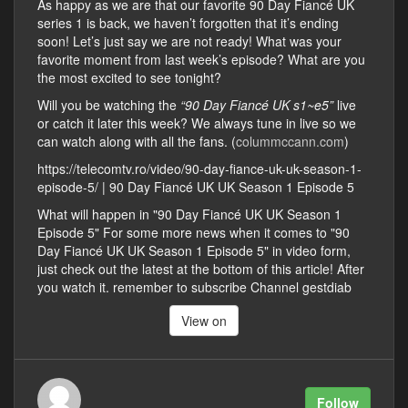
As happy as we are that our favorite 90 Day Fiancé UK
series 1 is back, we haven’t forgotten that it’s ending
soon! Let’s just say we are not ready! What was your
favorite moment from last week’s episode? What are you
the most excited to see tonight?
Will you be watching the
“90 Day Fiancé UK s1~e5”
live
or catch it later this week? We always tune in live so we
can watch along with all the fans. (
colummccann.com
)
https://telecomtv.ro/video/90-day-fiance-uk-uk-season-1-
episode-5/ | 90 Day Fiancé UK UK Season 1 Episode 5
What will happen in "90 Day Fiancé UK UK Season 1
Episode 5" For some more news when it comes to "90
Day Fiancé UK UK Season 1 Episode 5" in video form,
just check out the latest at the bottom of this article! After
you watch it. remember to subscribe Channel gestdiab
View on
Follow