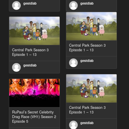
gestdiab
gestdiab
Central Park Season 3
Central Park Season 3
Episode 1 – 13
Episode 1 – 13
gestdiab
gestdiab
Central Park Season 3
RuPaul’s Secret Celebrity
Episode 1 – 13
Drag Race (VH1) Season 2
Episode 5
gestdiab