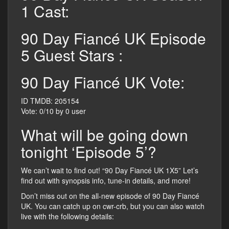
1 Cast:
90 Day Fiancé UK Episode
5 Guest Stars :
90 Day Fiancé UK Vote:
ID TMDB: 205154
Vote: 0/10 by 0 user
What will be going down
tonight ‘Episode 5’?
We can’t wait to find out! “90 Day Fiancé UK 1X5” Let’s
find out with synopsis info, tune-in details, and more!
Don’t miss out on the all-new episode of 90 Day Fiancé
UK. You can catch up on cwr-crb, but you can also watch
live with the following details: