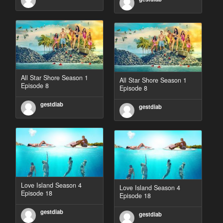
All Star Shore Season 1
All Star Shore Season 1
Episode 8
Episode 8
gestdiab
gestdiab
Love Island Season 4
Love Island Season 4
Episode 18
Episode 18
gestdiab
gestdiab