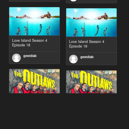
Love Island Season 4
Love Island Season 4
Episode 18
Episode 18
gestdiab
gestdiab
The Outlaws Season 2
The Outlaws Season 2
Episode 1
Episode 1
gestdiab
gestdiab