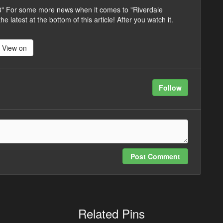
 8" For some more news when it comes to "Riverdale
 latest at the bottom of this article! After you watch it.
View on
Follow
Post Comment
Related Pins