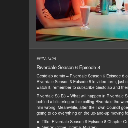
#
PIN-1428
Riverdale Season 6 Episode 8
Gestdiab admin – Riverdale Season 6 Episode 8 
Riverdale Season 6 Episode 8 in video form, just che
watch it, remember to subscribe Gestdiab and then
Riverdale S6 E8 – What will happen in Riverdale Se
behind a blistering article calling Riverdale the w
him wrong. Meanwhile, after the Town Council goes
going to do everything on the up-and-up moving for
► Title: Riverdale Season 6 Episode 8 Chapter 
► Genre: Crime, Drama, Mystery