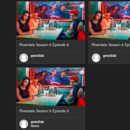
Riverdale Season 6 Episode 8
Riverdale Season 6 Ep
gestdiab
gestdiab
Riverdale Season 6 Episode 6
gestdiab
News