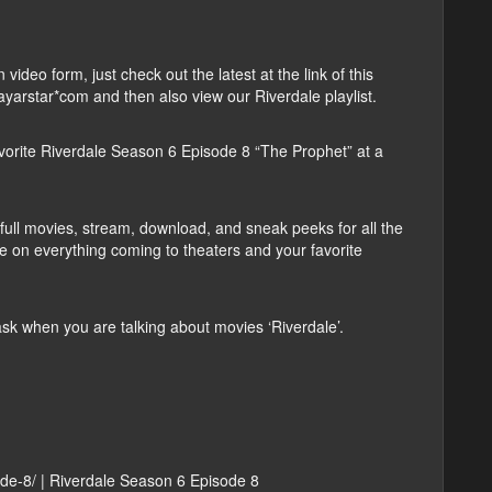
deo form, just check out the latest at the link of this
layarstar*com and then also view our Riverdale playlist.
orite Riverdale Season 6 Episode 8 “The Prophet” at a
ull movies, stream, download, and sneak peeks for all the
e on everything coming to theaters and your favorite
 when you are talking about movies ‘Riverdale’.
ode-8/ | Riverdale Season 6 Episode 8