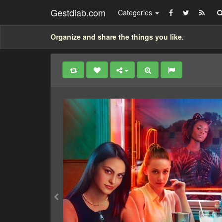
Gestdiab.com
Categories
Organize and share the things you like.