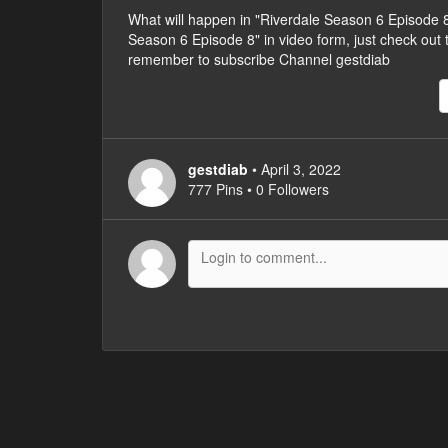
What will happen in "Riverdale Season 6 Episode
Season 6 Episode 8" in video form, just check out the
remember to subscribe Channel gestdiab
gestdiab
• April 3, 2022
777 Pins • 0 Followers