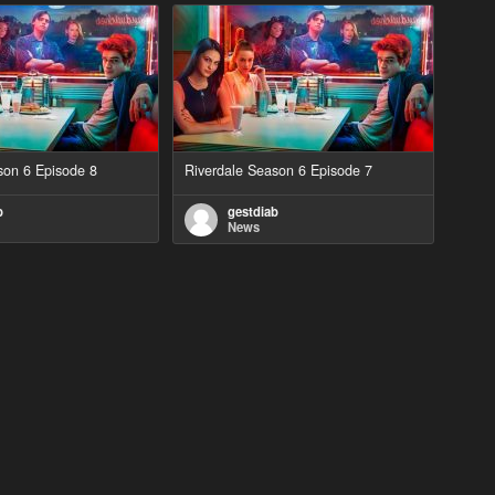
son 6 Episode 8
Riverdale Season 6 Episode 7
b
gestdiab
News