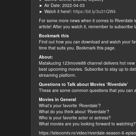
► Air Date: 2022-04-03
► Watch it here!:
https://bit.ly/3u31QW4
For some more news when it comes to Riverdale in vi
article! After you watch it, remember to subscribe 
Bookmark this
Find out how you can download and watch your fav
time that suits you. Bookmark this page.
About:
Matakucing 123movie88 channel delivers hot new f
best upcoming movies. Subscribe to stay up to dat
streaming platform.
Questions to Talk about Movies ‘Riverdale’
These are some common questions that you can ask
Movies in General
What’s your favorite ‘Riverdale’?
What do you think about ‘Riverdale’?
Who is your favorite actor or actress?
What movies are you looking forward to watching?
https://telecomtv.ro/video/riverdale-season-6-epis