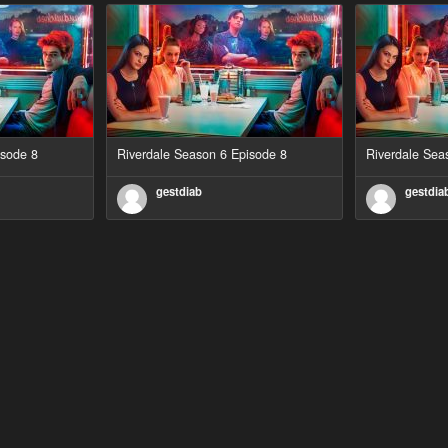
isode 8
Riverdale Season 6 Episode 8
Riverdale Sea
gestdiab
gestdia