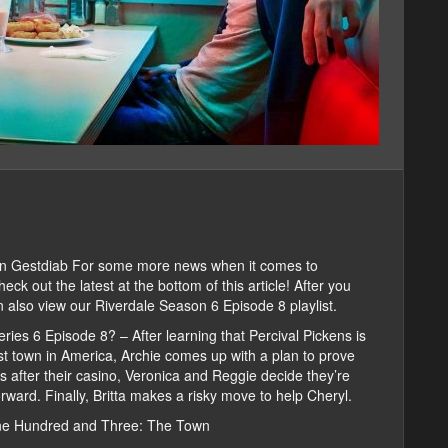
on Gestdiab For some more news when it comes to
ck out the latest at the bottom of this article! After you
 also view our Riverdale Season 6 Episode 8 playlist.
ries 6 Episode 8? – After learning that Percival Pickens is
orst town in America, Archie comes up with a plan to prove
 after their casino, Veronica and Reggie decide they’re
ward. Finally, Britta makes a risky move to help Cheryl.
One Hundred and Three: The Town