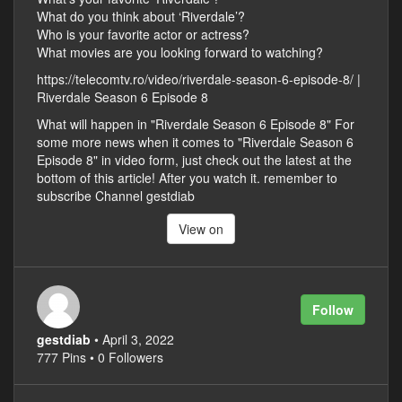
What do you think about ‘Riverdale’?
Who is your favorite actor or actress?
What movies are you looking forward to watching?
https://telecomtv.ro/video/riverdale-season-6-episode-8/ |
Riverdale Season 6 Episode 8
What will happen in "Riverdale Season 6 Episode 8" For
some more news when it comes to "Riverdale Season 6
Episode 8" in video form, just check out the latest at the
bottom of this article! After you watch it. remember to
subscribe Channel gestdiab
View on
Follow
gestdiab
• April 3, 2022
777 Pins • 0 Followers