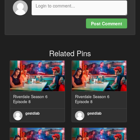
Post Comment
Related Pins
Riverdale Season 6
Riverdale Season 6
Episode 8
Episode 8
gestdiab
gestdiab