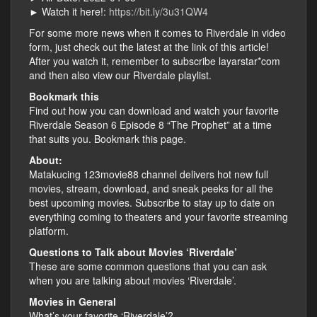
► Watch it here!:
https://bit.ly/3u31QW4
For some more news when it comes to Riverdale in video
form, just check out the latest at the link of this article!
After you watch it, remember to subscribe layarstar*com
and then also view our Riverdale playlist.
Bookmark this
Find out how you can download and watch your favorite
Riverdale Season 6 Episode 8 “The Prophet” at a time
that suits you. Bookmark this page.
About:
Matakucing 123movie88 channel delivers hot new full
movies, stream, download, and sneak peeks for all the
best upcoming movies. Subscribe to stay up to date on
everything coming to theaters and your favorite streaming
platform.
Questions to Talk about Movies ‘Riverdale’
These are some common questions that you can ask
when you are talking about movies ‘Riverdale’.
Movies in General
What’s your favorite ‘Riverdale’?