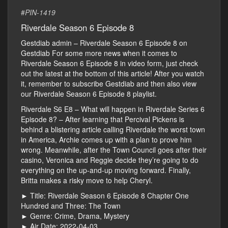
#
PIN-1419
Riverdale Season 6 Episode 8
Gestdiab admin – Riverdale Season 6 Episode 8 on
Gestdiab For some more news when it comes to
Riverdale Season 6 Episode 8 in video form, just check
out the latest at the bottom of this article! After you watch
it, remember to subscribe Gestdiab and then also view
our Riverdale Season 6 Episode 8 playlist.
Riverdale S6 E8 – What will happen in Riverdale Series 6
Episode 8? – After learning that Percival Pickens is
behind a blistering article calling Riverdale the worst town
in America, Archie comes up with a plan to prove him
wrong. Meanwhile, after the Town Council goes after their
casino, Veronica and Reggie decide they’re going to do
everything on the up-and-up moving forward. Finally,
Britta makes a risky move to help Cheryl.
► Title: Riverdale Season 6 Episode 8 Chapter One
Hundred and Three: The Town
► Genre: Crime, Drama, Mystery
► Air Date: 2022-04-03