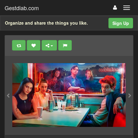
Gestdiab.com
Organize and share the things you like.
Sign Up