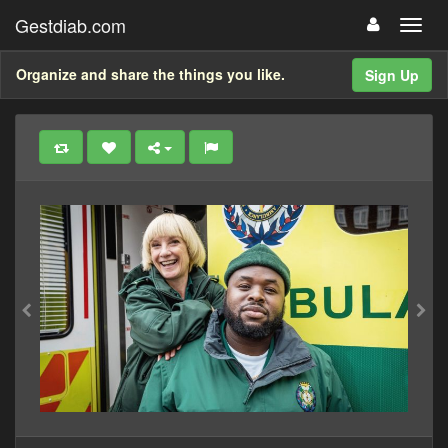
Gestdiab.com
Organize and share the things you like.
Sign Up