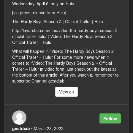
Wednesday, April 6, only on Hulu.
[via press release from Hulu]
The Hardy Boys Season 2 | Official Trailer | Hulu
http://layarstar.com/nine/video-the-hardy-boys-season-2-
official-trailer-hulu/ | Video: The Hardy Boys Season 2 –
Official Trailer – Hulu
What will happen in "Video: The Hardy Boys Season 2 –
Official Trailer – Hulu" For some more news when it
comes to "Video: The Hardy Boys Season 2 – Official
Trailer – Hulu" in video form, just check out the latest at
the bottom of this article! After you watch it. remember to
subscribe Channel gestdiab
View on
Follow
gestdiab
• March 23, 2022