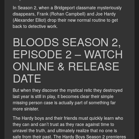
In Season 2, when a Bridgeport classmate mysteriously
disappears, Frank (Rohan Campbell) and Joe Hardy
(Alexander Elliot) drop their new normal routine to get
back to detective work.
BLOODS SEASON 2,
EPISODE 2 – WATCH
ONLINE & RELEASE
DATE
But when they discover the mystical relic they destroyed
last year is still in play, it becomes clear their simple
missing person case is actually part of something far
more sinister.
The Hardy boys and their friends must quickly learn who
they can and can’t trust as they race against time to
unravel the truth, and ultimately realize that no one is
safe from their past. The Hardy Boys Season 2 premieres