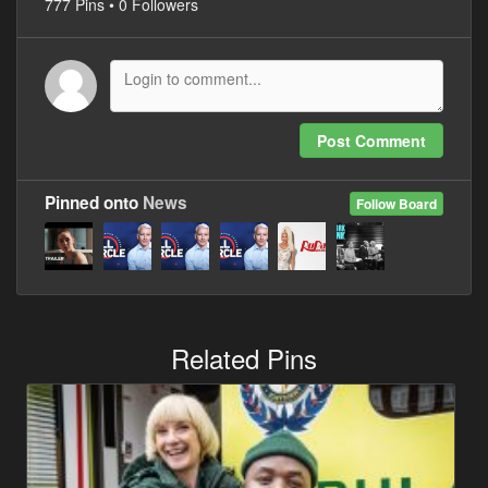
777 Pins • 0 Followers
Post Comment
Pinned onto
News
Follow Board
Related Pins