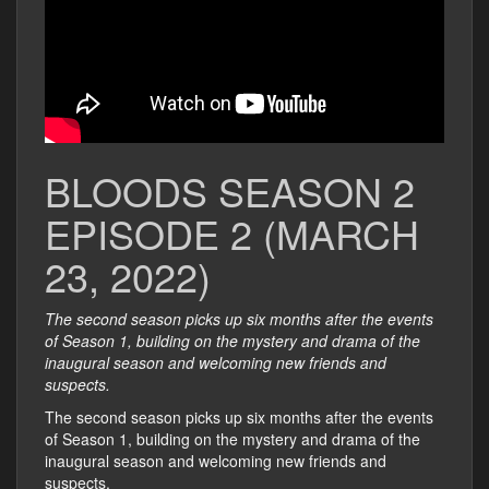
BLOODS SEASON 2
EPISODE 2 (MARCH
23, 2022)
The second season picks up six months after the events
of Season 1, building on the mystery and drama of the
inaugural season and welcoming new friends and
suspects.
The second season picks up six months after the events
of Season 1, building on the mystery and drama of the
inaugural season and welcoming new friends and
suspects.