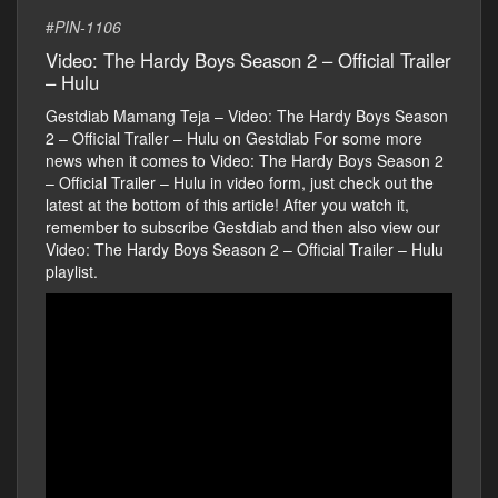
#
PIN-1106
Video: The Hardy Boys Season 2 – Official Trailer
– Hulu
Gestdiab Mamang Teja – Video: The Hardy Boys Season
2 – Official Trailer – Hulu on Gestdiab For some more
news when it comes to Video: The Hardy Boys Season 2
– Official Trailer – Hulu in video form, just check out the
latest at the bottom of this article! After you watch it,
remember to subscribe Gestdiab and then also view our
Video: The Hardy Boys Season 2 – Official Trailer – Hulu
playlist.