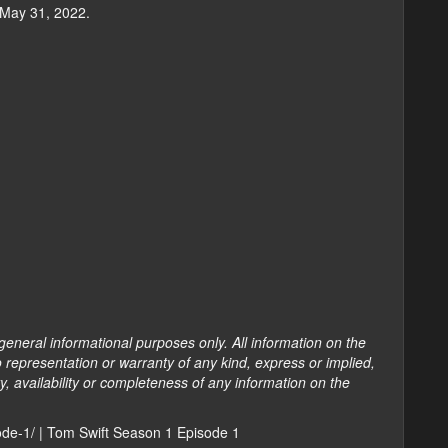
 May 31, 2022.
general informational purposes only. All information on the
 representation or warranty of any kind, express or implied,
ty, availability or completeness of any information on the
sode-1/ | Tom Swift Season 1 Episode 1