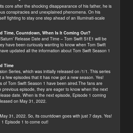
s core after the shocking disappearance of his father, he is
erious conspiracies and unexplained phenomena. On his
elf fighting to stay one step ahead of an Illuminati-scale
nd Time, Countdown, When Is It Coming Out?
 Saturn’ Release Date and Time – Tom Swift S1E1 will be
hey have been curiously wanting to know when Tom Swift
have updated all the information about Tom Swift Season 1
nd Time
on Series, which was initially released on /1/1. This series
st a few episodes that it has now got a new season. Yes!
es of Tom Swift Season 1 have been aired.The fans are
he previous episode, they are eager to know when the next
elease date. When is the next episode, Episode 1 coming
released on May 31, 2022.
May 31, 2022. So, its countdown goes with just 7 days. Yes!
n 1 Episode 1 to come out!