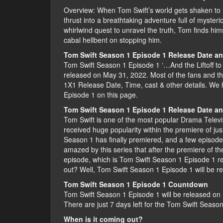
Overview: When Tom Swift’s world gets shaken to it
thrust into a breathtaking adventure full of myst
whirlwind quest to unravel the truth, Tom finds hims
cabal hellbent on stopping him.
Tom Swift Season 1 Episode 1 Release Date a
Tom Swift Season 1 Episode 1 ‘…And the Liftoff to
released on May 31, 2022. Most of the fans and t
1X1 Release Date, Time, cast & other details. We 
Episode 1 on this page.
Tom Swift Season 1 Episode 1 Release Date a
Tom Swift is one of the most popular Drama Televisi
received huge popularity within the premiere of ju
Season 1 has finally premiered, and a few episod
amazed by this series that after the premiere of t
episode, which is Tom Swift Season 1 Episode 1 r
out? Well, Tom Swift Season 1 Episode 1 will be 
Tom Swift Season 1 Episode 1 Countdown
Tom Swift Season 1 Episode 1 will be released on 
There are just 7 days left for the Tom Swift Seaso
When is it coming out?