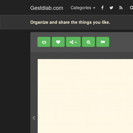
Gestdiab.com
Categories
Organize and share the things you like.