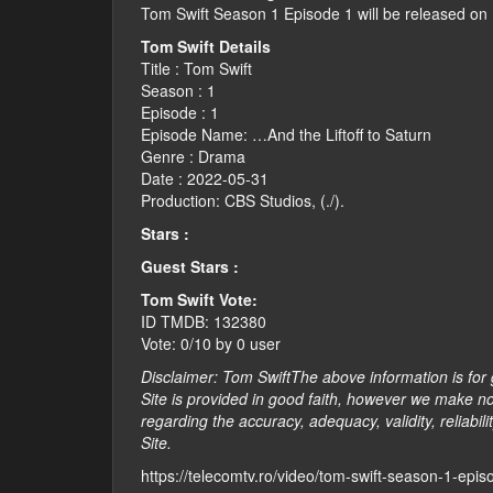
Tom Swift Season 1 Episode 1 will be released on
Tom Swift Details
Title : Tom Swift
Season : 1
Episode : 1
Episode Name: …And the Liftoff to Saturn
Genre : Drama
Date : 2022-05-31
Production: CBS Studios, (./).
Stars :
Guest Stars :
Tom Swift Vote:
ID TMDB: 132380
Vote: 0/10 by 0 user
Disclaimer: Tom SwiftThe above information is for 
Site is provided in good faith, however we make no
regarding the accuracy, adequacy, validity, reliabili
Site.
https://telecomtv.ro/video/tom-swift-season-1-epi