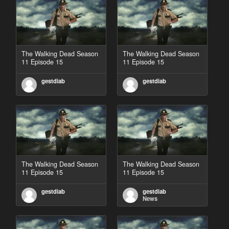
The Walking Dead Season
The Walking Dead Season
11 Episode 15
11 Episode 15
gestdiab
gestdiab
The Walking Dead Season
The Walking Dead Season
11 Episode 15
11 Episode 15
gestdiab
gestdiab
News