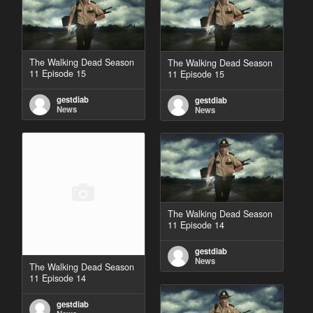
The Walking Dead Season
The Walking Dead Season
11 Episode 15
11 Episode 15
gestdiab
gestdiab
News
News
The Walking Dead Season
11 Episode 14
gestdiab
News
The Walking Dead Season
11 Episode 14
gestdiab