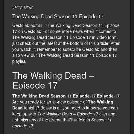
#
PIN-1826
The Walking Dead Season 11 Episode 17
Gestdiab admin – The Walking Dead Season 11 Episode
17 on Gestdiab For some more news when it comes to
The Walking Dead Season 11 Episode 17 in video form,
just check out the latest at the bottom of this article! After
you watch it, remember to subscribe Gestdiab and then
also view our The Walking Dead Season 11 Episode 17
playlist.
The Walking Dead –
Episode 17
The Walking Dead Season 11 Episode 17 Episode 17
Are you ready for an all-new episode of
The Walking
Dead
tonight? Below is all you need to know so you can
keep up with
The Walking Dead – Episode 17
clan and
not miss any of the drama that’ll unfold in
Season 11,
episode 17
.