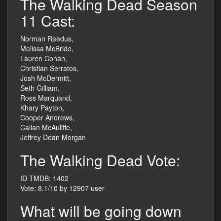
The Walking Dead Season
11 Cast:
Norman Reedus,
Melissa McBride,
Lauren Cohan,
Christian Serratos,
Josh McDermitt,
Seth Gilliam,
Ross Marquand,
Khary Payton,
Cooper Andrews,
Callan McAuliffe,
Jeffrey Dean Morgan
The Walking Dead Vote:
ID TMDB: 1402
Vote: 8.1/10 by 12907 user
What will be going down