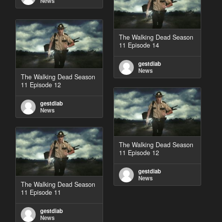
News
The Walking Dead Season
11 Episode 14
gestdiab
News
The Walking Dead Season
11 Episode 12
gestdiab
News
The Walking Dead Season
11 Episode 12
gestdiab
News
The Walking Dead Season
11 Episode 11
gestdiab
News