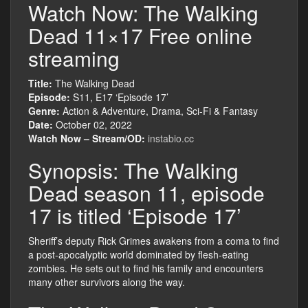
Watch Now: The Walking
Dead 11×17 Free online
streaming
Title:
The Walking Dead
Episode:
S11, E17 ‘Episode 17’
Genre:
Action & Adventure, Drama, Sci-Fi & Fantasy
Date:
October 02, 2022
Watch Now – Stream/OD:
instabio.cc
Synopsis: The Walking
Dead season 11, episode
17 is titled ‘Episode 17’
Sheriff’s deputy Rick Grimes awakens from a coma to find
a post-apocalyptic world dominated by flesh-eating
zombies. He sets out to find his family and encounters
many other survivors along the way.