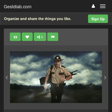
Gestdiab.com
Organize and share the things you like.
Sign Up