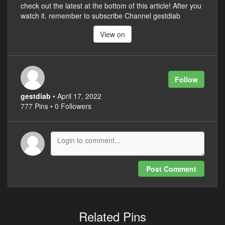
check out the latest at the bottom of this article! After you
watch it. remember to subscribe Channel gestdiab
View on
Follow
gestdiab
• April 17, 2022
777 Pins • 0 Followers
Post Comment
Related Pins