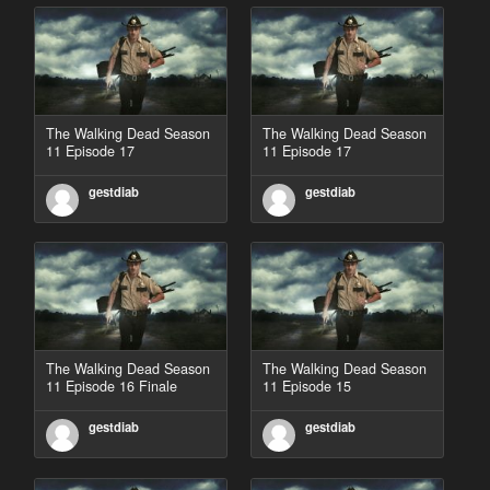
The Walking Dead Season
The Walking Dead Season
11 Episode 17
11 Episode 17
gestdiab
gestdiab
The Walking Dead Season
The Walking Dead Season
11 Episode 16 Finale
11 Episode 15
gestdiab
gestdiab