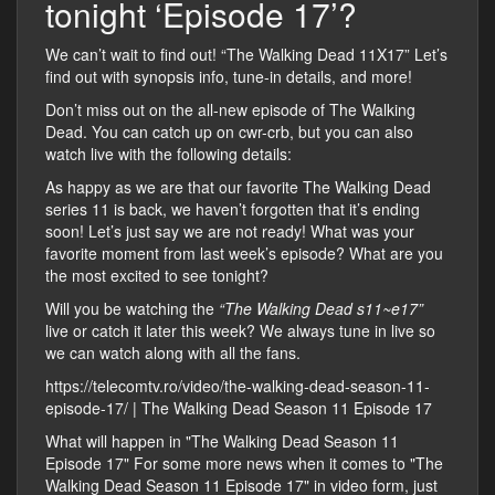
tonight ‘Episode 17’?
We can’t wait to find out! “The Walking Dead 11X17” Let’s
find out with synopsis info, tune-in details, and more!
Don’t miss out on the all-new episode of The Walking
Dead. You can catch up on cwr-crb, but you can also
watch live with the following details:
As happy as we are that our favorite The Walking Dead
series 11 is back, we haven’t forgotten that it’s ending
soon! Let’s just say we are not ready! What was your
favorite moment from last week’s episode? What are you
the most excited to see tonight?
Will you be watching the
“The Walking Dead s11~e17”
live or catch it later this week? We always tune in live so
we can watch along with all the fans.
https://telecomtv.ro/video/the-walking-dead-season-11-
episode-17/ | The Walking Dead Season 11 Episode 17
What will happen in "The Walking Dead Season 11
Episode 17" For some more news when it comes to "The
Walking Dead Season 11 Episode 17" in video form, just