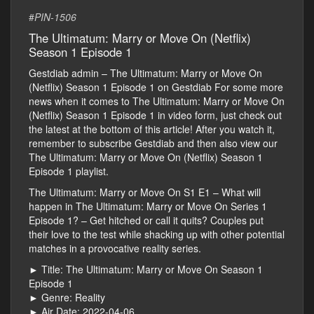
#
PIN-1506
The Ultimatum: Marry or Move On (Netflix)
Season 1 Episode 1
Gestdiab admin – The Ultimatum: Marry or Move On
(Netflix) Season 1 Episode 1 on Gestdiab For some more
news when it comes to The Ultimatum: Marry or Move On
(Netflix) Season 1 Episode 1 in video form, just check out
the latest at the bottom of this article! After you watch it,
remember to subscribe Gestdiab and then also view our
The Ultimatum: Marry or Move On (Netflix) Season 1
Episode 1 playlist.
The Ultimatum: Marry or Move On S1 E1 – What will
happen in The Ultimatum: Marry or Move On Series 1
Episode 1? – Get hitched or call it quits? Couples put
their love to the test while shacking up with other potential
matches in a provocative reality series.
► Title: The Ultimatum: Marry or Move On Season 1
Episode 1
► Genre: Reality
► Air Date: 2022-04-06