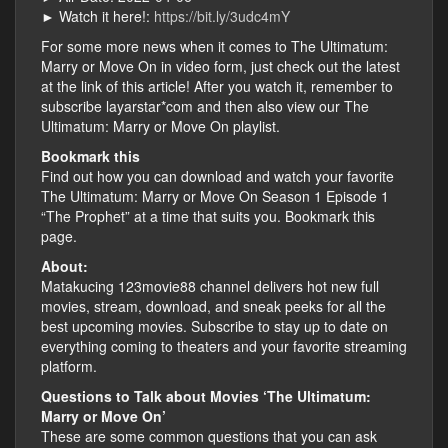
► Watch it here!:
https://bit.ly/3udc4mY
For some more news when it comes to The Ultimatum:
Marry or Move On in video form, just check out the latest
at the link of this article! After you watch it, remember to
subscribe layarstar*com and then also view our The
Ultimatum: Marry or Move On playlist.
Bookmark this
Find out how you can download and watch your favorite
The Ultimatum: Marry or Move On Season 1 Episode 1
“The Prophet” at a time that suits you. Bookmark this
page.
About:
Matakucing 123movie88 channel delivers hot new full
movies, stream, download, and sneak peeks for all the
best upcoming movies. Subscribe to stay up to date on
everything coming to theaters and your favorite streaming
platform.
Questions to Talk about Movies ‘The Ultimatum:
Marry or Move On’
These are some common questions that you can ask