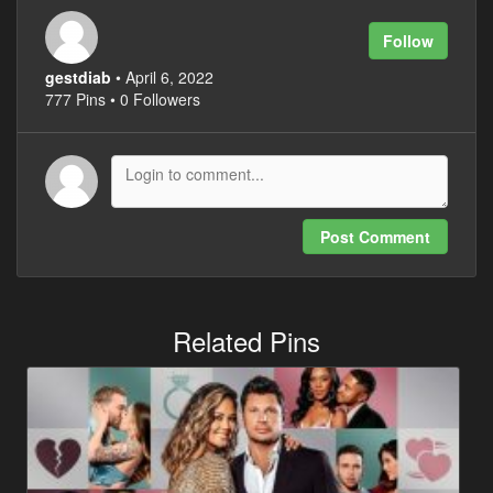
Follow
gestdiab
• April 6, 2022
777 Pins • 0 Followers
Post Comment
Related Pins