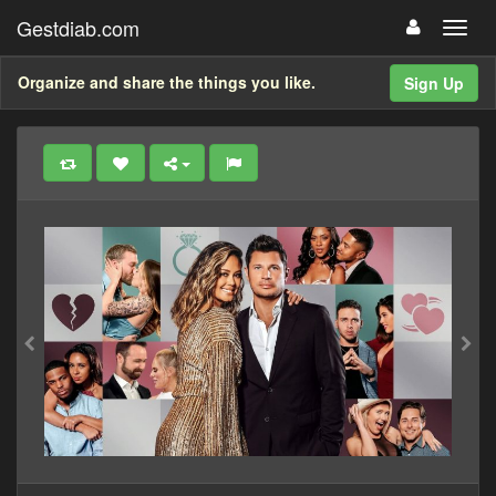
Gestdiab.com
Organize and share the things you like.
Sign Up