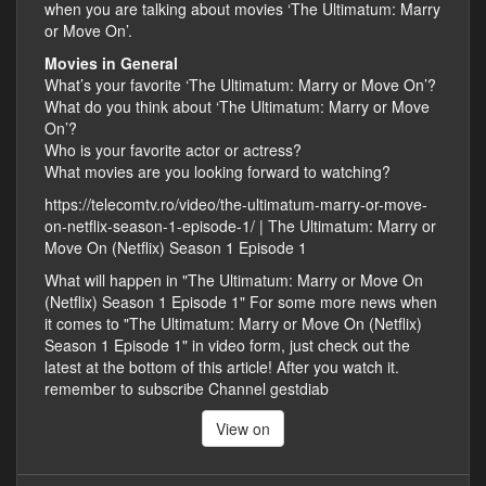
when you are talking about movies ‘The Ultimatum: Marry
or Move On’.
Movies in General
What’s your favorite ‘The Ultimatum: Marry or Move On’?
What do you think about ‘The Ultimatum: Marry or Move
On’?
Who is your favorite actor or actress?
What movies are you looking forward to watching?
https://telecomtv.ro/video/the-ultimatum-marry-or-move-
on-netflix-season-1-episode-1/ | The Ultimatum: Marry or
Move On (Netflix) Season 1 Episode 1
What will happen in "The Ultimatum: Marry or Move On
(Netflix) Season 1 Episode 1" For some more news when
it comes to "The Ultimatum: Marry or Move On (Netflix)
Season 1 Episode 1" in video form, just check out the
latest at the bottom of this article! After you watch it.
remember to subscribe Channel gestdiab
View on