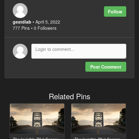
Follow
gestdiab
• April 5, 2022
777 Pins • 0 Followers
Post Comment
Related Pins