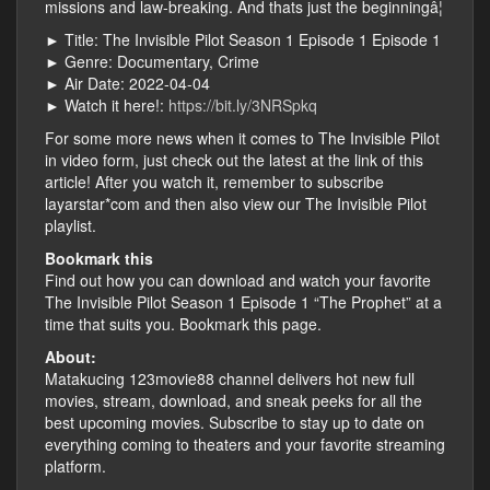
missions and law-breaking. And thats just the beginningâ¦
► Title: The Invisible Pilot Season 1 Episode 1 Episode 1
► Genre: Documentary, Crime
► Air Date: 2022-04-04
► Watch it here!:
https://bit.ly/3NRSpkq
For some more news when it comes to The Invisible Pilot
in video form, just check out the latest at the link of this
article! After you watch it, remember to subscribe
layarstar*com and then also view our The Invisible Pilot
playlist.
Bookmark this
Find out how you can download and watch your favorite
The Invisible Pilot Season 1 Episode 1 “The Prophet” at a
time that suits you. Bookmark this page.
About:
Matakucing 123movie88 channel delivers hot new full
movies, stream, download, and sneak peeks for all the
best upcoming movies. Subscribe to stay up to date on
everything coming to theaters and your favorite streaming
platform.