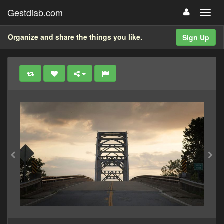
Gestdiab.com
Organize and share the things you like.
Sign Up