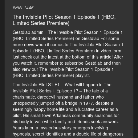
#
PIN-1446
The Invisible Pilot Season 1 Episode 1 (HBO,
Limited Series Premiere)
Gestdiab admin – The Invisible Pilot Season 1 Episode 1
(HBO, Limited Series Premiere) on Gestdiab For some
more news when it comes to The Invisible Pilot Season 1
Episode 1 (HBO, Limited Series Premiere) in video form,
just check out the latest at the bottom of this article! After
you watch it, remember to subscribe Gestdiab and then
also view our The Invisible Pilot Season 1 Episode 1
(HBO, Limited Series Premiere) playlist.
The Invisible Pilot S1 E1 – What will happen in The
Invisible Pilot Series 1 Episode 1? – The tale of a
charismatic, daredevil husband and father who
unexpectedly jumped off a bridge in 1977, despite a
seemingly happy home life and a lucrative career as a
pilot. His small-town Arkansas community searches for
his body in vain while family and friends seek answers.
Years later, a mysterious story emerges involving
hypnosis, secret identities and a double life of dangerous