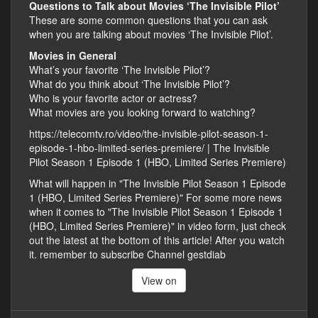
Questions to Talk about Movies ‘The Invisible Pilot’
These are some common questions that you can ask
when you are talking about movies ‘The Invisible Pilot’.
Movies in General
What’s your favorite ‘The Invisible Pilot’?
What do you think about ‘The Invisible Pilot’?
Who is your favorite actor or actress?
What movies are you looking forward to watching?
https://telecomtv.ro/video/the-invisible-pilot-season-1-
episode-1-hbo-limited-series-premiere/ | The Invisible
Pilot Season 1 Episode 1 (HBO, Limited Series Premiere)
What will happen in "The Invisible Pilot Season 1 Episode
1 (HBO, Limited Series Premiere)" For some more news
when it comes to "The Invisible Pilot Season 1 Episode 1
(HBO, Limited Series Premiere)" in video form, just check
out the latest at the bottom of this article! After you watch
it. remember to subscribe Channel gestdiab
View on