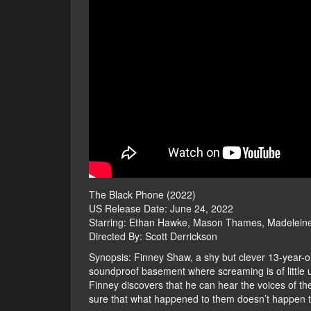
The Black Phone (2022)
US Release Date: June 24, 2022
Starring: Ethan Hawke, Mason Thames, Madelein
Directed By: Scott Derrickson
Synopsis: Finney Shaw, a shy but clever 13-year-old
soundproof basement where screaming is of little 
Finney discovers that he can hear the voices of the
sure that what happened to them doesn’t happen t