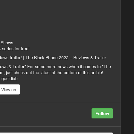
V Shows
series for free!
iews-trailer/ | The Black Phone 2022 – Reviews & Trailer
iews & Trailer" For some more news when it comes to "The
 just check out the latest at the bottom of this article!
l gestdiab
View on
Follow