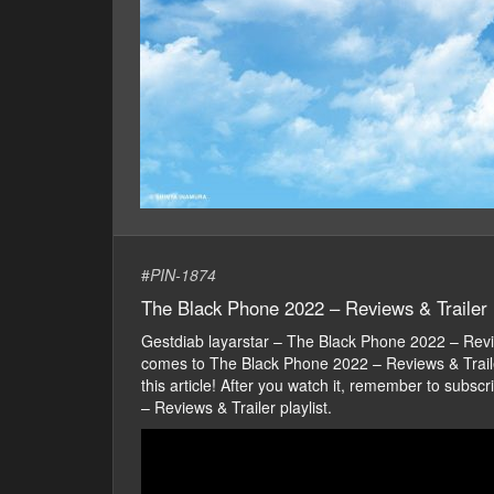
#
PIN-1874
The Black Phone 2022 – Reviews & Trailer
Gestdiab layarstar – The Black Phone 2022 – Rev
comes to The Black Phone 2022 – Reviews & Trailer 
this article! After you watch it, remember to sub
– Reviews & Trailer playlist.