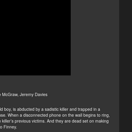
e McGraw, Jeremy Davies
 boy, is abducted by a sadistic killer and trapped in a
use. When a disconnected phone on the wall begins to ring,
 killer’s previous victims. And they are dead set on making
o Finney.