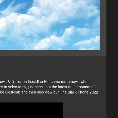
iews & Trailer on Gestdiab For some more news when it
in video form, just check out the latest at the bottom of
scribe Gestdiab and then also view our The Black Phone 2022