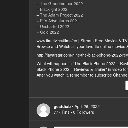
–
The Grandmother 2022
–
Blacklight 2022
–
The Adam Project 2022
–
Pil’s Adventures 2021
–
Uncharted 2022
–
Gold 2022
www.timetv.ca/films/en | Stream Free Movies & T
Browse and Watch all your favorite online movies & 
http://layarstar.com/nine/the-black-phone-2022-rev
What will happen in "The Black Phone 2022 – Rev
Black Phone 2022 – Reviews & Trailer" in video form,
After you watch it. remember to subscribe Channe
gestdiab
• April 26, 2022
777 Pins • 0 Followers