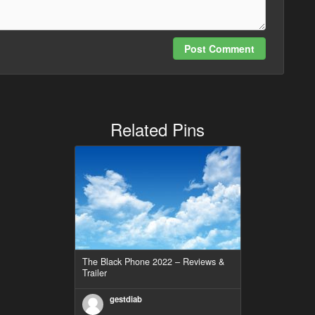
Post Comment
Related Pins
The Black Phone 2022 – Reviews &
Trailer
gestdiab