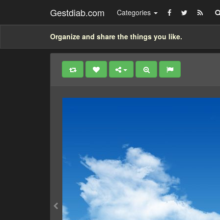
Gestdiab.com
Categories
Organize and share the things you like.