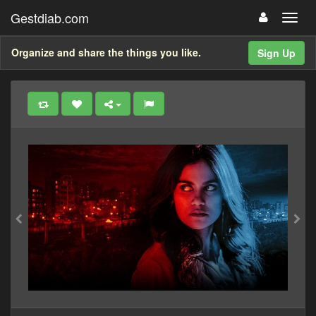
Gestdiab.com
Organize and share the things you like.
Sign Up