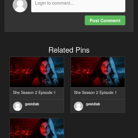
Post Comment
Related Pins
She Season 2 Episode 1
She Season 2 Episode 1
gestdiab
gestdiab