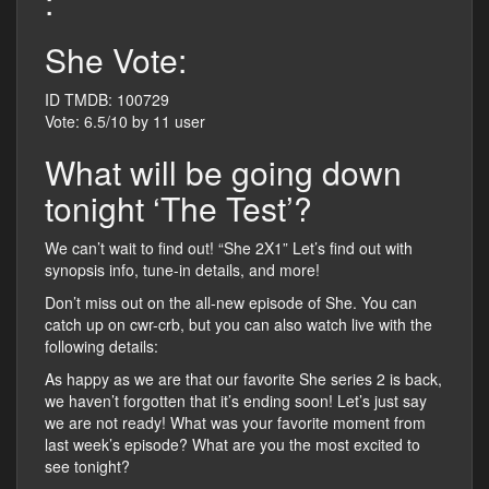
:
She Vote:
ID TMDB: 100729
Vote: 6.5/10 by 11 user
What will be going down
tonight ‘The Test’?
We can’t wait to find out! “She 2X1” Let’s find out with
synopsis info, tune-in details, and more!
Don’t miss out on the all-new episode of She. You can
catch up on cwr-crb, but you can also watch live with the
following details:
As happy as we are that our favorite She series 2 is back,
we haven’t forgotten that it’s ending soon! Let’s just say
we are not ready! What was your favorite moment from
last week’s episode? What are you the most excited to
see tonight?