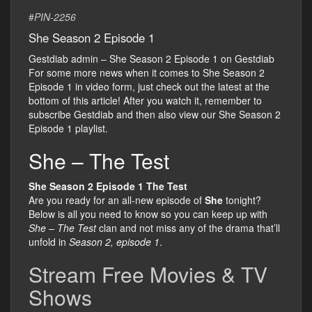
#
PIN-2256
She Season 2 Episode 1
Gestdiab admin – She Season 2 Episode 1 on Gestdiab
For some more news when it comes to She Season 2
Episode 1 in video form, just check out the latest at the
bottom of this article! After you watch it, remember to
subscribe Gestdiab and then also view our She Season 2
Episode 1 playlist.
She – The Test
She Season 2 Episode 1 The Test
Are you ready for an all-new episode of
She
tonight?
Below is all you need to know so you can keep up with
She – The Test
clan and not miss any of the drama that’ll
unfold in
Season 2, episode 1
.
Stream Free Movies & TV
Shows