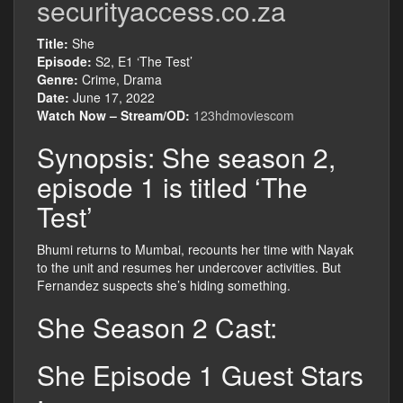
securityaccess.co.za
Title:
She
Episode:
S2, E1 ‘The Test’
Genre:
Crime, Drama
Date:
June 17, 2022
Watch Now – Stream/OD:
123hdmoviescom
Synopsis: She season 2,
episode 1 is titled ‘The
Test’
Bhumi returns to Mumbai, recounts her time with Nayak
to the unit and resumes her undercover activities. But
Fernandez suspects she’s hiding something.
She Season 2 Cast:
She Episode 1 Guest Stars