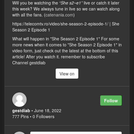
Will you be watching the
“She s2~e1”
live or catch it later
this week? We always tune in live so we can watch along
with all the fans. (
catenania.com
)
https://telecomtv.ro/video/she-season-2-episode-1/ | She
Season 2 Episode 1
What will happen in "She Season 2 Episode 1" For some
more news when it comes to "She Season 2 Episode 1" in
video form, just check out the latest at the bottom of this
article! After you watch it. remember to subscribe
Channel gestdiab
View on
Follow
gestdiab
• June 18, 2022
777 Pins • 0 Followers