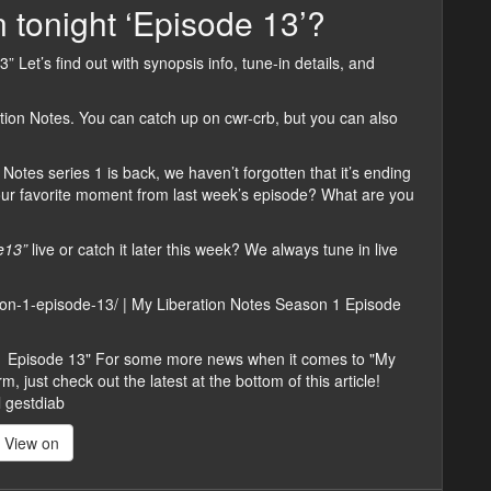
 tonight ‘Episode 13’?
” Let’s find out with synopsis info, tune-in details, and
tion Notes. You can catch up on cwr-crb, but you can also
Notes series 1 is back, we haven’t forgotten that it’s ending
our favorite moment from last week’s episode? What are you
e13”
live or catch it later this week? We always tune in live
ason-1-episode-13/ | My Liberation Notes Season 1 Episode
 1 Episode 13" For some more news when it comes to "My
 just check out the latest at the bottom of this article!
l gestdiab
View on