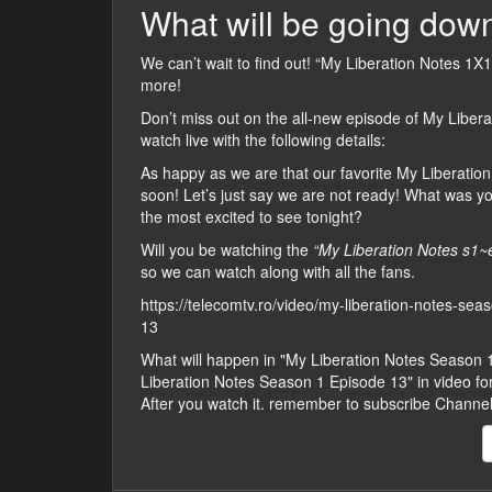
What will be going down
We can’t wait to find out! “My Liberation Notes 1X13
more!
Don’t miss out on the all-new episode of My Libera
watch live with the following details:
As happy as we are that our favorite My Liberation 
soon! Let’s just say we are not ready! What was y
the most excited to see tonight?
Will you be watching the
“My Liberation Notes s1~
so we can watch along with all the fans.
https://telecomtv.ro/video/my-liberation-notes-se
13
What will happen in "My Liberation Notes Season
Liberation Notes Season 1 Episode 13" in video form,
After you watch it. remember to subscribe Channe