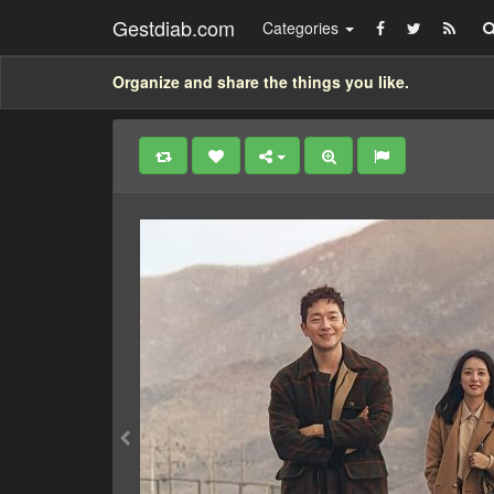
Gestdiab.com
Categories
Organize and share the things you like.