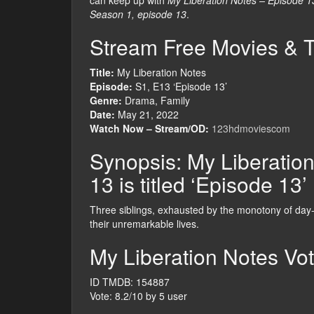
can keep up with
My Liberation Notes – Episode 1
Season 1, episode 13
.
Stream Free Movies & 
Title:
My Liberation Notes
Episode:
S1, E13 ‘Episode 13’
Genre:
Drama, Family
Date:
May 21, 2022
Watch Now – Stream/OD:
123hdmoviescom
Synopsis: My Liberatio
13 is titled ‘Episode 13’
Three siblings, exhausted by the monotony of day-t
their unremarkable lives.
My Liberation Notes Vot
ID TMDB: 154887
Vote: 8.2/10 by 5 user