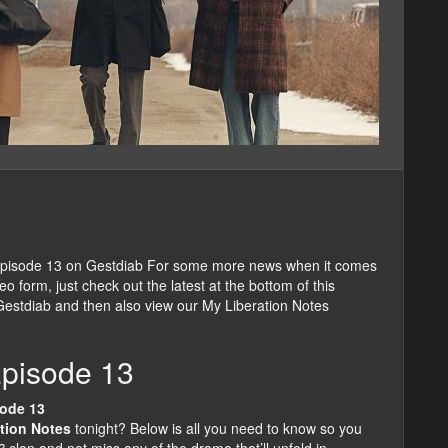
Episode 13 on Gestdiab For some more news when it comes
 form, just check out the latest at the bottom of this
 Gestdiab and then also view our My Liberation Notes
Episode 13
sode 13
tion Notes
tonight? Below is all you need to know so you