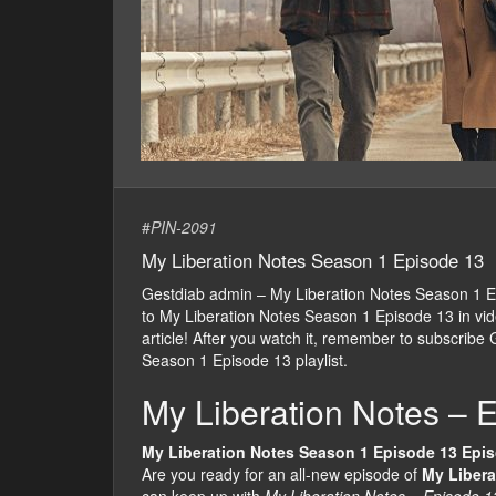
#
PIN-2091
My Liberation Notes Season 1 Episode 13
Gestdiab admin – My Liberation Notes Season 1 
to My Liberation Notes Season 1 Episode 13 in video
article! After you watch it, remember to subscribe
Season 1 Episode 13 playlist.
My Liberation Notes – 
My Liberation Notes Season 1 Episode 13 Epi
Are you ready for an all-new episode of
My Libera