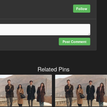
Follow
Post Comment
Related Pins