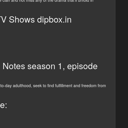
3
clan and not miss any of the drama that’ll unfold in
TV Shows dipbox.in
n Notes season 1, episode
o-day adulthood, seek to find fulfillment and freedom from
e: