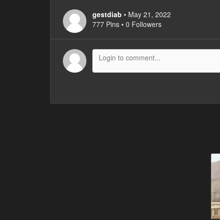
gestdiab
• May 21, 2022
777 Pins • 0 Followers