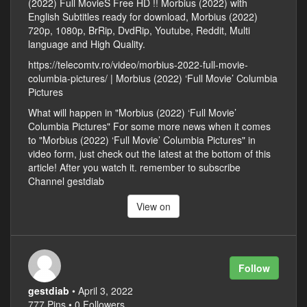
(2022) Full MovieS Free HD !! Morbius (2022) with
English Subtitles ready for download, Morbius (2022)
720p, 1080p, BrRip, DvdRip, Youtube, Reddit, Multi
language and High Quality.
https://telecomtv.ro/video/morbius-2022-full-movie-
columbia-pictures/ | Morbius (2022) ‘Full Movie’ Columbia
Pictures
What will happen in "Morbius (2022) ‘Full Movie’
Columbia Pictures" For some more news when it comes
to "Morbius (2022) ‘Full Movie’ Columbia Pictures" in
video form, just check out the latest at the bottom of this
article! After you watch it. remember to subscribe
Channel gestdiab
View on
Follow
gestdiab
• April 3, 2022
777 Pins • 0 Followers