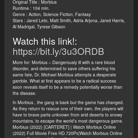
Original Title : Morbius
Runtime : 104 min.
Genre : Action, Science Fiction, Fantasy
Stars : Jared Leto, Matt Smith, Adria Arjona, Jared Harris,
Al Madrigal, Tyrese Gibson
Watch this link!:
https://bit.ly/3u3ORDB
More for: Morbius – Dangerously ill with a rare blood
disorder, and determined to save others suffering his
same fate, Dr. Michael Morbius attempts a desperate
gamble. What at first appears to be a radical success
soon reveals itself to be a remedy potentially worse than
the disease.
In Morbius , the gang is back but the game has changed.
As they return to rescue one of their own, the players will
have to brave parts unknown from arid deserts to snowy
mountains, to escape the world’s most dangerous game.
Morbius (2022) [CARTERET] | Watch Morbius Online
(2022) Full Movie Free HD.720Px|Watch Morbius Online