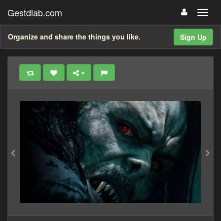
Gestdiab.com
Organize and share the things you like.
Sign Up