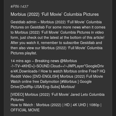
#
PIN-1437
Morbius (2022) ‘Full Movie’ Columbia Pictures
Gestdiab admin – Morbius (2022) ‘Full Movie’ Columbia
Pictures on Gestdiab For some more news when it comes
to Morbius (2022) ‘Full Movie’ Columbia Pictures in video
form, just check out the latest at the bottom of this article!
After you watch it, remember to subscribe Gestdiab and
then also view our Morbius (2022) ‘Full Movie’ Columbia
Pictures playlist.
14 mins ago – Breaking news @Morbius
-!~TV~4KHD+]~SOUND.Cloud++!~JWPLayer*GoogleDriv
e/4K.Downloads-! How to watch Morbius online Free? HQ
Reddit Video [DVD-ENGLISH] Morbius (2022) Full Movie
Watch online free Dailymotion [#Morbius ] Google
Drive/[DvdRip-USA/Eng-Subs] Morbius!
[VIDEO] Morbius (2022) ‘Full Movie’ Jared Leto Columbia
Pictures
How to Watch : Morbius (2022) | HD | 4K UHD | 1080p |
OFFICIAL MOVIE