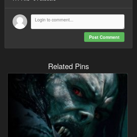
Post Comment
Related Pins