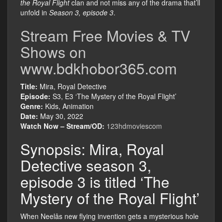
the Royal Flight
clan and not miss any of the drama that’ll
unfold in
Season 3, episode 3
.
Stream Free Movies & TV
Shows on
www.bdkhobor365.com
Title:
Mira, Royal Detective
Episode:
S3, E3 ‘The Mystery of the Royal Flight’
Genre:
Kids, Animation
Date:
May 30, 2022
Watch Now – Stream/OD:
123hdmoviescom
Synopsis: Mira, Royal
Detective season 3,
episode 3 is titled ‘The
Mystery of the Royal Flight’
When Neelâs new flying invention gets a mysterious hole