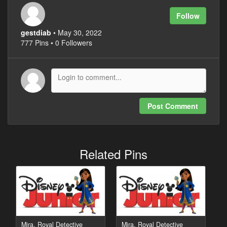
Follow
gestdiab
• May 30, 2022
777 Pins • 0 Followers
Post Comment
Related Pins
Mira, Royal Detective
Mira, Royal Detective