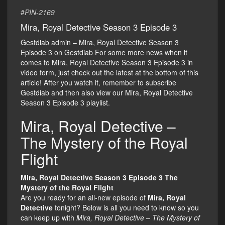
#
PIN-2169
Mira, Royal Detective Season 3 Episode 3
Gestdiab admin – Mira, Royal Detective Season 3
Episode 3 on Gestdiab For some more news when it
comes to Mira, Royal Detective Season 3 Episode 3 in
video form, just check out the latest at the bottom of this
article! After you watch it, remember to subscribe
Gestdiab and then also view our Mira, Royal Detective
Season 3 Episode 3 playlist.
Mira, Royal Detective –
The Mystery of the Royal
Flight
Mira, Royal Detective Season 3 Episode 3 The
Mystery of the Royal Flight
Are you ready for an all-new episode of
Mira, Royal
Detective
tonight? Below is all you need to know so you
can keep up with
Mira, Royal Detective – The Mystery of