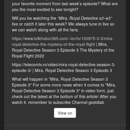
your favorite moment from last week’s episode? What are
you the most excited to see tonight?
Will you be watching the
“Mira, Royal Detective s3~e3”
live or catch it later this week? We always tune in live so
we can watch along with all the fans.
https://www.bdkhobor365.com/-/en/tv/100975-3-3/mira-
royal-detective-the-mystery-of-the-royal-flight
| Mira,
Royal Detective Season 3 Episode 3 The Mystery of the
Royal Flight 2022
https://telecomtv.ro/video/mira-royal-detective-season-3-
episode-3/ | Mira, Royal Detective Season 3 Episode 3
What will happen in "Mira, Royal Detective Season 3
Episode 3" For some more news when it comes to "Mira,
Royal Detective Season 3 Episode 3" in video form, just
check out the latest at the bottom of this article! After you
watch it. remember to subscribe Channel gestdiab
View on