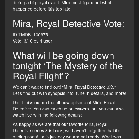
during a big royal event, Mira must figure out what
happened before itâs too late.
Mira, Royal Detective Vote:
ID TMDB: 100975
Vote: 3/10 by 4 user
What will be going down
tonight ‘The Mystery of the
Royal Flight’?
We can’t wait to find out! “Mira, Royal Detective 3X3”
Let’s find out with synopsis info, tune-in details, and more!
Don’t miss out on the all-new episode of Mira, Royal
Detective. You can catch up on cwr-crb, but you can also
watch live with the following details:
As happy as we are that our favorite Mira, Royal
Detective series 3 is back, we haven’t forgotten that it’s
ending soon! Let’s just say we are not ready! What was