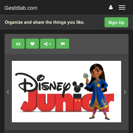
Gestdiab.com
Organize and share the things you like.
Sign Up