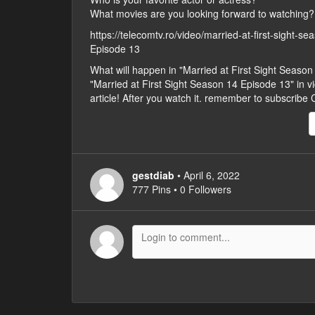
What movies are you looking forward to watching?
https://telecomtv.ro/video/married-at-first-sight-s
Episode 13
What will happen in "Married at First Sight Seas
"Married at First Sight Season 14 Episode 13" in vid
article! After you watch it. remember to subscribe
gestdiab
• April 6, 2022
777 Pins • 0 Followers