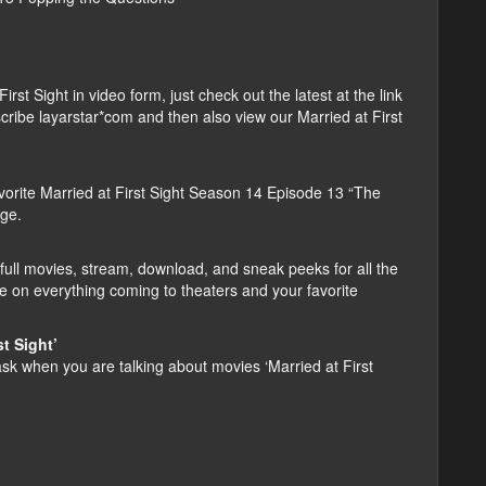
t Sight in video form, just check out the latest at the link
bscribe layarstar*com and then also view our Married at First
orite Married at First Sight Season 14 Episode 13 “The
age.
ull movies, stream, download, and sneak peeks for all the
e on everything coming to theaters and your favorite
t Sight’
 when you are talking about movies ‘Married at First