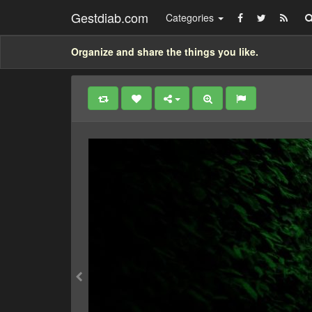
Gestdiab.com
Categories
Organize and share the things you like.