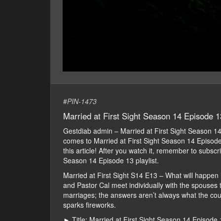
#
PIN-1473
Married at First Sight Season 14 Episode 1
Gestdiab admin – Married at First Sight Season 
comes to Married at First Sight Season 14 Episode 1
this article! After you watch it, remember to subsc
Season 14 Episode 13 playlist.
Married at First Sight S14 E13 – What will happen 
and Pastor Cal meet individually with the spouses to
marriages; the answers aren’t always what the cou
sparks fireworks.
► Title: Married at First Sight Season 14 Episode