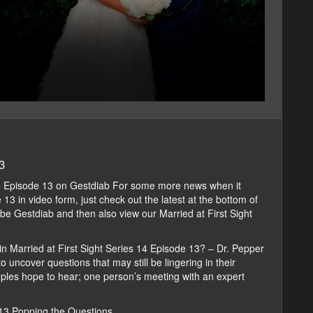
3
14 Episode 13 on Gestdiab For some more news when it
3 in video form, just check out the latest at the bottom of
ribe Gestdiab and then also view our Married at First Sight
in Married at First Sight Series 14 Episode 13? – Dr. Pepper
 uncover questions that may still be lingering in their
ples hope to hear; one person’s meeting with an expert
 13 Popping the Questions