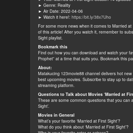
► Genre: Reality
► Air Date: 2022-04-06
► Watch it here!:
https://bit.ly/38x7Uho
For some more news when it comes to Married at Firs
of this article! After you watch it, remember to su
Sight playlist.
Bookmark this
Find out how you can download and watch your fav
Prophet” at a time that suits you. Bookmark this p
About:
Matakucing 123movie88 channel delivers hot new f
best upcoming movies. Subscribe to stay up to dat
streaming platform.
Questions to Talk about Movies ‘Married at Firs
These are some common questions that you can ask
Sight’.
Movies in General
What’s your favorite ‘Married at First Sight’?
What do you think about ‘Married at First Sight’?
Who is your favorite actor or actress?