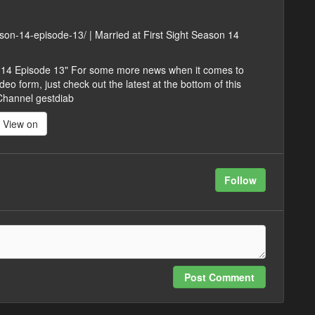
eason-14-episode-13/ | Married at First Sight Season 14
on 14 Episode 13" For some more news when it comes to
eo form, just check out the latest at the bottom of this
 Channel gestdiab
View on
Follow
Post Comment