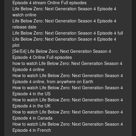
Episode 4 stream Online Full episodes
Life Below Zero: Next Generation Season 4 Episode 4
watch online
Life Below Zero: Next Generation Season 4 Episode 4
release date
Life Below Zero: Next Generation Season 4 Episode 4 full
Life Below Zero: Next Generation Season 4 Episode 4
plot
[S4/E4] Life Below Zero: Next Generation Season 4
Episode 4 Online Full episodes
how to watch Life Below Zero: Next Generation Season 4
Episode 4 online
How to watch Life Below Zero: Next Generation Season 4
Episode 4 online, from anywhere on Earth
How to watch Life Below Zero: Next Generation Season 4
Episode 4 in the US
How to watch Life Below Zero: Next Generation Season 4
Episode 4 in the UK
How to watch Life Below Zero: Next Generation Season 4
Episode 4 in Canada
How to watch Life Below Zero: Next Generation Season 4
Episode 4 in French