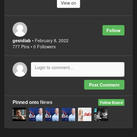
View on
Follow
gestdiab
• February 8, 2022
777 Pins • 0 Followers
Post Comment
Pinned onto
News
Follow Board