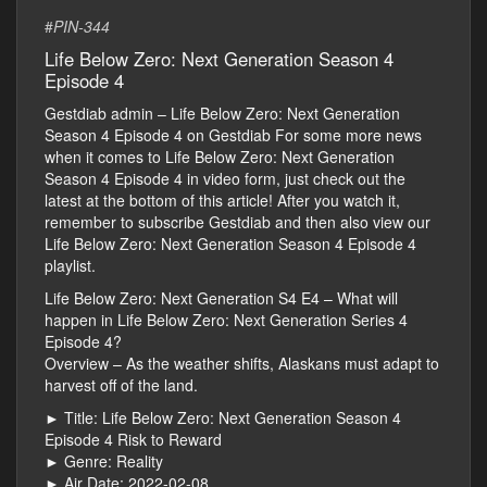
#
PIN-344
Life Below Zero: Next Generation Season 4
Episode 4
Gestdiab admin – Life Below Zero: Next Generation
Season 4 Episode 4 on Gestdiab For some more news
when it comes to Life Below Zero: Next Generation
Season 4 Episode 4 in video form, just check out the
latest at the bottom of this article! After you watch it,
remember to subscribe Gestdiab and then also view our
Life Below Zero: Next Generation Season 4 Episode 4
playlist.
Life Below Zero: Next Generation S4 E4 – What will
happen in Life Below Zero: Next Generation Series 4
Episode 4?
Overview – As the weather shifts, Alaskans must adapt to
harvest off of the land.
► Title: Life Below Zero: Next Generation Season 4
Episode 4 Risk to Reward
► Genre: Reality
► Air Date: 2022-02-08