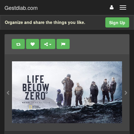
Gestdiab.com
Organize and share the things you like.
Sign Up