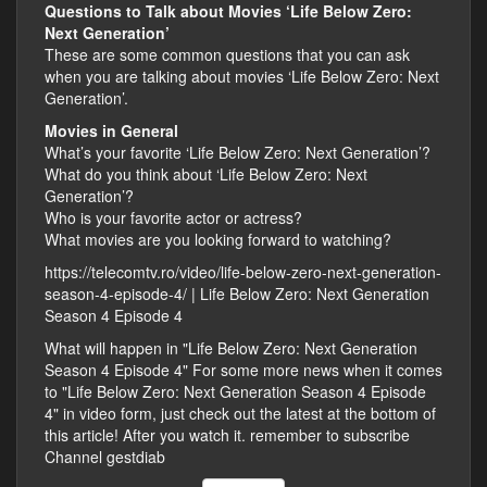
Questions to Talk about Movies ‘Life Below Zero:
Next Generation’
These are some common questions that you can ask
when you are talking about movies ‘Life Below Zero: Next
Generation’.
Movies in General
What’s your favorite ‘Life Below Zero: Next Generation’?
What do you think about ‘Life Below Zero: Next
Generation’?
Who is your favorite actor or actress?
What movies are you looking forward to watching?
https://telecomtv.ro/video/life-below-zero-next-generation-
season-4-episode-4/ | Life Below Zero: Next Generation
Season 4 Episode 4
What will happen in "Life Below Zero: Next Generation
Season 4 Episode 4" For some more news when it comes
to "Life Below Zero: Next Generation Season 4 Episode
4" in video form, just check out the latest at the bottom of
this article! After you watch it. remember to subscribe
Channel gestdiab