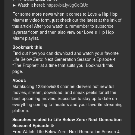
► Watch it here!:
https://bit.ly/3gCoQUc
For some more news when it comes to Love & Hip Hop
Miami in video form, just check out the latest at the link of
this article! After you watch it, remember to subscribe
layarstar*com and then also view our Love & Hip Hop
Miami playlist.
Bookmark this
Find out how you can download and watch your favorite
Life Below Zero: Next Generation Season 4 Episode 4
“The Prophet” at a time that suits you. Bookmark this
page.
About:
Matakucing 123movie88 channel delivers hot new full
movies, stream, download, and sneak peeks for all the
best upcoming movies. Subscribe to stay up to date on
everything coming to theaters and your favorite streaming
platform.
Searches related to Life Below Zero: Next Generation
Season 4 Episode 4:
Free.Watch! Life Below Zero: Next Generation Season 4