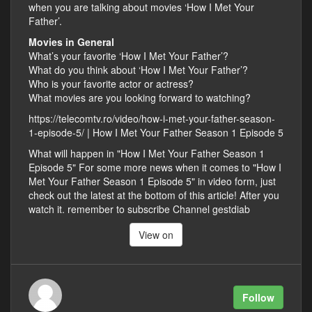
when you are talking about movies ‘How I Met Your
Father’.
Movies in General
What’s your favorite ‘How I Met Your Father’?
What do you think about ‘How I Met Your Father’?
Who is your favorite actor or actress?
What movies are you looking forward to watching?
https://telecomtv.ro/video/how-i-met-your-father-season-
1-episode-5/ | How I Met Your Father Season 1 Episode 5
What will happen in "How I Met Your Father Season 1
Episode 5" For some more news when it comes to "How I
Met Your Father Season 1 Episode 5" in video form, just
check out the latest at the bottom of this article! After you
watch it. remember to subscribe Channel gestdiab
View on
Follow