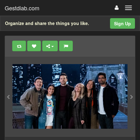
Gestdiab.com
Organize and share the things you like.
Sign Up