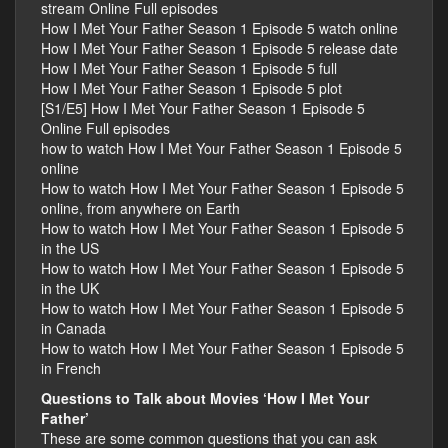
stream Online Full episodes
How I Met Your Father Season 1 Episode 5 watch online
How I Met Your Father Season 1 Episode 5 release date
How I Met Your Father Season 1 Episode 5 full
How I Met Your Father Season 1 Episode 5 plot
[S1/E5] How I Met Your Father Season 1 Episode 5
Online Full episodes
how to watch How I Met Your Father Season 1 Episode 5
online
How to watch How I Met Your Father Season 1 Episode 5
online, from anywhere on Earth
How to watch How I Met Your Father Season 1 Episode 5
in the US
How to watch How I Met Your Father Season 1 Episode 5
in the UK
How to watch How I Met Your Father Season 1 Episode 5
in Canada
How to watch How I Met Your Father Season 1 Episode 5
in French
Questions to Talk about Movies ‘How I Met Your
Father’
These are some common questions that you can ask