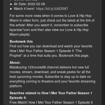
► Air Date: 2022-02-08
► Watch it here!:
https://bit.ly/3JbD5M7
For some more news when it comes to Love & Hip Hop
Miami in video form, just check out the latest at the link of
this article! After you watch it, remember to subscribe
layarstar*com and then also view our Love & Hip Hop
Miami playlist.
Bookmark this
Find out how you can download and watch your favorite
How I Met Your Father Season 1 Episode 5 “The
Prophet” at a time that suits you. Bookmark this page.
About:
Matakucing 123movie88 channel delivers hot new full
movies, stream, download, and sneak peeks for all the
best upcoming movies. Subscribe to stay up to date on
everything coming to theaters and your favorite streaming
platform.
Searches related to How I Met Your Father Season 1
Episode 5:
Free.Watch! How I Met Your Father Season 1 Episode 5