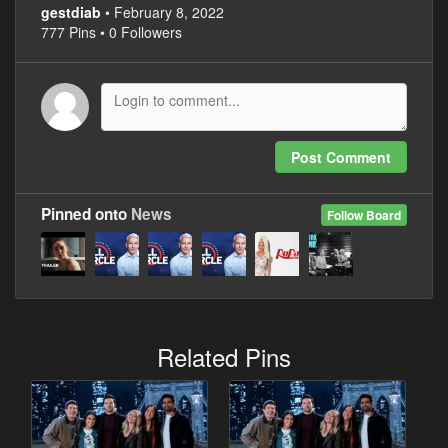
gestdiab
• February 8, 2022
777 Pins • 0 Followers
Post Comment
Pinned onto
News
Follow Board
Related Pins