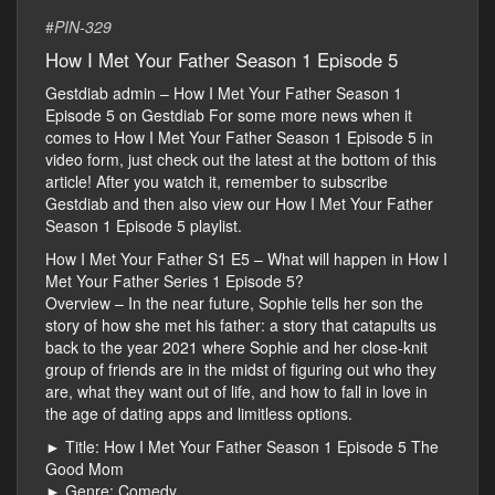
#
PIN-329
How I Met Your Father Season 1 Episode 5
Gestdiab admin – How I Met Your Father Season 1
Episode 5 on Gestdiab For some more news when it
comes to How I Met Your Father Season 1 Episode 5 in
video form, just check out the latest at the bottom of this
article! After you watch it, remember to subscribe
Gestdiab and then also view our How I Met Your Father
Season 1 Episode 5 playlist.
How I Met Your Father S1 E5 – What will happen in How I
Met Your Father Series 1 Episode 5?
Overview – In the near future, Sophie tells her son the
story of how she met his father: a story that catapults us
back to the year 2021 where Sophie and her close-knit
group of friends are in the midst of figuring out who they
are, what they want out of life, and how to fall in love in
the age of dating apps and limitless options.
► Title: How I Met Your Father Season 1 Episode 5 The
Good Mom
► Genre: Comedy