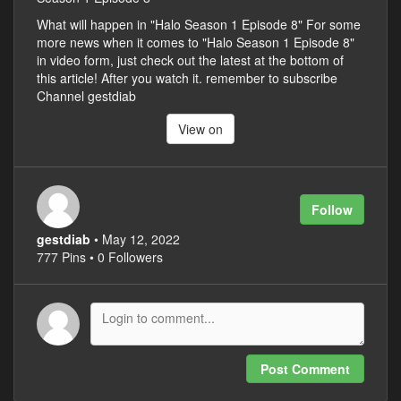
What will happen in "Halo Season 1 Episode 8" For some
more news when it comes to "Halo Season 1 Episode 8"
in video form, just check out the latest at the bottom of
this article! After you watch it. remember to subscribe
Channel gestdiab
View on
Follow
gestdiab
• May 12, 2022
777 Pins • 0 Followers
Post Comment