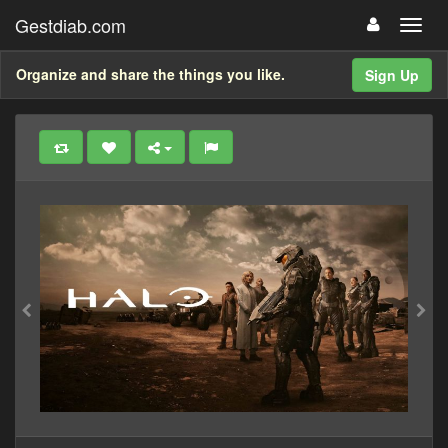
Gestdiab.com
Organize and share the things you like.
Sign Up