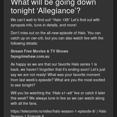
What will be going down
tonight ‘Allegiance’?
We can’t wait to find out! “Halo 1X8” Let’s find out with
synopsis info, tune-in details, and more!
Don’t miss out on the all-new episode of Halo. You can
catch up on cwr-crb, but you can also watch live with the
following details:
Stream Free Movies & TV Shows
fayegrimshaw.com.au
As happy as we are that our favorite Halo series 1 is
back, we haven’t forgotten that it’s ending soon! Let’s just
say we are not ready! What was your favorite moment
from last week’s episode? What are you the most excited
to see tonight?
Will you be watching the
“Halo s1~e8”
live or catch it later
this week? We always tune in live so we can watch along
with all the fans.
https://telecomtv.ro/video/halo-season-1-episode-8/ | Halo
Season 1 Episode 8