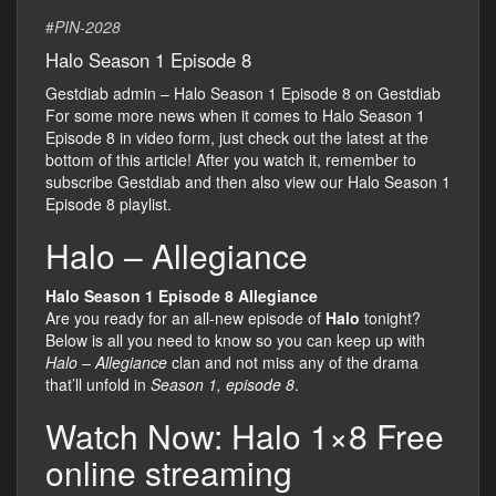
#
PIN-2028
Halo Season 1 Episode 8
Gestdiab admin – Halo Season 1 Episode 8 on Gestdiab
For some more news when it comes to Halo Season 1
Episode 8 in video form, just check out the latest at the
bottom of this article! After you watch it, remember to
subscribe Gestdiab and then also view our Halo Season 1
Episode 8 playlist.
Halo – Allegiance
Halo Season 1 Episode 8 Allegiance
Are you ready for an all-new episode of
Halo
tonight?
Below is all you need to know so you can keep up with
Halo – Allegiance
clan and not miss any of the drama
that’ll unfold in
Season 1, episode 8
.
Watch Now: Halo 1×8 Free
online streaming