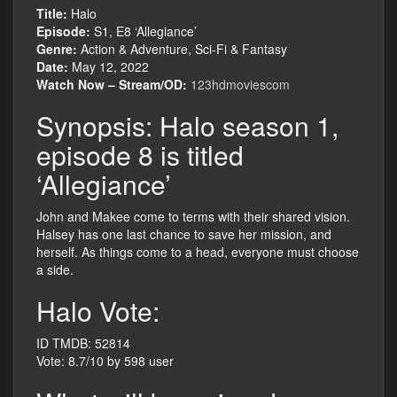
Title:
Halo
Episode:
S1, E8 ‘Allegiance’
Genre:
Action & Adventure, Sci-Fi & Fantasy
Date:
May 12, 2022
Watch Now – Stream/OD:
123hdmoviescom
Synopsis: Halo season 1,
episode 8 is titled
‘Allegiance’
John and Makee come to terms with their shared vision.
Halsey has one last chance to save her mission, and
herself. As things come to a head, everyone must choose
a side.
Halo Vote:
ID TMDB: 52814
Vote: 8.7/10 by 598 user