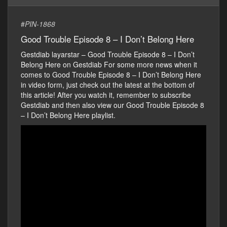
#
PIN-1868
Good Trouble Episode 8 – I Don’t Belong Here
Gestdiab layarstar – Good Trouble Episode 8 – I Don’t
Belong Here on Gestdiab For some more news when it
comes to Good Trouble Episode 8 – I Don’t Belong Here
in video form, just check out the latest at the bottom of
this article! After you watch it, remember to subscribe
Gestdiab and then also view our Good Trouble Episode 8
– I Don’t Belong Here playlist.