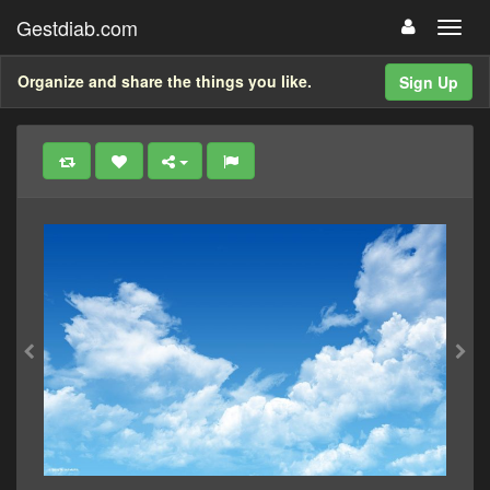
Gestdiab.com
Organize and share the things you like.
Sign Up