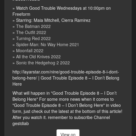
» Watch Good Trouble Wednesdays at 10:00pm on
Freeform
» Starring: Maia Mitchell, Cierra Ramirez
»
The Batman 2022
»
The Outfit 2022
»
Turning Red 2022
»
Spider-Man: No Way Home 2021
»
Moonfall 2022
»
All the Old Knives 2022
»
Sonic the Hedgehog 2 2022
http://layarstar.com/nine/good-trouble-episode-8-i-dont-
belong-here/ | Good Trouble Episode 8 – I Don’t Belong
Here
What will happen in "Good Trouble Episode 8 – I Don’t
Belong Here" For some more news when it comes to
"Good Trouble Episode 8 – I Don’t Belong Here" in video
form, just check out the latest at the bottom of this article!
After you watch it. remember to subscribe Channel
gestdiab
View on