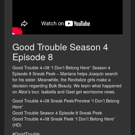
Good Trouble Season 4
Episode 8
Good Trouble 4×08 “I Don’t Belong Here” Season 4
Episode 8 Sneak Peek – Mariana helps Joaquin search
for his sister. Meanwhile, the Revitalize girls make a
decision regarding Bulk Beauty. We learn what happened
on Alice’s tour. Isabella and Gael get worrisome news.
Good Trouble 4×08 Sneak Peek/Preview “I Don’t Belong
Here”
Good Trouble Season 4 Episode 8 Sneak Peek
Good Trouble 4×08 Sneak Peek “I Don’t Belong Here”
(HD)
#GoodTrouble