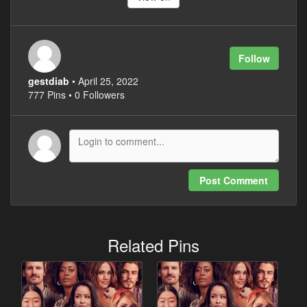
Follow
gestdiab
• April 25, 2022
777 Pins • 0 Followers
Post Comment
Related Pins