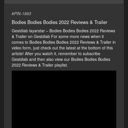
#
PIN-1883
Bodies Bodies Bodies 2022 Reviews & Trailer
Gestdiab layarstar – Bodies Bodies Bodies 2022 Reviews
& Trailer on Gestdiab For some more news when it
comes to Bodies Bodies Bodies 2022 Reviews & Trailer in
video form, just check out the latest at the bottom of this
article! After you watch it, remember to subscribe
Gestdiab and then also view our Bodies Bodies Bodies
2022 Reviews & Trailer playlist.