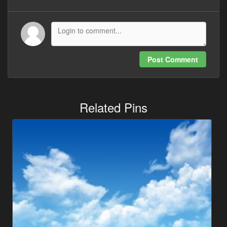
Post Comment
Related Pins