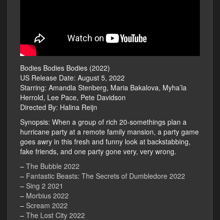
Bodies Bodies Bodies (2022)
US Release Date: August 5, 2022
Starring: Amandla Stenberg, Maria Bakalova, Myha’la
Herrold, Lee Pace, Pete Davidson
Directed By: Halina Reijn
Synopsis: When a group of rich 20-somethings plan a
hurricane party at a remote family mansion, a party game
goes awry in this fresh and funny look at backstabbing,
fake friends, and one party gone very, very wrong.
–
The Bubble 2022
–
Fantastic Beasts: The Secrets of Dumbledore 2022
–
Sing 2 2021
–
Morbius 2022
–
Scream 2022
–
The Lost City 2022