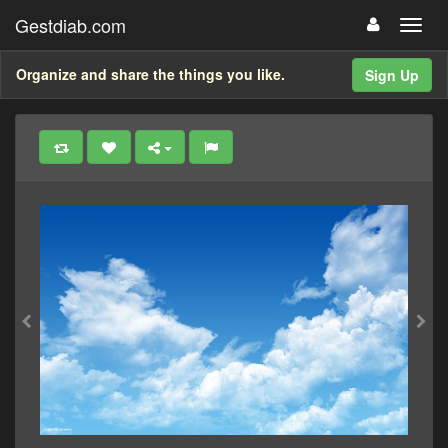
Gestdiab.com
Organize and share the things you like.
Sign Up