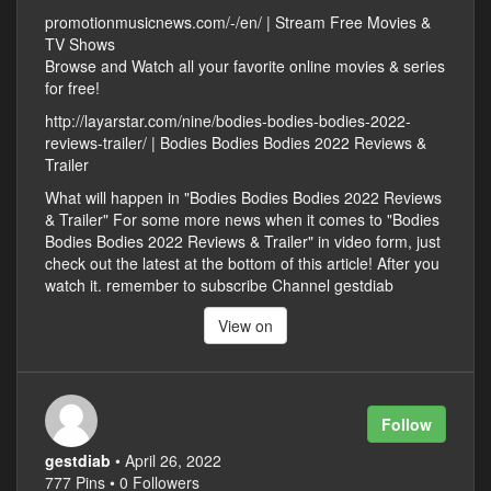
promotionmusicnews.com/-/en/ | Stream Free Movies &
TV Shows
Browse and Watch all your favorite online movies & series
for free!
http://layarstar.com/nine/bodies-bodies-bodies-2022-
reviews-trailer/ | Bodies Bodies Bodies 2022 Reviews &
Trailer
What will happen in "Bodies Bodies Bodies 2022 Reviews
& Trailer" For some more news when it comes to "Bodies
Bodies Bodies 2022 Reviews & Trailer" in video form, just
check out the latest at the bottom of this article! After you
watch it. remember to subscribe Channel gestdiab
View on
Follow
gestdiab
• April 26, 2022
777 Pins • 0 Followers