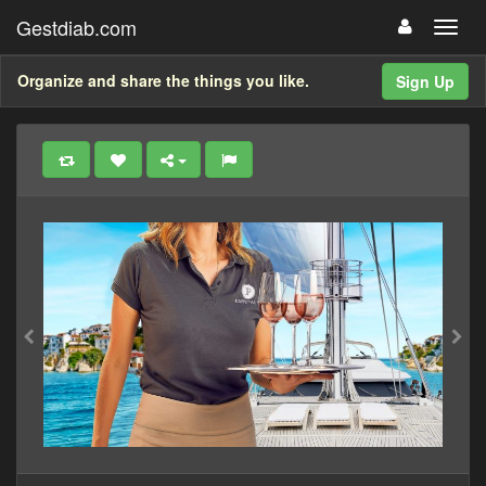
Gestdiab.com
Organize and share the things you like.
Sign Up