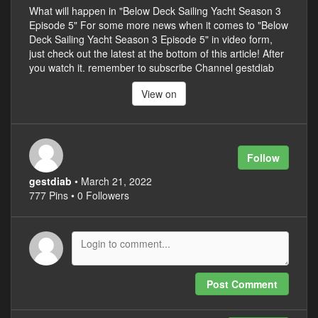
What will happen in "Below Deck Sailing Yacht Season 3
Episode 5" For some more news when it comes to "Below
Deck Sailing Yacht Season 3 Episode 5" in video form,
just check out the latest at the bottom of this article! After
you watch it. remember to subscribe Channel gestdiab
View on
Follow
gestdiab
• March 21, 2022
777 Pins • 0 Followers
Post Comment