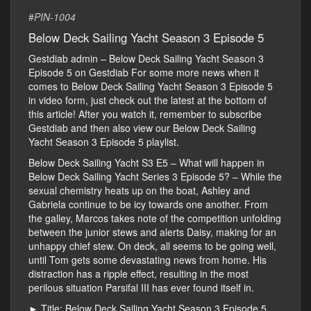
#
PIN-1004
Below Deck Sailing Yacht Season 3 Episode 5
Gestdiab admin – Below Deck Sailing Yacht Season 3
Episode 5 on Gestdiab For some more news when it
comes to Below Deck Sailing Yacht Season 3 Episode 5
in video form, just check out the latest at the bottom of
this article! After you watch it, remember to subscribe
Gestdiab and then also view our Below Deck Sailing
Yacht Season 3 Episode 5 playlist.
Below Deck Sailing Yacht S3 E5 – What will happen in
Below Deck Sailing Yacht Series 3 Episode 5? – While the
sexual chemistry heats up on the boat, Ashley and
Gabriela continue to be icy towards one another. From
the galley, Marcos takes note of the competition unfolding
between the junior stews and alerts Daisy, making for an
unhappy chief stew. On deck, all seems to be going well,
until Tom gets some devastating news from home. His
distraction has a ripple effect, resulting in the most
perilous situation Parsifal III has ever found itself in.
► Title: Below Deck Sailing Yacht Season 3 Episode 5