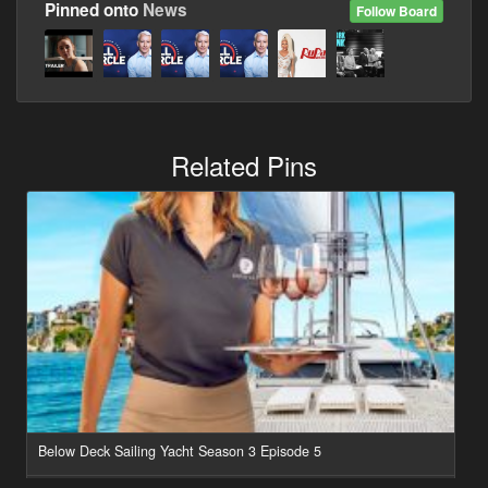
Pinned onto
News
Follow Board
Related Pins
Below Deck Sailing Yacht Season 3 Episode 5