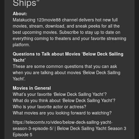
Ships”
About:
Matakucing 123movie88 channel delivers hot new full
movies, stream, download, and sneak peeks for all the
best upcoming movies. Subscribe to stay up to date on
everything coming to theaters and your favorite streaming
platform.
Questions to Talk about Movies ‘Below Deck Sailing
Yacht’
These are some common questions that you can ask
when you are talking about movies ‘Below Deck Sailing
Yacht’.
Movies in General
What’s your favorite ‘Below Deck Sailing Yacht’?
What do you think about ‘Below Deck Sailing Yacht’?
Who is your favorite actor or actress?
What movies are you looking forward to watching?
https://telecomtv.ro/video/below-deck-sailing-yacht-
season-3-episode-5/ | Below Deck Sailing Yacht Season 3
Episode 5