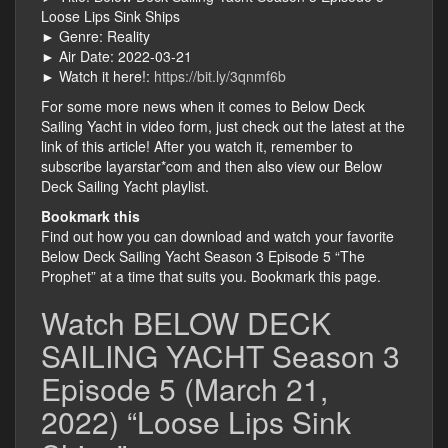
Loose Lips Sink Ships
► Genre: Reality
► Air Date: 2022-03-21
► Watch it here!:
https://bit.ly/3qnmf6b
For some more news when it comes to Below Deck
Sailing Yacht in video form, just check out the latest at the
link of this article! After you watch it, remember to
subscribe layarstar*com and then also view our Below
Deck Sailing Yacht playlist.
Bookmark this
Find out how you can download and watch your favorite
Below Deck Sailing Yacht Season 3 Episode 5 “The
Prophet” at a time that suits you. Bookmark this page.
Watch BELOW DECK
SAILING YACHT Season 3
Episode 5 (March 21,
2022) “Loose Lips Sink