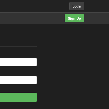
Login
Sign Up