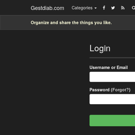
Gestdiab.com
Categories
Organize and share the things you like.
Login
Username or Email
Password (
Forgot?
)