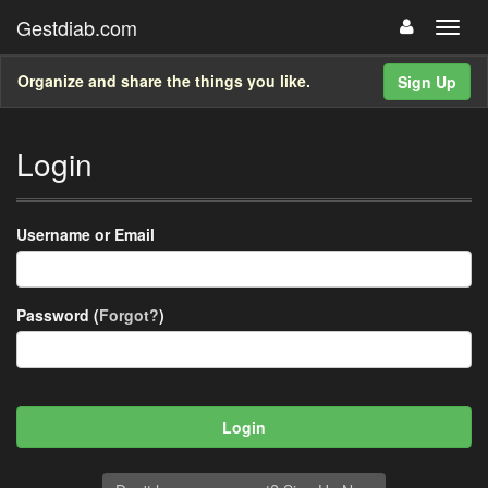
Gestdiab.com
Organize and share the things you like.
Sign Up
Login
Username or Email
Password (
Forgot?
)