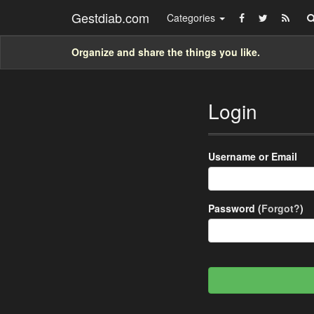
Gestdiab.com
Categories
Organize and share the things you like.
Login
Username or Email
Password (
Forgot?
)