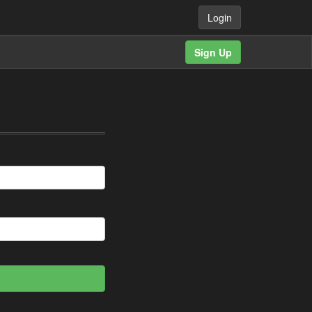
Login
Sign Up